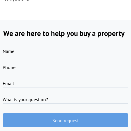
We are here to help you buy a property
Name
Phone
Email
What is your question?
Send request