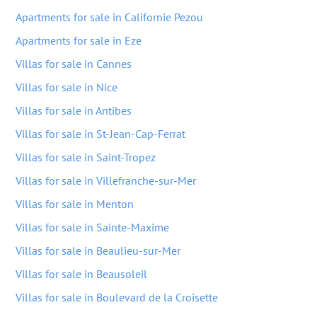
Apartments for sale in Californie Pezou
Apartments for sale in Eze
Villas for sale in Cannes
Villas for sale in Nice
Villas for sale in Antibes
Villas for sale in St-Jean-Cap-Ferrat
Villas for sale in Saint-Tropez
Villas for sale in Villefranche-sur-Mer
Villas for sale in Menton
Villas for sale in Sainte-Maxime
Villas for sale in Beaulieu-sur-Mer
Villas for sale in Beausoleil
Villas for sale in Boulevard de la Croisette