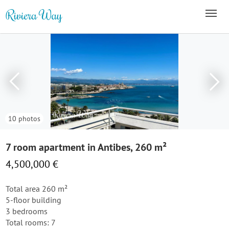
10 photos
7 room apartment in Antibes, 260 m²
4,500,000 €
Total area 260 m²
5-floor building
3 bedrooms
Total rooms: 7