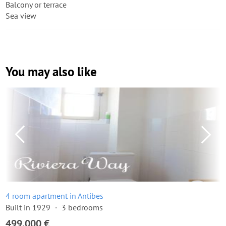
Balcony or terrace
Sea view
You may also like
4 room apartment in Antibes
Built in 1929
3 bedrooms
499,000 €