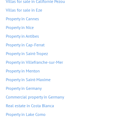
Villas for sale in Californie Pezou
Villas for sale in Eze
Property in Cannes
Property in Nice
Property in Antibes
Property in Cap-Ferrat
Property in Saint-Tropez
Property in Villefranche-sur-Mer
Property in Menton
Property in Saint-Maxime
Property in Germany
Commercial property in Germany
Real estate in Costa Blanca
Property in Lake Como