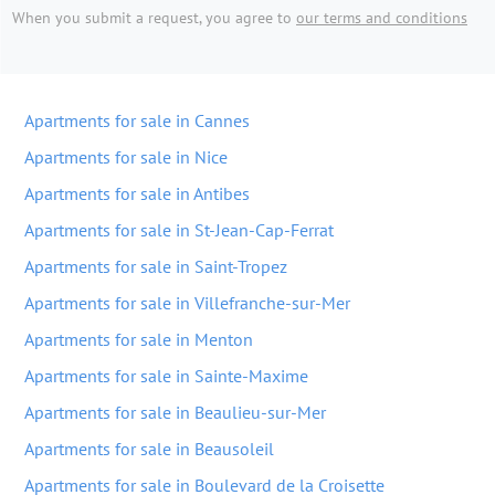
When you submit a request, you agree to
our terms and conditions
Apartments for sale in Cannes
Apartments for sale in Nice
Apartments for sale in Antibes
Apartments for sale in St-Jean-Cap-Ferrat
Apartments for sale in Saint-Tropez
Apartments for sale in Villefranche-sur-Mer
Apartments for sale in Menton
Apartments for sale in Sainte-Maxime
Apartments for sale in Beaulieu-sur-Mer
Apartments for sale in Beausoleil
Apartments for sale in Boulevard de la Croisette