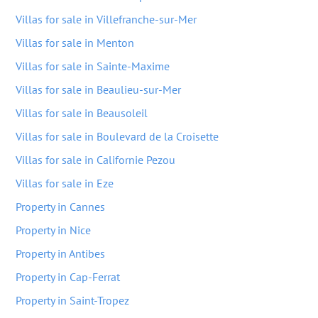
Villas for sale in Villefranche-sur-Mer
Villas for sale in Menton
Villas for sale in Sainte-Maxime
Villas for sale in Beaulieu-sur-Mer
Villas for sale in Beausoleil
Villas for sale in Boulevard de la Croisette
Villas for sale in Californie Pezou
Villas for sale in Eze
Property in Cannes
Property in Nice
Property in Antibes
Property in Cap-Ferrat
Property in Saint-Tropez