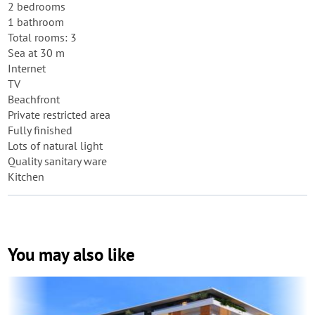
2 bedrooms
1 bathroom
Total rooms: 3
Sea at 30 m
Internet
TV
Beachfront
Private restricted area
Fully finished
Lots of natural light
Quality sanitary ware
Kitchen
You may also like