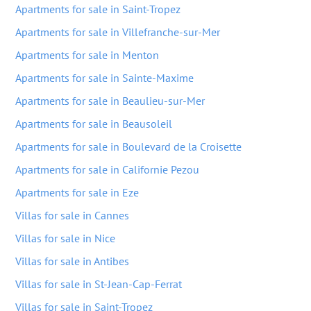
Apartments for sale in Saint-Tropez
Apartments for sale in Villefranche-sur-Mer
Apartments for sale in Menton
Apartments for sale in Sainte-Maxime
Apartments for sale in Beaulieu-sur-Mer
Apartments for sale in Beausoleil
Apartments for sale in Boulevard de la Croisette
Apartments for sale in Californie Pezou
Apartments for sale in Eze
Villas for sale in Cannes
Villas for sale in Nice
Villas for sale in Antibes
Villas for sale in St-Jean-Cap-Ferrat
Villas for sale in Saint-Tropez