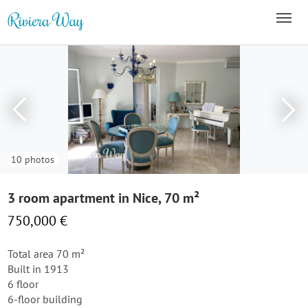
10 photos
3 room apartment in Nice, 70 m²
750,000 €
Total area 70 m²
Built in 1913
6 floor
6-floor building