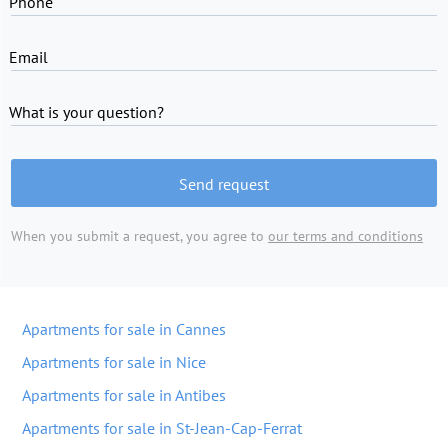
Phone
Email
What is your question?
Send request
When you submit a request, you agree to
our terms and conditions
Apartments for sale in Cannes
Apartments for sale in Nice
Apartments for sale in Antibes
Apartments for sale in St-Jean-Cap-Ferrat