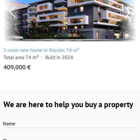
3 room new home in Riquier, 74 m²
Total area 74 m²
Built in 2024
409,000 €
We are here to help you buy a property
Name