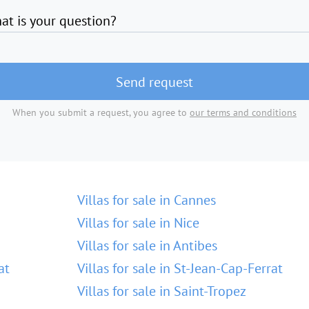
at is your question?
Send request
When you submit a request, you agree to
our terms and conditions
Villas for sale in Cannes
Villas for sale in Nice
Villas for sale in Antibes
at
Villas for sale in St-Jean-Cap-Ferrat
Villas for sale in Saint-Tropez