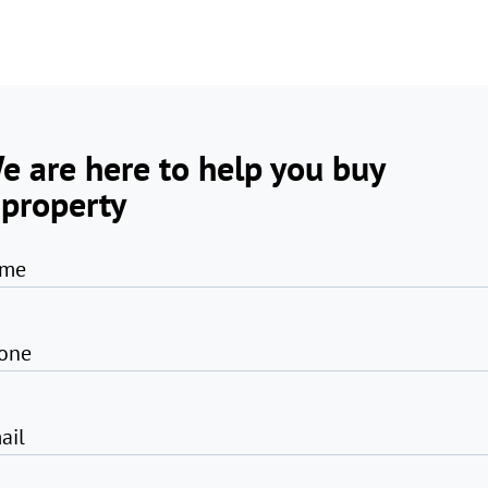
e are here to help you buy
 property
me
one
ail