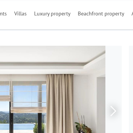
nts
Villas
Luxury property
Beachfront property