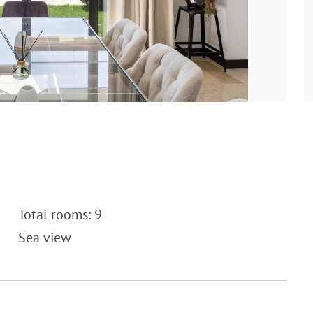
Total rooms: 9
Sea view