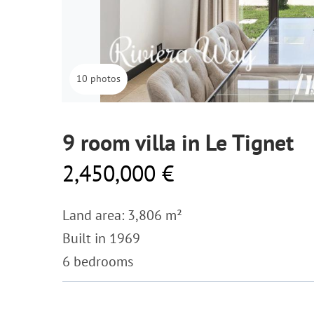
10 photos
9 room villa in Le Tignet
2,450,000 €
Land area: 3,806 m²
Built in 1969
6 bedrooms