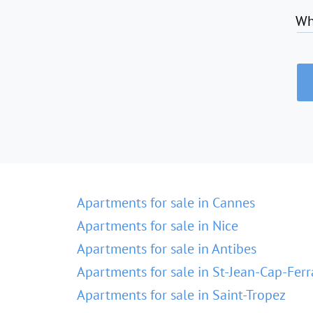
Wh
Apartments for sale in Cannes
Apartments for sale in Nice
Apartments for sale in Antibes
Apartments for sale in St-Jean-Cap-Ferr
Apartments for sale in Saint-Tropez