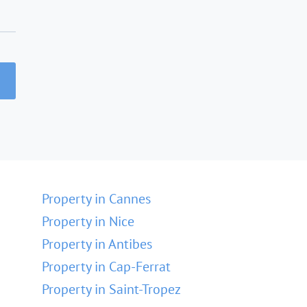
Property in Cannes
Property in Nice
Property in Antibes
Property in Cap-Ferrat
Property in Saint-Tropez