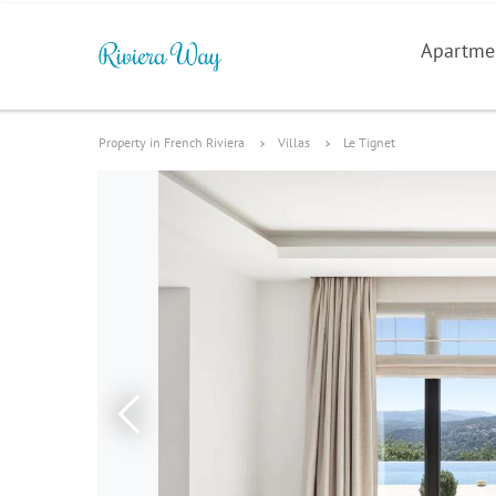
Apartme
Property in French Riviera
Villas
Le Tignet