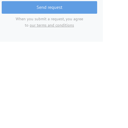
Send request
When you submit a request, you agree
to
our terms and conditions