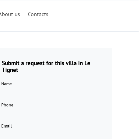
About us
Contacts
Submit a request for this villa in Le
Tignet
Name
Phone
Email