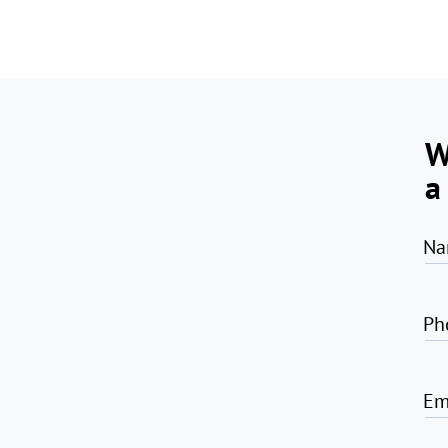
W
a
Na
Ph
Em