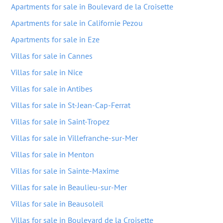
Apartments for sale in Boulevard de la Croisette
Apartments for sale in Californie Pezou
Apartments for sale in Eze
Villas for sale in Cannes
Villas for sale in Nice
Villas for sale in Antibes
Villas for sale in St-Jean-Cap-Ferrat
Villas for sale in Saint-Tropez
Villas for sale in Villefranche-sur-Mer
Villas for sale in Menton
Villas for sale in Sainte-Maxime
Villas for sale in Beaulieu-sur-Mer
Villas for sale in Beausoleil
Villas for sale in Boulevard de la Croisette