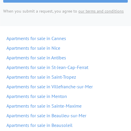
When you submit a request, you agree to
our terms and conditions
Apartments for sale in Cannes
Apartments for sale in Nice
Apartments for sale in Antibes
Apartments for sale in St-Jean-Cap-Ferrat
Apartments for sale in Saint-Tropez
Apartments for sale in Villefranche-sur-Mer
Apartments for sale in Menton
Apartments for sale in Sainte-Maxime
Apartments for sale in Beaulieu-sur-Mer
Apartments for sale in Beausoleil