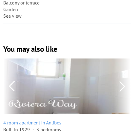
Balcony or terrace
Garden
Sea view
You may also like
4 room apartment in Antibes
Built in 1929
3 bedrooms