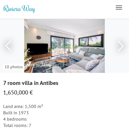
10 photos
7 room villa in Antibes
1,650,000 €
Land area: 1,500 m²
Built in 1973
4 bedrooms
Total rooms: 7