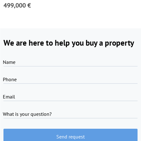
499,000 €
We are here to help you buy a property
Name
Phone
Email
What is your question?
Send request