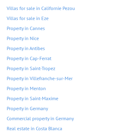
Villas for sale in Californie Pezou
Villas for sale in Eze
Property in Cannes
Property in Nice
Property in Antibes
Property in Cap-Ferrat
Property in Saint-Tropez
Property in Villefranche-sur-Mer
Property in Menton
Property in Saint-Maxime
Property in Germany
Commercial property in Germany
Real estate in Costa Blanca