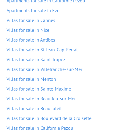
Apartments for sale in Californie Pezou
Apartments for sale in Eze
Villas for sale in Cannes
Villas for sale in Nice
Villas for sale in Antibes
Villas for sale in St-Jean-Cap-Ferrat
Villas for sale in Saint-Tropez
Villas for sale in Villefranche-sur-Mer
Villas for sale in Menton
Villas for sale in Sainte-Maxime
Villas for sale in Beaulieu-sur-Mer
Villas for sale in Beausoleil
Villas for sale in Boulevard de la Croisette
Villas for sale in Californie Pezou