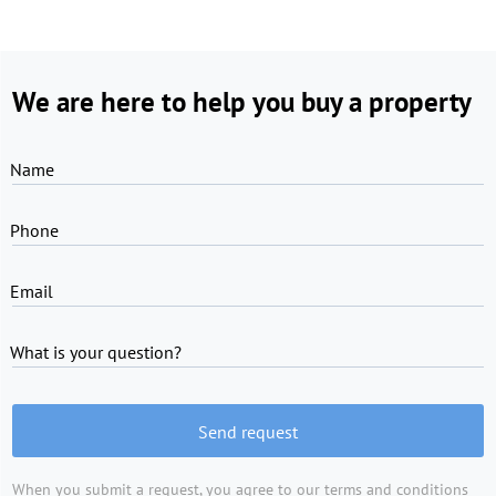
We are here to help you buy a property
Name
Phone
Email
What is your question?
Send request
When you submit a request, you agree to
our terms and conditions