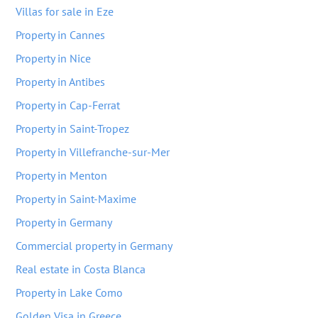
Villas for sale in Eze
Property in Cannes
Property in Nice
Property in Antibes
Property in Cap-Ferrat
Property in Saint-Tropez
Property in Villefranche-sur-Mer
Property in Menton
Property in Saint-Maxime
Property in Germany
Commercial property in Germany
Real estate in Costa Blanca
Property in Lake Como
Golden Visa in Greece