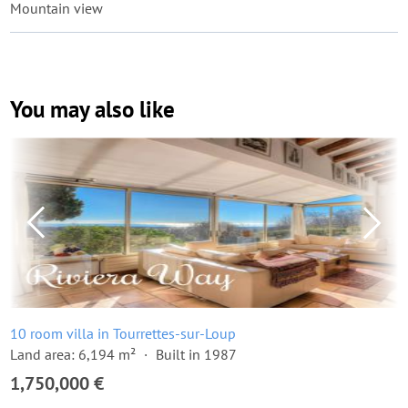
Mountain view
You may also like
10 room villa in Tourrettes-sur-Loup
Land area: 6,194 m²
Built in 1987
1,750,000 €