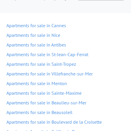
Apartments for sale in Cannes
Apartments for sale in Nice
Apartments for sale in Antibes
Apartments for sale in St-Jean-Cap-Ferrat
Apartments for sale in Saint-Tropez
Apartments for sale in Villefranche-sur-Mer
Apartments for sale in Menton
Apartments for sale in Sainte-Maxime
Apartments for sale in Beaulieu-sur-Mer
Apartments for sale in Beausoleil
Apartments for sale in Boulevard de la Croisette