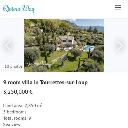
10 photos
9 room villa in Tourrettes-sur-Loup
3,250,000 €
Land area: 2,850 m²
5 bedrooms
Total rooms: 9
Sea view