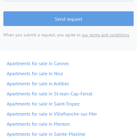
Send request
When you submit a request, you agree to
our terms and conditions
Apartments for sale in Cannes
Apartments for sale in Nice
Apartments for sale in Antibes
Apartments for sale in St-Jean-Cap-Ferrat
Apartments for sale in Saint-Tropez
Apartments for sale in Villefranche-sur-Mer
Apartments for sale in Menton
Apartments for sale in Sainte-Maxime