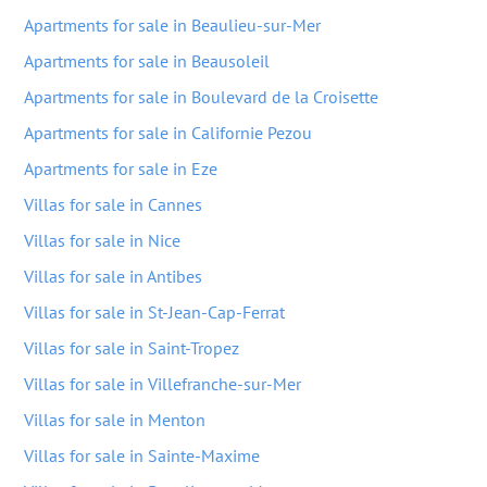
Apartments for sale in Beaulieu-sur-Mer
Apartments for sale in Beausoleil
Apartments for sale in Boulevard de la Croisette
Apartments for sale in Californie Pezou
Apartments for sale in Eze
Villas for sale in Cannes
Villas for sale in Nice
Villas for sale in Antibes
Villas for sale in St-Jean-Cap-Ferrat
Villas for sale in Saint-Tropez
Villas for sale in Villefranche-sur-Mer
Villas for sale in Menton
Villas for sale in Sainte-Maxime