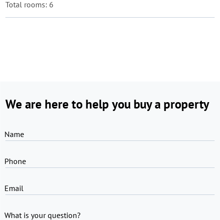
Total rooms: 6
We are here to help you buy a property
Name
Phone
Email
What is your question?