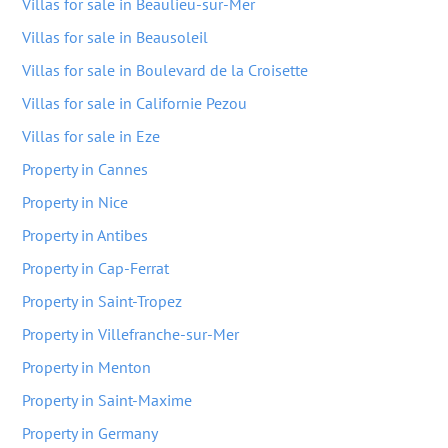
Villas for sale in Beaulieu-sur-Mer
Villas for sale in Beausoleil
Villas for sale in Boulevard de la Croisette
Villas for sale in Californie Pezou
Villas for sale in Eze
Property in Cannes
Property in Nice
Property in Antibes
Property in Cap-Ferrat
Property in Saint-Tropez
Property in Villefranche-sur-Mer
Property in Menton
Property in Saint-Maxime
Property in Germany