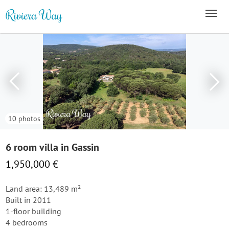
10 photos
6 room villa in Gassin
1,950,000 €
Land area: 13,489 m²
Built in 2011
1-floor building
4 bedrooms