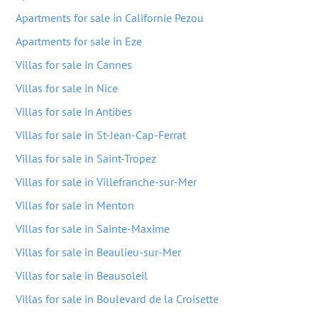
Apartments for sale in Californie Pezou
Apartments for sale in Eze
Villas for sale in Cannes
Villas for sale in Nice
Villas for sale in Antibes
Villas for sale in St-Jean-Cap-Ferrat
Villas for sale in Saint-Tropez
Villas for sale in Villefranche-sur-Mer
Villas for sale in Menton
Villas for sale in Sainte-Maxime
Villas for sale in Beaulieu-sur-Mer
Villas for sale in Beausoleil
Villas for sale in Boulevard de la Croisette