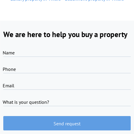
We are here to help you buy a property
Name
Phone
Email
What is your question?
Send request