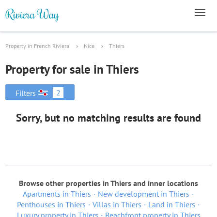
Property in French Riviera
Nice
Thiers
Property for sale in Thiers
2
Filters
Sorry, but no matching results are found
Browse other properties in Thiers and inner locations
Apartments in Thiers
New development in Thiers
Penthouses in Thiers
Villas in Thiers
Land in Thiers
Luxury property in Thiers
Beachfront property in Thiers