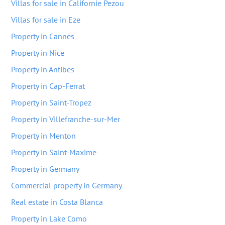
Villas for sale in Californie Pezou
Villas for sale in Eze
Property in Cannes
Property in Nice
Property in Antibes
Property in Cap-Ferrat
Property in Saint-Tropez
Property in Villefranche-sur-Mer
Property in Menton
Property in Saint-Maxime
Property in Germany
Commercial property in Germany
Real estate in Costa Blanca
Property in Lake Como