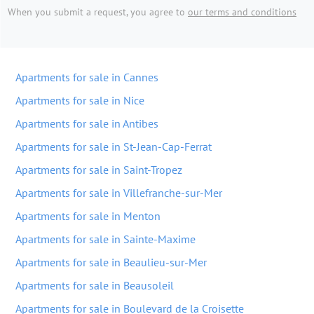
When you submit a request, you agree to
our terms and conditions
Apartments for sale in Cannes
Apartments for sale in Nice
Apartments for sale in Antibes
Apartments for sale in St-Jean-Cap-Ferrat
Apartments for sale in Saint-Tropez
Apartments for sale in Villefranche-sur-Mer
Apartments for sale in Menton
Apartments for sale in Sainte-Maxime
Apartments for sale in Beaulieu-sur-Mer
Apartments for sale in Beausoleil
Apartments for sale in Boulevard de la Croisette