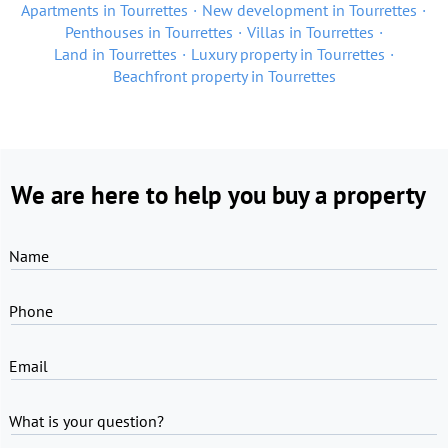
Apartments in Tourrettes
New development in Tourrettes
Penthouses in Tourrettes
Villas in Tourrettes
Land in Tourrettes
Luxury property in Tourrettes
Beachfront property in Tourrettes
We are here to help you buy a property
Name
Phone
Email
What is your question?