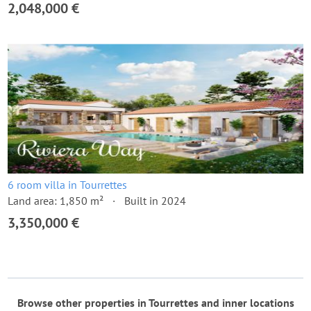
2,048,000 €
6 room villa in Tourrettes
Land area: 1,850 m²
Built in 2024
3,350,000 €
Browse other properties in Tourrettes and inner locations