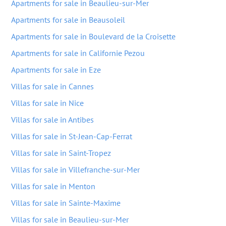
Apartments for sale in Beaulieu-sur-Mer
Apartments for sale in Beausoleil
Apartments for sale in Boulevard de la Croisette
Apartments for sale in Californie Pezou
Apartments for sale in Eze
Villas for sale in Cannes
Villas for sale in Nice
Villas for sale in Antibes
Villas for sale in St-Jean-Cap-Ferrat
Villas for sale in Saint-Tropez
Villas for sale in Villefranche-sur-Mer
Villas for sale in Menton
Villas for sale in Sainte-Maxime
Villas for sale in Beaulieu-sur-Mer