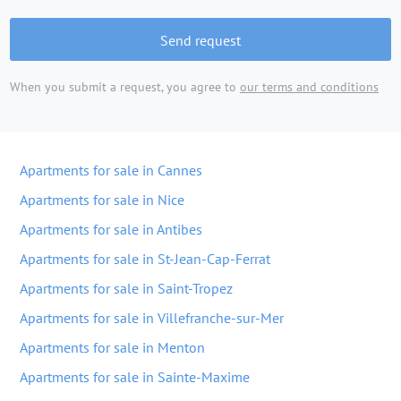
Send request
When you submit a request, you agree to
our terms and conditions
Apartments for sale in Cannes
Apartments for sale in Nice
Apartments for sale in Antibes
Apartments for sale in St-Jean-Cap-Ferrat
Apartments for sale in Saint-Tropez
Apartments for sale in Villefranche-sur-Mer
Apartments for sale in Menton
Apartments for sale in Sainte-Maxime