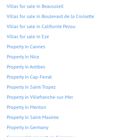
Villas for sale in Beausoleil
Villas for sale in Boulevard de la Croisette
Villas for sale in Californie Pezou
Villas for sale in Eze
Property in Cannes
Property in Nice
Property in Antibes
Property in Cap-Ferrat
Property in Saint-Tropez
Property in Villefranche-sur-Mer
Property in Menton
Property in Saint-Maxime
Property in Germany