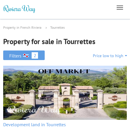
Property in French Riviera
Tourrettes
Property for sale in Tourrettes
2
Filters
Price low to high
Development land in Tourrettes