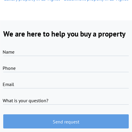
We are here to help you buy a property
Name
Phone
Email
What is your question?
Send request