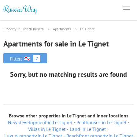
Property in French Riviera
Apartments
Le Tignet
Apartments for sale in Le Tignet
2
Filters
Sorry, but no matching results are found
Browse other properties in Le Tignet and inner locations
New development in Le Tignet
Penthouses in Le Tignet
Villas in Le Tignet
Land in Le Tignet
Luxury property in Le Tignet
Beachfront property in Le Tignet