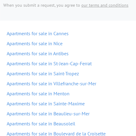
When you submit a request, you agree to
our terms and conditions
Apartments for sale in Cannes
Apartments for sale in Nice
Apartments for sale in Antibes
Apartments for sale in St-Jean-Cap-Ferrat
Apartments for sale in Saint-Tropez
Apartments for sale in Villefranche-sur-Mer
Apartments for sale in Menton
Apartments for sale in Sainte-Maxime
Apartments for sale in Beaulieu-sur-Mer
Apartments for sale in Beausoleil
Apartments for sale in Boulevard de la Croisette