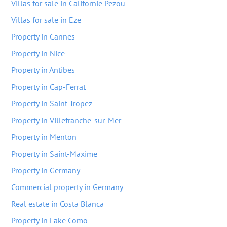
Villas for sale in Californie Pezou
Villas for sale in Eze
Property in Cannes
Property in Nice
Property in Antibes
Property in Cap-Ferrat
Property in Saint-Tropez
Property in Villefranche-sur-Mer
Property in Menton
Property in Saint-Maxime
Property in Germany
Commercial property in Germany
Real estate in Costa Blanca
Property in Lake Como