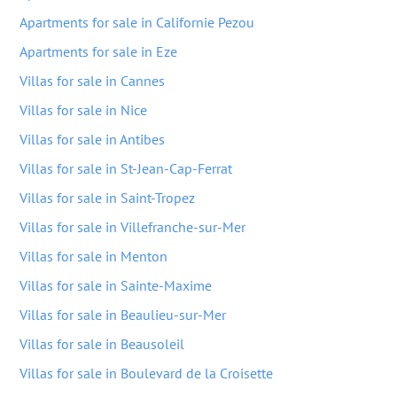
Apartments for sale in Californie Pezou
Apartments for sale in Eze
Villas for sale in Cannes
Villas for sale in Nice
Villas for sale in Antibes
Villas for sale in St-Jean-Cap-Ferrat
Villas for sale in Saint-Tropez
Villas for sale in Villefranche-sur-Mer
Villas for sale in Menton
Villas for sale in Sainte-Maxime
Villas for sale in Beaulieu-sur-Mer
Villas for sale in Beausoleil
Villas for sale in Boulevard de la Croisette