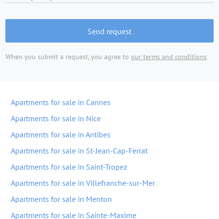
Send request
When you submit a request, you agree to
our terms and conditions
Apartments for sale in Cannes
Apartments for sale in Nice
Apartments for sale in Antibes
Apartments for sale in St-Jean-Cap-Ferrat
Apartments for sale in Saint-Tropez
Apartments for sale in Villefranche-sur-Mer
Apartments for sale in Menton
Apartments for sale in Sainte-Maxime