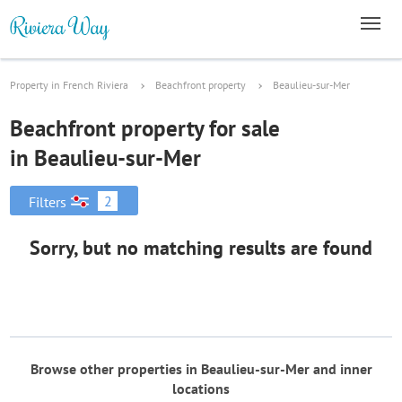
Property in French Riviera
Beachfront property
Beaulieu-sur-Mer
Beachfront property for sale
in Beaulieu-sur-Mer
2
Filters
Sorry, but no matching results are found
Browse other properties in Beaulieu-sur-Mer and inner
locations