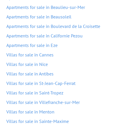
Apartments for sale in Beaulieu-sur-Mer
Apartments for sale in Beausoleil
Apartments for sale in Boulevard de la Croisette
Apartments for sale in Californie Pezou
Apartments for sale in Eze
Villas for sale in Cannes
Villas for sale in Nice
Villas for sale in Antibes
Villas for sale in St-Jean-Cap-Ferrat
Villas for sale in Saint-Tropez
Villas for sale in Villefranche-sur-Mer
Villas for sale in Menton
Villas for sale in Sainte-Maxime