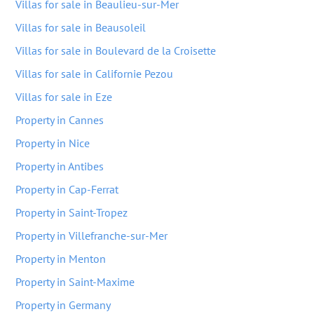
Villas for sale in Beaulieu-sur-Mer
Villas for sale in Beausoleil
Villas for sale in Boulevard de la Croisette
Villas for sale in Californie Pezou
Villas for sale in Eze
Property in Cannes
Property in Nice
Property in Antibes
Property in Cap-Ferrat
Property in Saint-Tropez
Property in Villefranche-sur-Mer
Property in Menton
Property in Saint-Maxime
Property in Germany