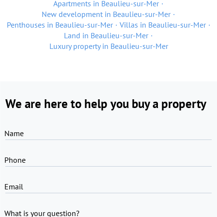
Apartments in Beaulieu-sur-Mer
New development in Beaulieu-sur-Mer
Penthouses in Beaulieu-sur-Mer
Villas in Beaulieu-sur-Mer
Land in Beaulieu-sur-Mer
Luxury property in Beaulieu-sur-Mer
We are here to help you buy a property
Name
Phone
Email
What is your question?