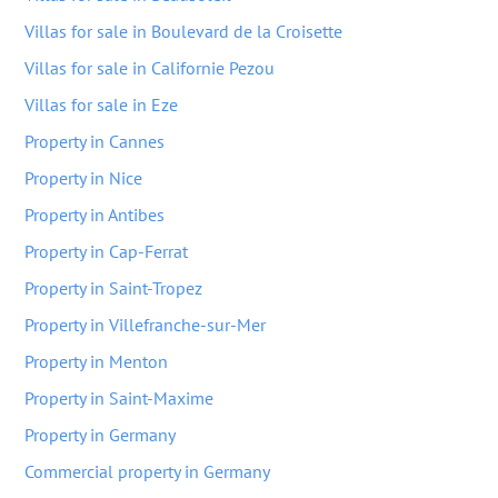
Villas for sale in Boulevard de la Croisette
Villas for sale in Californie Pezou
Villas for sale in Eze
Property in Cannes
Property in Nice
Property in Antibes
Property in Cap-Ferrat
Property in Saint-Tropez
Property in Villefranche-sur-Mer
Property in Menton
Property in Saint-Maxime
Property in Germany
Commercial property in Germany