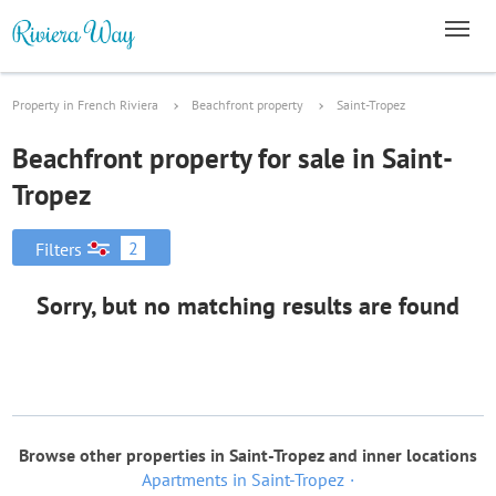
Property in French Riviera
Beachfront property
Saint-Tropez
Beachfront property for sale in Saint-
Tropez
2
Filters
Sorry, but no matching results are found
Browse other properties in Saint-Tropez and inner locations
Apartments in Saint-Tropez