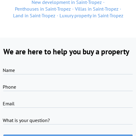
New development in Saint-Tropez
Penthouses in Saint-Tropez
Villas in Saint-Tropez
Land in Saint-Tropez
Luxury property in Saint-Tropez
We are here to help you buy a property
Name
Phone
Email
What is your question?