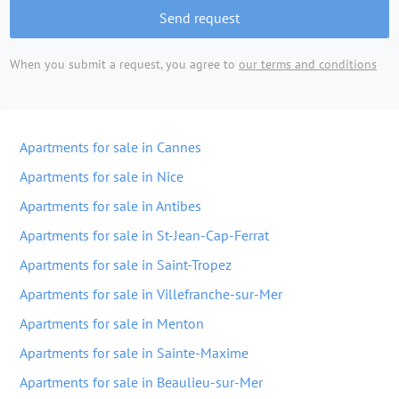
Send request
When you submit a request, you agree to
our terms and conditions
Apartments for sale in Cannes
Apartments for sale in Nice
Apartments for sale in Antibes
Apartments for sale in St-Jean-Cap-Ferrat
Apartments for sale in Saint-Tropez
Apartments for sale in Villefranche-sur-Mer
Apartments for sale in Menton
Apartments for sale in Sainte-Maxime
Apartments for sale in Beaulieu-sur-Mer