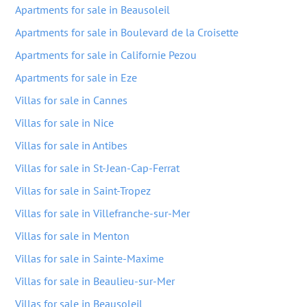
Apartments for sale in Beausoleil
Apartments for sale in Boulevard de la Croisette
Apartments for sale in Californie Pezou
Apartments for sale in Eze
Villas for sale in Cannes
Villas for sale in Nice
Villas for sale in Antibes
Villas for sale in St-Jean-Cap-Ferrat
Villas for sale in Saint-Tropez
Villas for sale in Villefranche-sur-Mer
Villas for sale in Menton
Villas for sale in Sainte-Maxime
Villas for sale in Beaulieu-sur-Mer
Villas for sale in Beausoleil