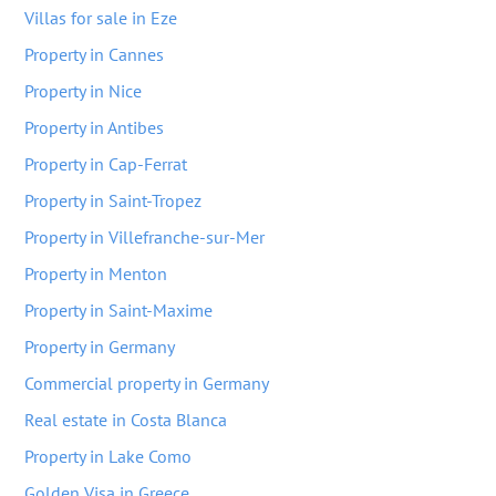
Villas for sale in Eze
Property in Cannes
Property in Nice
Property in Antibes
Property in Cap-Ferrat
Property in Saint-Tropez
Property in Villefranche-sur-Mer
Property in Menton
Property in Saint-Maxime
Property in Germany
Commercial property in Germany
Real estate in Costa Blanca
Property in Lake Como
Golden Visa in Greece