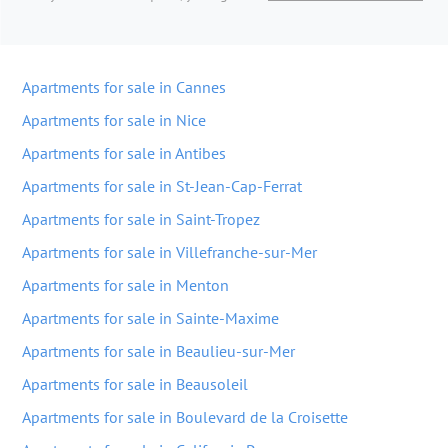
Apartments for sale in Cannes
Apartments for sale in Nice
Apartments for sale in Antibes
Apartments for sale in St-Jean-Cap-Ferrat
Apartments for sale in Saint-Tropez
Apartments for sale in Villefranche-sur-Mer
Apartments for sale in Menton
Apartments for sale in Sainte-Maxime
Apartments for sale in Beaulieu-sur-Mer
Apartments for sale in Beausoleil
Apartments for sale in Boulevard de la Croisette