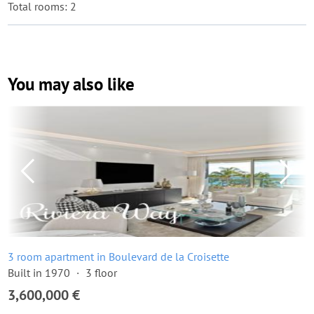
Total rooms: 2
You may also like
3 room apartment in Boulevard de la Croisette
Built in 1970
3 floor
3,600,000 €