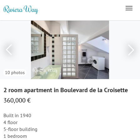
10 photos
2 room apartment in Boulevard de la Croisette
360,000 €
Built in 1940
4 floor
5-floor building
1 bedroom