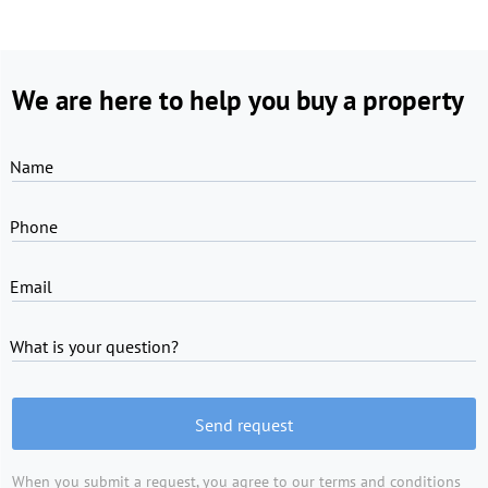
We are here to help you buy a property
Name
Phone
Email
What is your question?
Send request
When you submit a request, you agree to
our terms and conditions