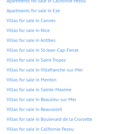
Apartments for sale in Californie Pezou
Apartments for sale in Eze
Villas for sale in Cannes
Villas for sale in Nice
Villas for sale in Antibes
Villas for sale in St-Jean-Cap-Ferrat
Villas for sale in Saint-Tropez
Villas for sale in Villefranche-sur-Mer
Villas for sale in Menton
Villas for sale in Sainte-Maxime
Villas for sale in Beaulieu-sur-Mer
Villas for sale in Beausoleil
Villas for sale in Boulevard de la Croisette
Villas for sale in Californie Pezou