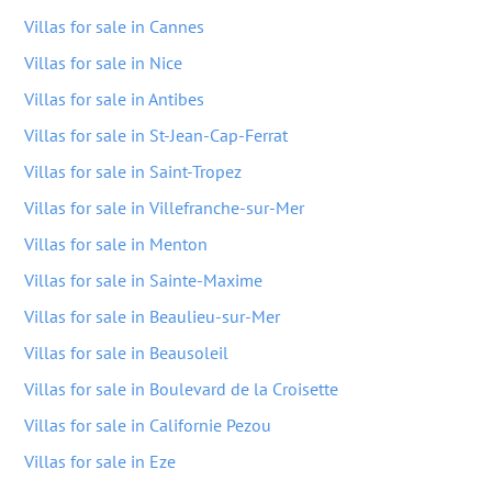
Villas for sale in Cannes
Villas for sale in Nice
Villas for sale in Antibes
Villas for sale in St-Jean-Cap-Ferrat
Villas for sale in Saint-Tropez
Villas for sale in Villefranche-sur-Mer
Villas for sale in Menton
Villas for sale in Sainte-Maxime
Villas for sale in Beaulieu-sur-Mer
Villas for sale in Beausoleil
Villas for sale in Boulevard de la Croisette
Villas for sale in Californie Pezou
Villas for sale in Eze