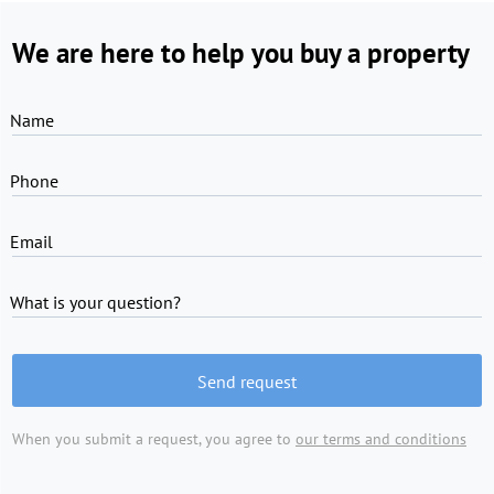
We are here to help you buy a property
Name
Phone
Email
What is your question?
Send request
When you submit a request, you agree to
our terms and conditions