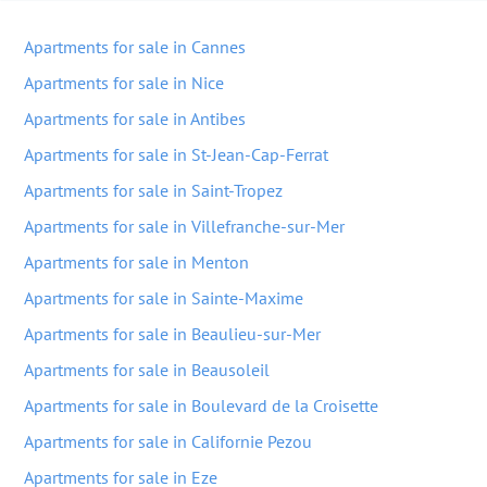
Apartments for sale in Cannes
Apartments for sale in Nice
Apartments for sale in Antibes
Apartments for sale in St-Jean-Cap-Ferrat
Apartments for sale in Saint-Tropez
Apartments for sale in Villefranche-sur-Mer
Apartments for sale in Menton
Apartments for sale in Sainte-Maxime
Apartments for sale in Beaulieu-sur-Mer
Apartments for sale in Beausoleil
Apartments for sale in Boulevard de la Croisette
Apartments for sale in Californie Pezou
Apartments for sale in Eze