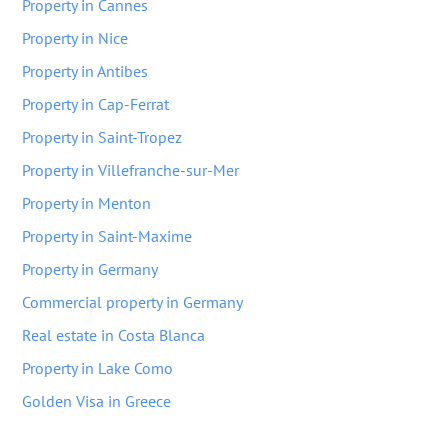
Property in Cannes
Property in Nice
Property in Antibes
Property in Cap-Ferrat
Property in Saint-Tropez
Property in Villefranche-sur-Mer
Property in Menton
Property in Saint-Maxime
Property in Germany
Commercial property in Germany
Real estate in Costa Blanca
Property in Lake Como
Golden Visa in Greece