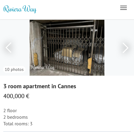
10 photos
3 room apartment in Cannes
400,000 €
2 floor
2 bedrooms
Total rooms: 3