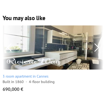
You may also like
3 room apartment in Cannes
Built in 1860
4-floor building
690,000 €