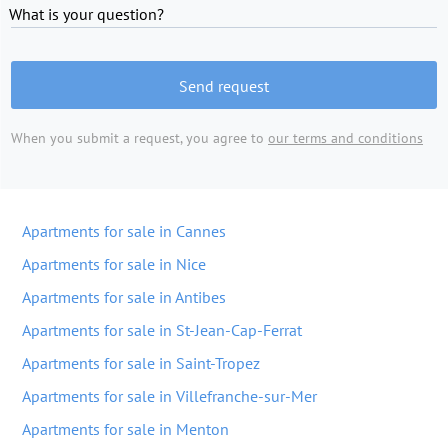
What is your question?
Send request
When you submit a request, you agree to
our terms and conditions
Apartments for sale in Cannes
Apartments for sale in Nice
Apartments for sale in Antibes
Apartments for sale in St-Jean-Cap-Ferrat
Apartments for sale in Saint-Tropez
Apartments for sale in Villefranche-sur-Mer
Apartments for sale in Menton