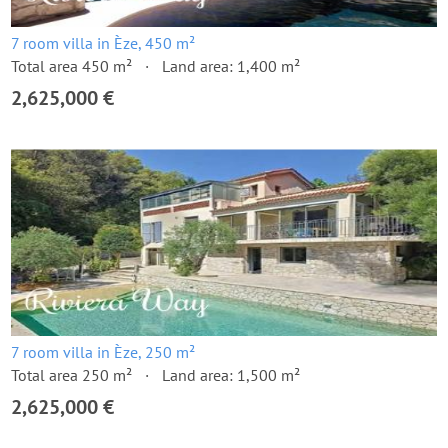
7 room villa in Èze, 450 m²
Total area 450 m²
Land area: 1,400 m²
2,625,000 €
7 room villa in Èze, 250 m²
Total area 250 m²
Land area: 1,500 m²
2,625,000 €