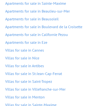
Apartments for sale in Sainte-Maxime
Apartments for sale in Beaulieu-sur-Mer
Apartments for sale in Beausoleil
Apartments for sale in Boulevard de la Croisette
Apartments for sale in Californie Pezou
Apartments for sale in Eze
Villas for sale in Cannes
Villas for sale in Nice
Villas for sale in Antibes
Villas for sale in St-Jean-Cap-Ferrat
Villas for sale in Saint-Tropez
Villas for sale in Villefranche-sur-Mer
Villas for sale in Menton
Villas for sale in Sainte-Maxime