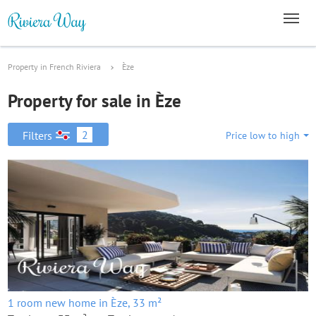
Property in French Riviera
Èze
Property for sale in Èze
2
Filters
Price low to high
1 room new home in Èze, 33 m²