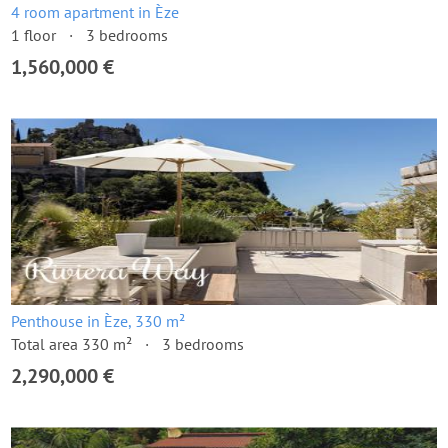
4 room apartment in Èze
1 floor
3 bedrooms
1,560,000 €
Penthouse in Èze, 330 m²
Total area 330 m²
3 bedrooms
2,290,000 €