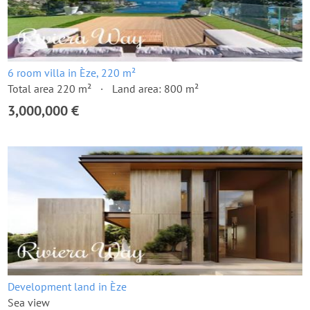
6 room villa in Èze, 220 m²
Total area 220 m²
Land area: 800 m²
3,000,000 €
Development land in Èze
Sea view