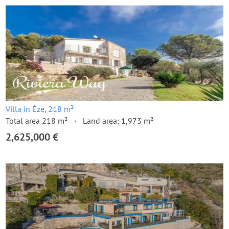
Villa in Èze, 218 m²
Total area 218 m²
Land area: 1,973 m²
2,625,000 €