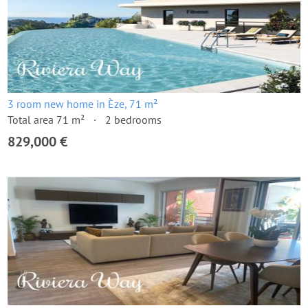
3 room new home in Èze, 71 m²
Total area 71 m²
2 bedrooms
829,000 €