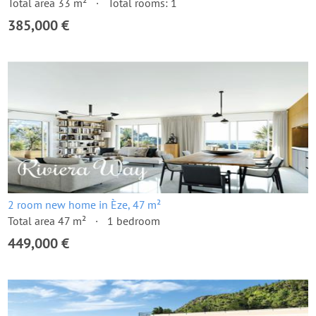
Total area 33 m²
Total rooms: 1
385,000 €
2 room new home in Èze, 47 m²
Total area 47 m²
1 bedroom
449,000 €