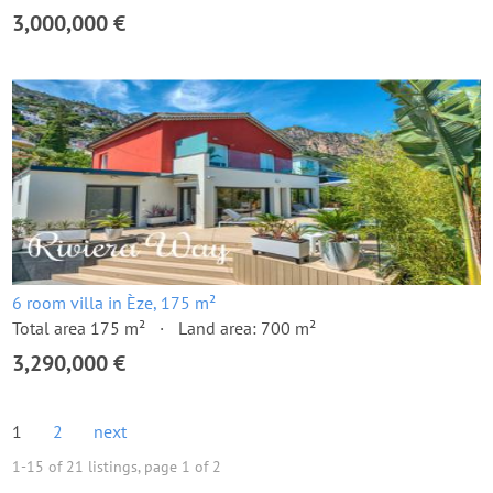
3,000,000 €
6 room villa in Èze, 175 m²
Total area 175 m²
Land area: 700 m²
3,290,000 €
1
2
next
1-15 of 21 listings, page 1 of 2