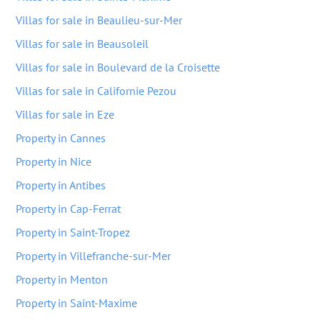
Villas for sale in Beaulieu-sur-Mer
Villas for sale in Beausoleil
Villas for sale in Boulevard de la Croisette
Villas for sale in Californie Pezou
Villas for sale in Eze
Property in Cannes
Property in Nice
Property in Antibes
Property in Cap-Ferrat
Property in Saint-Tropez
Property in Villefranche-sur-Mer
Property in Menton
Property in Saint-Maxime