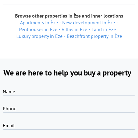
Browse other properties in Èze and inner locations
Apartments in Èze
New development in Èze
Penthouses in Èze
Villas in Èze
Land in Èze
Luxury property in Èze
Beachfront property in Èze
We are here to help you buy a property
Name
Phone
Email