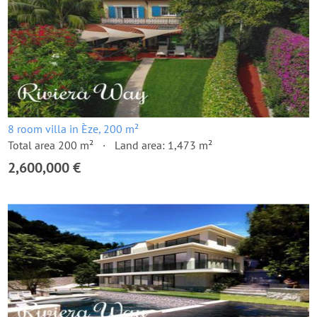
8 room villa in Èze, 200 m²
Total area 200 m²
Land area: 1,473 m²
2,600,000 €