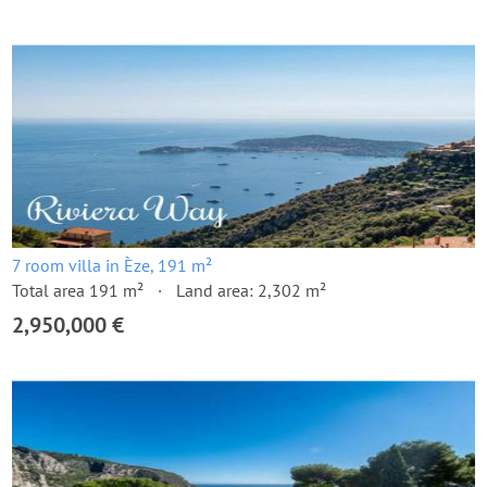
7 room villa in Èze, 191 m²
Total area 191 m²
Land area: 2,302 m²
2,950,000 €