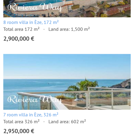
8 room villa in Èze, 172 m²
Total area 172 m²
Land area: 1,500 m²
2,900,000 €
7 room villa in Èze, 326 m²
Total area 326 m²
Land area: 602 m²
2,950,000 €