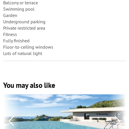
Balcony or terrace
Swimming pool
Garden
Underground parking
Private restricted area
Fitness
Fully finished
Floor-to-ceiling windows
Lots of natural light
You may also like