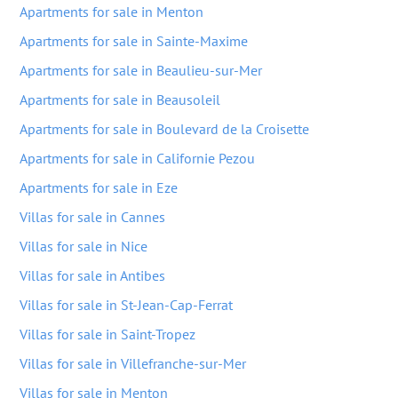
Apartments for sale in Menton
Apartments for sale in Sainte-Maxime
Apartments for sale in Beaulieu-sur-Mer
Apartments for sale in Beausoleil
Apartments for sale in Boulevard de la Croisette
Apartments for sale in Californie Pezou
Apartments for sale in Eze
Villas for sale in Cannes
Villas for sale in Nice
Villas for sale in Antibes
Villas for sale in St-Jean-Cap-Ferrat
Villas for sale in Saint-Tropez
Villas for sale in Villefranche-sur-Mer
Villas for sale in Menton