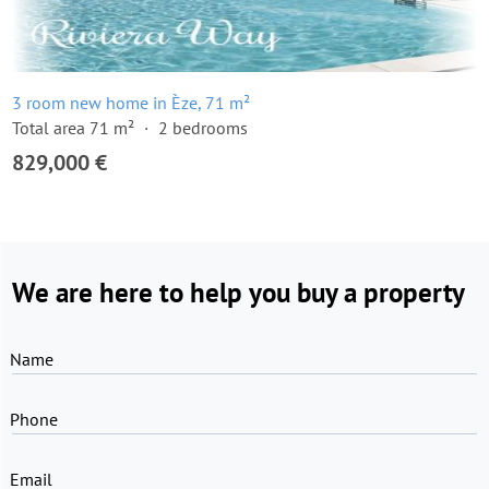
3 room new home in Èze, 71 m²
Total area 71 m²
2 bedrooms
829,000 €
We are here to help you buy a property
Name
Phone
Email