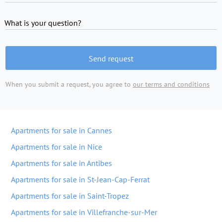
What is your question?
Send request
When you submit a request, you agree to
our terms and conditions
Apartments for sale in Cannes
Apartments for sale in Nice
Apartments for sale in Antibes
Apartments for sale in St-Jean-Cap-Ferrat
Apartments for sale in Saint-Tropez
Apartments for sale in Villefranche-sur-Mer