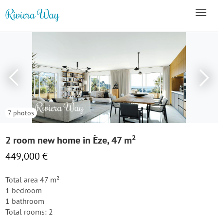
7 photos
2 room new home in Èze, 47 m²
449,000 €
Total area 47 m²
1 bedroom
1 bathroom
Total rooms: 2