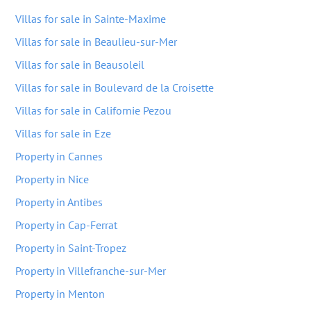
Villas for sale in Sainte-Maxime
Villas for sale in Beaulieu-sur-Mer
Villas for sale in Beausoleil
Villas for sale in Boulevard de la Croisette
Villas for sale in Californie Pezou
Villas for sale in Eze
Property in Cannes
Property in Nice
Property in Antibes
Property in Cap-Ferrat
Property in Saint-Tropez
Property in Villefranche-sur-Mer
Property in Menton