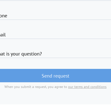
one
ail
at is your question?
Send request
When you submit a request, you agree to
our terms and conditions