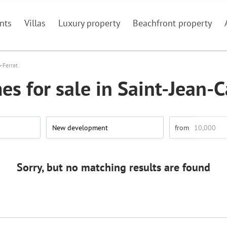
nts
Villas
Luxury property
Beachfront property
-Ferrat
s for sale in Saint-Jean-C
New development
Sorry, but no matching results are found