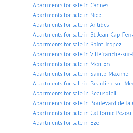
Apartments for sale in Cannes
Apartments for sale in Nice
Apartments for sale in Antibes
Apartments for sale in St-Jean-Cap-Ferr
Apartments for sale in Saint-Tropez
Apartments for sale in Villefranche-sur
Apartments for sale in Menton
Apartments for sale in Sainte-Maxime
Apartments for sale in Beaulieu-sur-Me
Apartments for sale in Beausoleil
Apartments for sale in Boulevard de la 
Apartments for sale in Californie Pezou
Apartments for sale in Eze