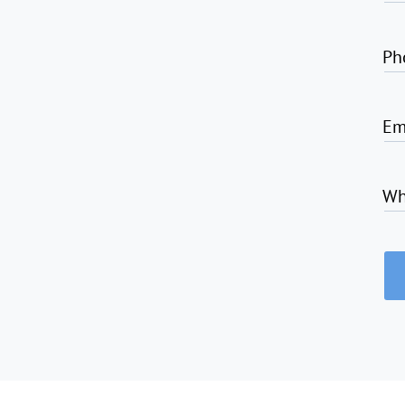
Ph
Em
Wh