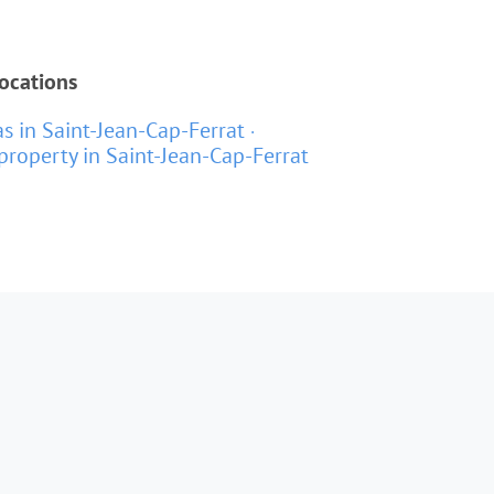
locations
as in Saint-Jean-Cap-Ferrat
property in Saint-Jean-Cap-Ferrat