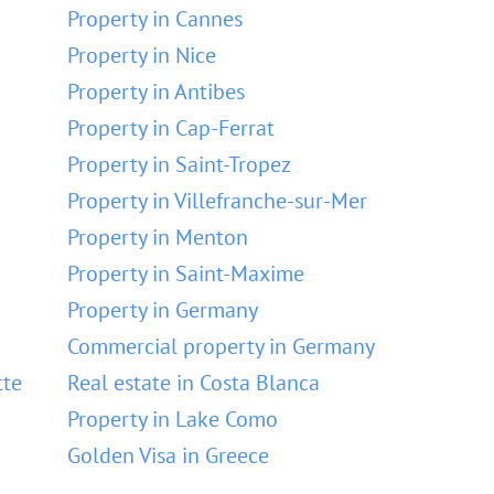
Property in Cannes
Property in Nice
Property in Antibes
Property in Cap-Ferrat
Property in Saint-Tropez
Property in Villefranche-sur-Mer
Property in Menton
Property in Saint-Maxime
Property in Germany
Commercial property in Germany
tte
Real estate in Costa Blanca
Property in Lake Como
Golden Visa in Greece