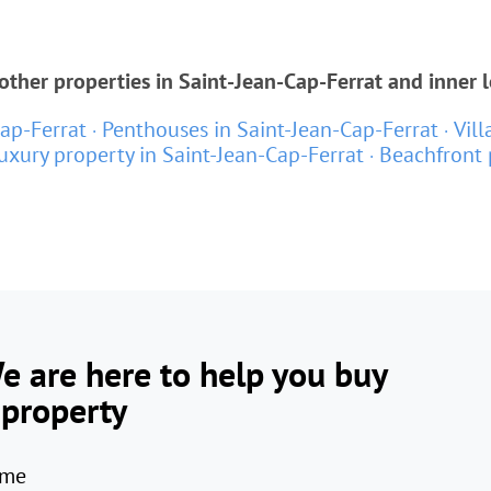
ther properties in Saint-Jean-Cap-Ferrat and inner 
ap-Ferrat
Penthouses in Saint-Jean-Cap-Ferrat
Vill
uxury property in Saint-Jean-Cap-Ferrat
Beachfront 
e are here to help you buy
 property
me