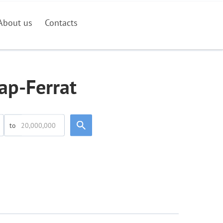
About us
Contacts
ap-Ferrat