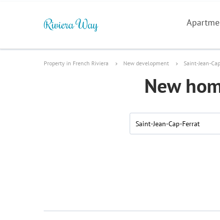
Apartme
Property in French Riviera
New development
Saint-Jean-Cap
New home
Saint-Jean-Cap-Ferrat