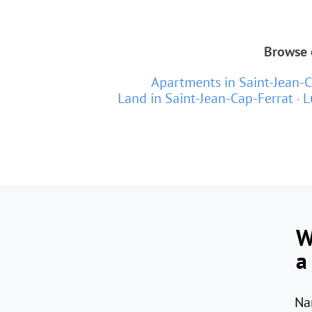
Browse o
Apartments in Saint-Jean-C
Land in Saint-Jean-Cap-Ferrat
L
W
a
Na