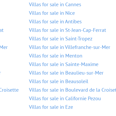
Villas for sale in Cannes
Villas for sale in Nice
Villas for sale in Antibes
at
Villas for sale in St-Jean-Cap-Ferrat
Villas for sale in Saint-Tropez
-Mer
Villas for sale in Villefranche-sur-Mer
Villas for sale in Menton
Villas for sale in Sainte-Maxime
r
Villas for sale in Beaulieu-sur-Mer
Villas for sale in Beausoleil
Croisette
Villas for sale in Boulevard de la Croise
Villas for sale in Californie Pezou
Villas for sale in Eze