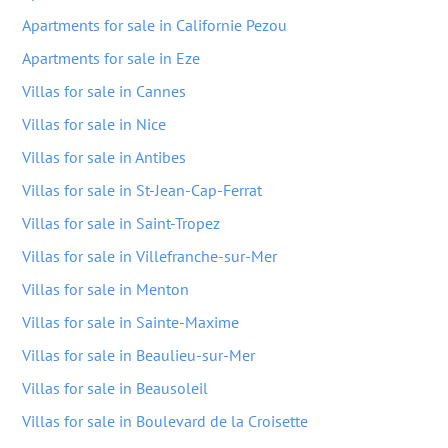
Apartments for sale in Californie Pezou
Apartments for sale in Eze
Villas for sale in Cannes
Villas for sale in Nice
Villas for sale in Antibes
Villas for sale in St-Jean-Cap-Ferrat
Villas for sale in Saint-Tropez
Villas for sale in Villefranche-sur-Mer
Villas for sale in Menton
Villas for sale in Sainte-Maxime
Villas for sale in Beaulieu-sur-Mer
Villas for sale in Beausoleil
Villas for sale in Boulevard de la Croisette