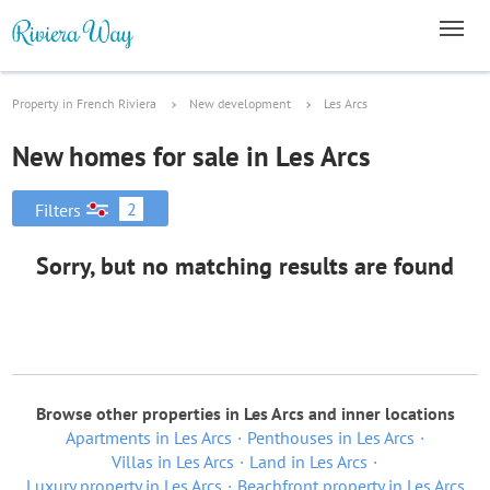
Property in French Riviera
New development
Les Arcs
New homes for sale in Les Arcs
2
Filters
Sorry, but no matching results are found
Browse other properties in Les Arcs and inner locations
Apartments in Les Arcs
Penthouses in Les Arcs
Villas in Les Arcs
Land in Les Arcs
Luxury property in Les Arcs
Beachfront property in Les Arcs