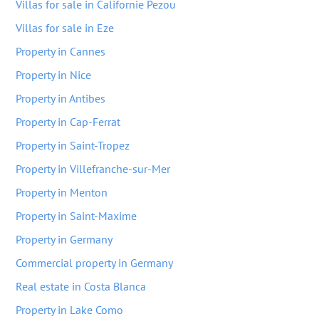
Villas for sale in Californie Pezou
Villas for sale in Eze
Property in Cannes
Property in Nice
Property in Antibes
Property in Cap-Ferrat
Property in Saint-Tropez
Property in Villefranche-sur-Mer
Property in Menton
Property in Saint-Maxime
Property in Germany
Commercial property in Germany
Real estate in Costa Blanca
Property in Lake Como