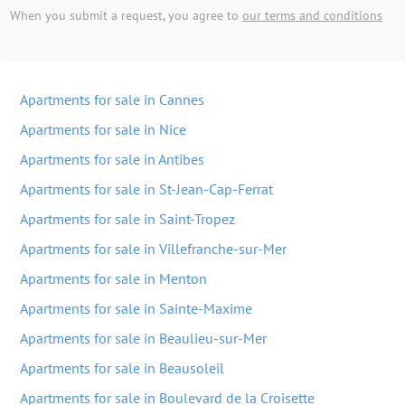
When you submit a request, you agree to
our terms and conditions
Apartments for sale in Cannes
Apartments for sale in Nice
Apartments for sale in Antibes
Apartments for sale in St-Jean-Cap-Ferrat
Apartments for sale in Saint-Tropez
Apartments for sale in Villefranche-sur-Mer
Apartments for sale in Menton
Apartments for sale in Sainte-Maxime
Apartments for sale in Beaulieu-sur-Mer
Apartments for sale in Beausoleil
Apartments for sale in Boulevard de la Croisette