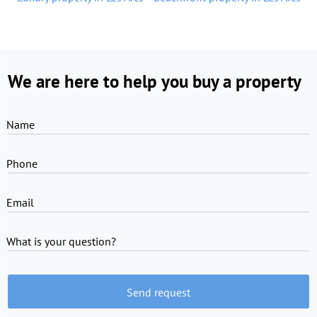
We are here to help you buy a property
Name
Phone
Email
What is your question?
Send request