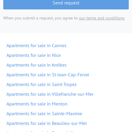
Send request
When you submit a request, you agree to
our terms and conditions
Apartments for sale in Cannes
Apartments for sale in Nice
Apartments for sale in Antibes
Apartments for sale in St-Jean-Cap-Ferrat
Apartments for sale in Saint-Tropez
Apartments for sale in Villefranche-sur-Mer
Apartments for sale in Menton
Apartments for sale in Sainte-Maxime
Apartments for sale in Beaulieu-sur-Mer