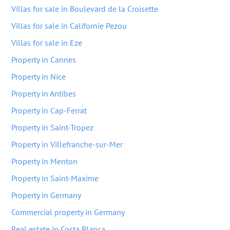
Villas for sale in Boulevard de la Croisette
Villas for sale in Californie Pezou
Villas for sale in Eze
Property in Cannes
Property in Nice
Property in Antibes
Property in Cap-Ferrat
Property in Saint-Tropez
Property in Villefranche-sur-Mer
Property in Menton
Property in Saint-Maxime
Property in Germany
Commercial property in Germany
Real estate in Costa Blanca