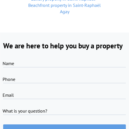
Beachfront property in Saint-Raphaël
Agay
We are here to help you buy a property
Name
Phone
Email
What is your question?