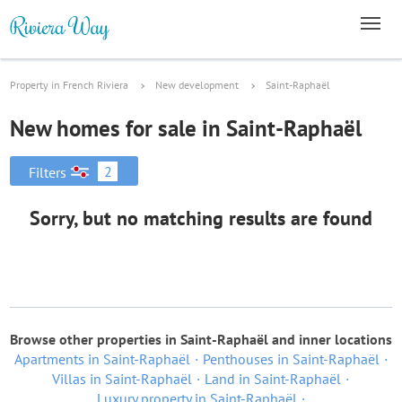
Property in French Riviera
New development
Saint-Raphaël
New homes for sale in Saint-Raphaël
2
Filters
Sorry, but no matching results are found
Browse other properties in Saint-Raphaël and inner locations
Apartments in Saint-Raphaël
Penthouses in Saint-Raphaël
Villas in Saint-Raphaël
Land in Saint-Raphaël
Luxury property in Saint-Raphaël