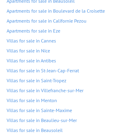
Apartments for sale in Beausoleil
Apartments for sale in Boulevard de la Croisette
Apartments for sale in Californie Pezou
Apartments for sale in Eze
Villas for sale in Cannes
Villas for sale in Nice
Villas for sale in Antibes
Villas for sale in St-Jean-Cap-Ferrat
Villas for sale in Saint-Tropez
Villas for sale in Villefranche-sur-Mer
Villas for sale in Menton
Villas for sale in Sainte-Maxime
Villas for sale in Beaulieu-sur-Mer
Villas for sale in Beausoleil