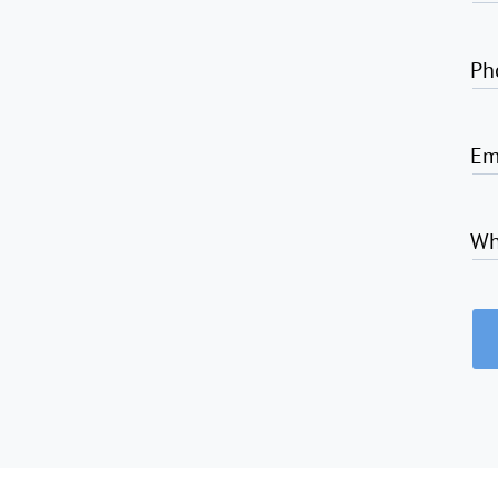
Ph
Em
Wh