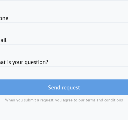
one
ail
at is your question?
Send request
When you submit a request, you agree to
our terms and conditions