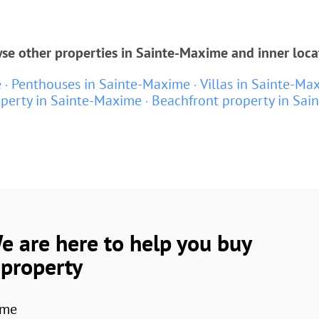
se other properties in Sainte-Maxime and inner loca
e
Penthouses in Sainte-Maxime
Villas in Sainte-Ma
perty in Sainte-Maxime
Beachfront property in Sai
e are here to help you buy
 property
me