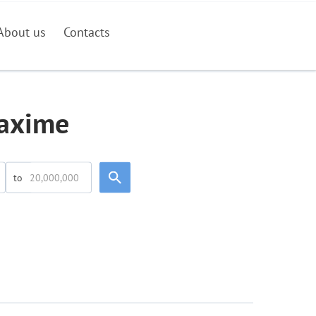
About us
Contacts
Maxime