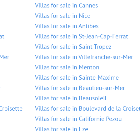
Villas for sale in Cannes
Villas for sale in Nice
Villas for sale in Antibes
at
Villas for sale in St-Jean-Cap-Ferrat
Villas for sale in Saint-Tropez
-Mer
Villas for sale in Villefranche-sur-Mer
Villas for sale in Menton
Villas for sale in Sainte-Maxime
r
Villas for sale in Beaulieu-sur-Mer
Villas for sale in Beausoleil
Croisette
Villas for sale in Boulevard de la Croise
Villas for sale in Californie Pezou
Villas for sale in Eze