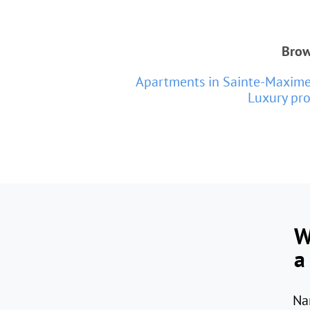
Brow
Apartments in Sainte-Maxim
Luxury pro
W
a
Na