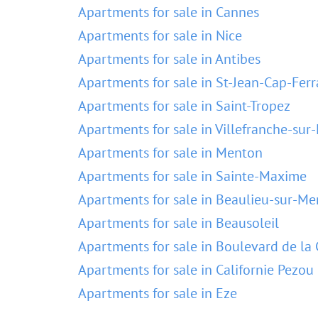
Apartments for sale in Cannes
Apartments for sale in Nice
Apartments for sale in Antibes
Apartments for sale in St-Jean-Cap-Ferr
Apartments for sale in Saint-Tropez
Apartments for sale in Villefranche-sur
Apartments for sale in Menton
Apartments for sale in Sainte-Maxime
Apartments for sale in Beaulieu-sur-Me
Apartments for sale in Beausoleil
Apartments for sale in Boulevard de la 
Apartments for sale in Californie Pezou
Apartments for sale in Eze