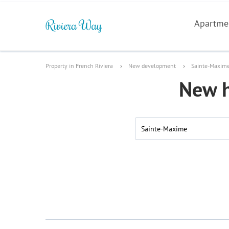
Apartme
Property in French Riviera
New development
Sainte-Maxim
New h
Sainte-Maxime