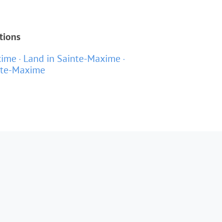
tions
xime
Land in Sainte-Maxime
nte-Maxime