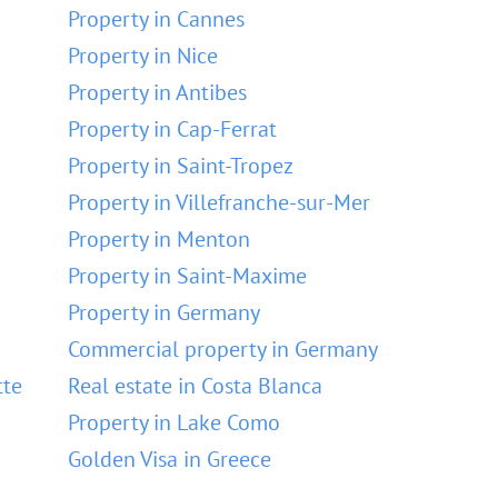
Property in Cannes
Property in Nice
Property in Antibes
Property in Cap-Ferrat
Property in Saint-Tropez
Property in Villefranche-sur-Mer
Property in Menton
Property in Saint-Maxime
Property in Germany
Commercial property in Germany
tte
Real estate in Costa Blanca
Property in Lake Como
Golden Visa in Greece