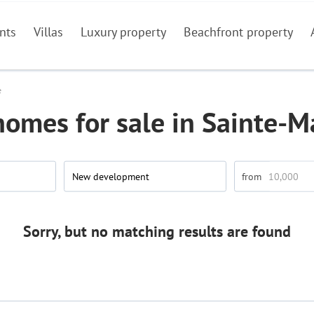
nts
Villas
Luxury property
Beachfront property
e
omes for sale in Sainte-
New development
Sorry, but no matching results are found