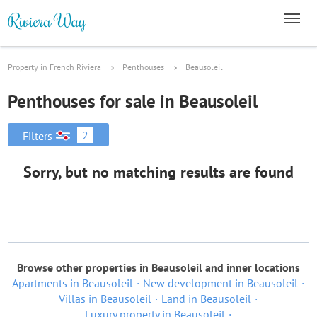
Property in French Riviera
Penthouses
Beausoleil
Penthouses for sale in Beausoleil
2
Filters
Sorry, but no matching results are found
Browse other properties in Beausoleil and inner locations
Apartments in Beausoleil
New development in Beausoleil
Villas in Beausoleil
Land in Beausoleil
Luxury property in Beausoleil