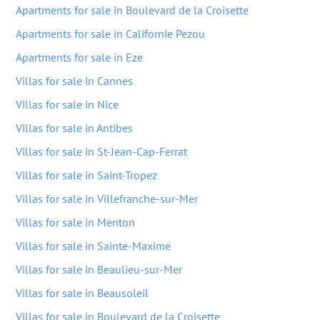
Apartments for sale in Boulevard de la Croisette
Apartments for sale in Californie Pezou
Apartments for sale in Eze
Villas for sale in Cannes
Villas for sale in Nice
Villas for sale in Antibes
Villas for sale in St-Jean-Cap-Ferrat
Villas for sale in Saint-Tropez
Villas for sale in Villefranche-sur-Mer
Villas for sale in Menton
Villas for sale in Sainte-Maxime
Villas for sale in Beaulieu-sur-Mer
Villas for sale in Beausoleil
Villas for sale in Boulevard de la Croisette