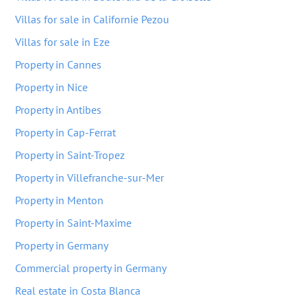
Villas for sale in Californie Pezou
Villas for sale in Eze
Property in Cannes
Property in Nice
Property in Antibes
Property in Cap-Ferrat
Property in Saint-Tropez
Property in Villefranche-sur-Mer
Property in Menton
Property in Saint-Maxime
Property in Germany
Commercial property in Germany
Real estate in Costa Blanca