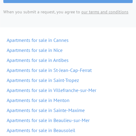
When you submit a request, you agree to
our terms and conditions
Apartments for sale in Cannes
Apartments for sale in Nice
Apartments for sale in Antibes
Apartments for sale in St-Jean-Cap-Ferrat
Apartments for sale in Saint-Tropez
Apartments for sale in Villefranche-sur-Mer
Apartments for sale in Menton
Apartments for sale in Sainte-Maxime
Apartments for sale in Beaulieu-sur-Mer
Apartments for sale in Beausoleil