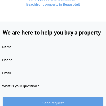
Beachfront property in Beausoleil
We are here to help you buy a property
Name
Phone
Email
What is your question?
Send request