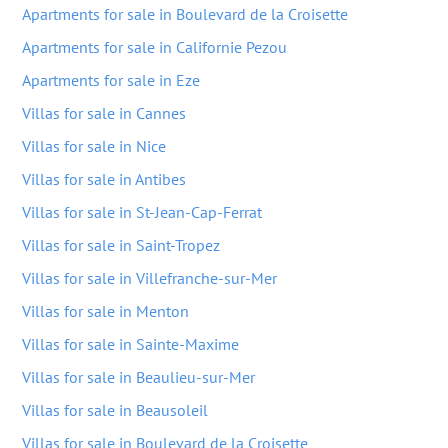
Apartments for sale in Boulevard de la Croisette
Apartments for sale in Californie Pezou
Apartments for sale in Eze
Villas for sale in Cannes
Villas for sale in Nice
Villas for sale in Antibes
Villas for sale in St-Jean-Cap-Ferrat
Villas for sale in Saint-Tropez
Villas for sale in Villefranche-sur-Mer
Villas for sale in Menton
Villas for sale in Sainte-Maxime
Villas for sale in Beaulieu-sur-Mer
Villas for sale in Beausoleil
Villas for sale in Boulevard de la Croisette