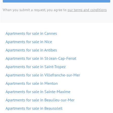
When you submit a request, you agree to
our terms and conditions
Apartments for sale in Cannes
Apartments for sale in Nice
Apartments for sale in Antibes
Apartments for sale in St-Jean-Cap-Ferrat
Apartments for sale in Saint-Tropez
Apartments for sale in Villefranche-sur-Mer
Apartments for sale in Menton
Apartments for sale in Sainte-Maxime
Apartments for sale in Beaulieu-sur-Mer
Apartments for sale in Beausoleil