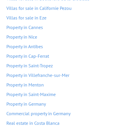
Villas for sale in Californie Pezou
Villas for sale in Eze
Property in Cannes
Property in Nice
Property in Antibes
Property in Cap-Ferrat
Property in Saint-Tropez
Property in Villefranche-sur-Mer
Property in Menton
Property in Saint-Maxime
Property in Germany
Commercial property in Germany
Real estate in Costa Blanca