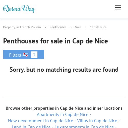
Property in French Riviera
Penthouses
Nice
Cap de Nice
Penthouses for sale in Cap de Nice
2
Filters
Sorry, but no matching results are found
Browse other properties in Cap de Nice and inner locations
Apartments in Cap de Nice
New development in Cap de Nice
Villas in Cap de Nice
Land in Cap de Nice
Luxury property in Cap de Nice