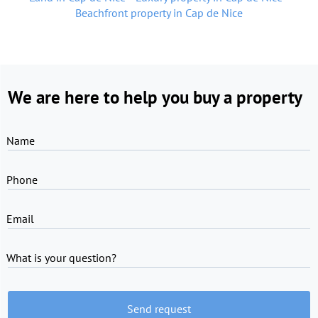
Beachfront property in Cap de Nice
We are here to help you buy a property
Name
Phone
Email
What is your question?
Send request