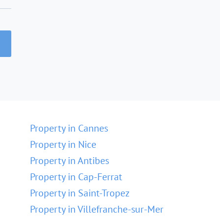
Property in Cannes
Property in Nice
Property in Antibes
Property in Cap-Ferrat
Property in Saint-Tropez
Property in Villefranche-sur-Mer