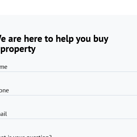
e are here to help you buy
 property
me
one
ail