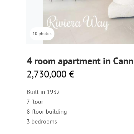
10 photos
4 room apartment in Cann
2,730,000 €
Built in 1932
7 floor
8-floor building
3 bedrooms