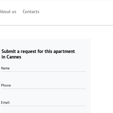
About us
Contacts
Submit a request for this apartment
in Cannes
Name
Phone
Email