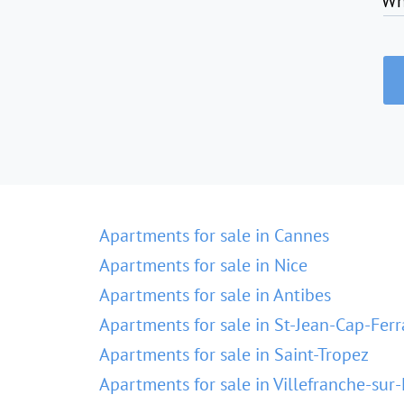
Wh
Apartments for sale in Cannes
Apartments for sale in Nice
Apartments for sale in Antibes
Apartments for sale in St-Jean-Cap-Ferr
Apartments for sale in Saint-Tropez
Apartments for sale in Villefranche-sur