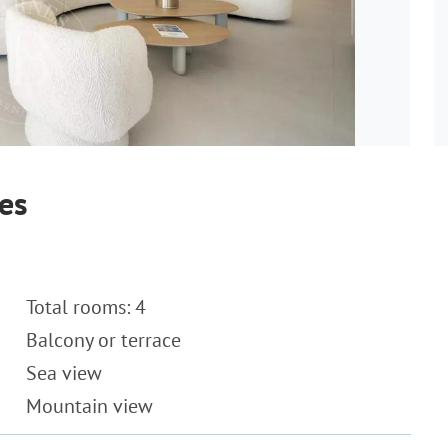
es
Total rooms: 4
Balcony or terrace
Sea view
Mountain view