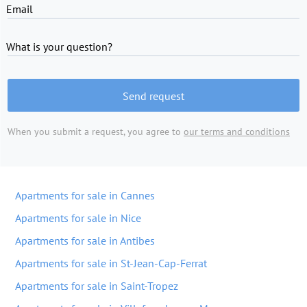
Email
What is your question?
Send request
When you submit a request, you agree to
our terms and conditions
Apartments for sale in Cannes
Apartments for sale in Nice
Apartments for sale in Antibes
Apartments for sale in St-Jean-Cap-Ferrat
Apartments for sale in Saint-Tropez