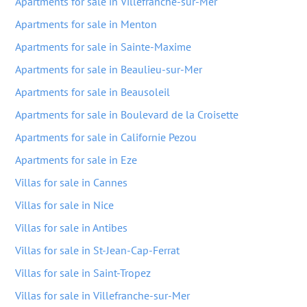
Apartments for sale in Villefranche-sur-Mer
Apartments for sale in Menton
Apartments for sale in Sainte-Maxime
Apartments for sale in Beaulieu-sur-Mer
Apartments for sale in Beausoleil
Apartments for sale in Boulevard de la Croisette
Apartments for sale in Californie Pezou
Apartments for sale in Eze
Villas for sale in Cannes
Villas for sale in Nice
Villas for sale in Antibes
Villas for sale in St-Jean-Cap-Ferrat
Villas for sale in Saint-Tropez
Villas for sale in Villefranche-sur-Mer