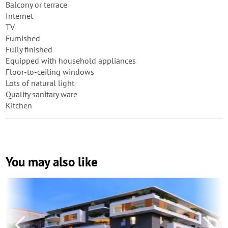
Balcony or terrace
Internet
TV
Furnished
Fully finished
Equipped with household appliances
Floor-to-ceiling windows
Lots of natural light
Quality sanitary ware
Kitchen
You may also like