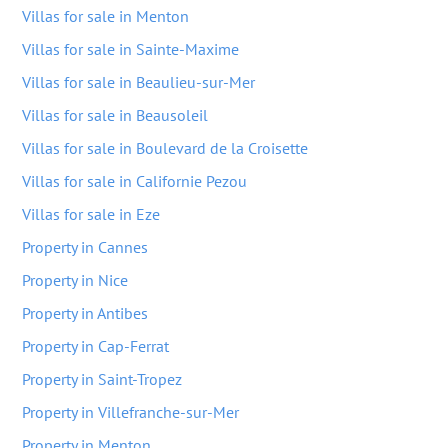
Villas for sale in Menton
Villas for sale in Sainte-Maxime
Villas for sale in Beaulieu-sur-Mer
Villas for sale in Beausoleil
Villas for sale in Boulevard de la Croisette
Villas for sale in Californie Pezou
Villas for sale in Eze
Property in Cannes
Property in Nice
Property in Antibes
Property in Cap-Ferrat
Property in Saint-Tropez
Property in Villefranche-sur-Mer
Property in Menton