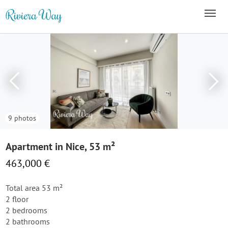
9 photos
Apartment in Nice, 53 m²
463,000 €
Total area 53 m²
2 floor
2 bedrooms
2 bathrooms