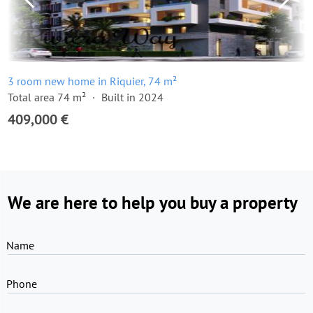
3 room new home in Riquier, 74 m²
Total area 74 m²
Built in 2024
409,000 €
We are here to help you buy a property
Name
Phone