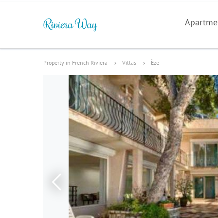
Apartme
Property in French Riviera
Villas
Èze