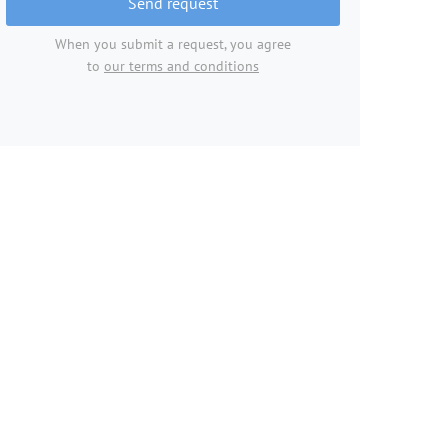
Send request
When you submit a request, you agree
to
our terms and conditions