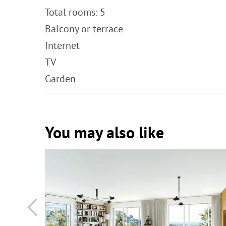
Total rooms: 5
Balcony or terrace
Internet
TV
Garden
You may also like