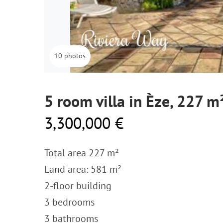
10 photos
5 room villa in Èze, 227 m
3,300,000 €
Total area 227 m²
Land area: 581 m²
2-floor building
3 bedrooms
3 bathrooms