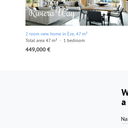
2 room new home in Èze, 47 m²
Total area 47 m²
1 bedroom
449,000 €
W
a
Na