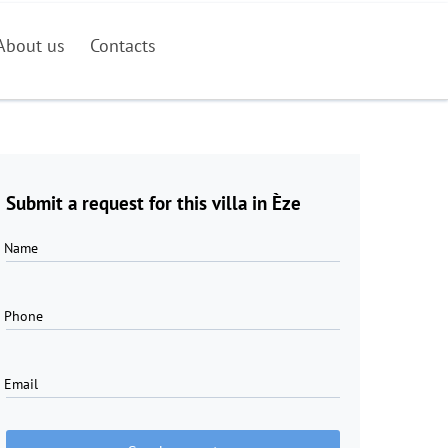
About us
Contacts
Submit a request for this villa in Èze
Name
Phone
Email