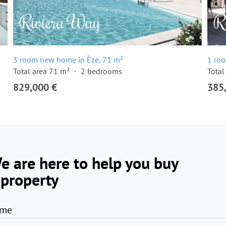
3 room new home in Èze, 71 m²
1 ro
Total area 71 m²
2 bedrooms
Total
829,000 €
385
e are here to help you buy
 property
me