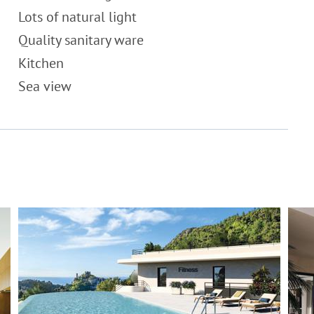
Lots of natural light
Quality sanitary ware
Kitchen
Sea view