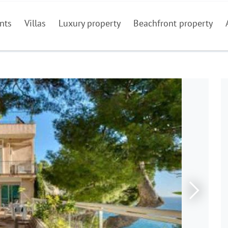
nts
Villas
Luxury property
Beachfront property