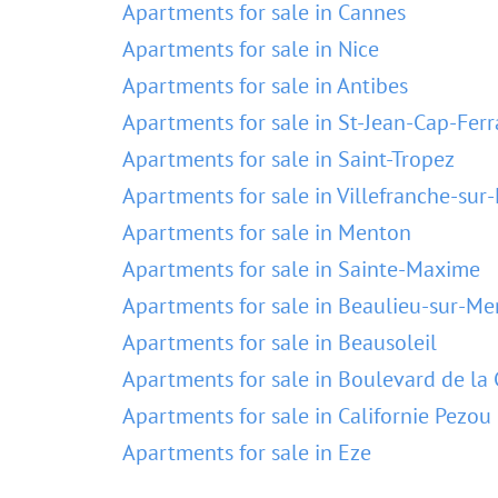
Apartments for sale in Cannes
Apartments for sale in Nice
Apartments for sale in Antibes
Apartments for sale in St-Jean-Cap-Ferr
Apartments for sale in Saint-Tropez
Apartments for sale in Villefranche-sur
Apartments for sale in Menton
Apartments for sale in Sainte-Maxime
Apartments for sale in Beaulieu-sur-Me
Apartments for sale in Beausoleil
Apartments for sale in Boulevard de la 
Apartments for sale in Californie Pezou
Apartments for sale in Eze