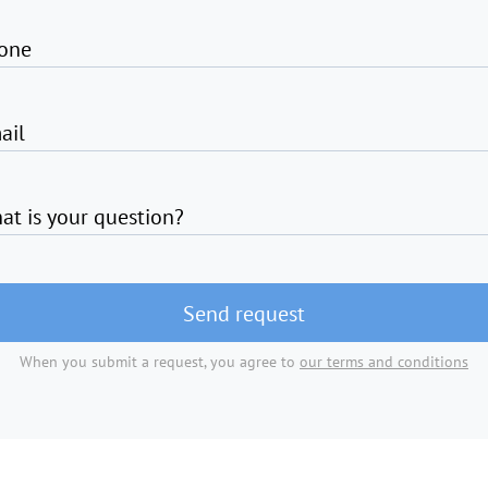
one
ail
at is your question?
Send request
When you submit a request, you agree to
our terms and conditions