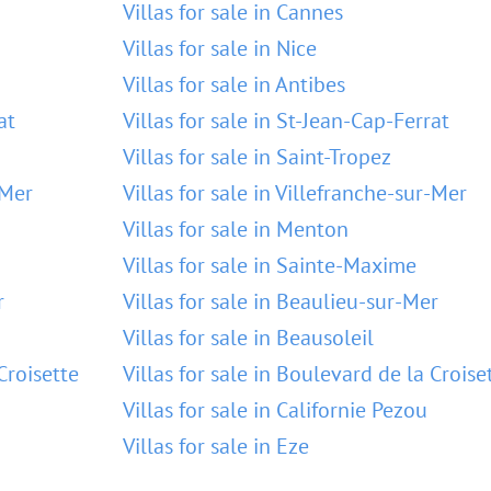
Villas for sale in Cannes
Villas for sale in Nice
Villas for sale in Antibes
at
Villas for sale in St-Jean-Cap-Ferrat
Villas for sale in Saint-Tropez
-Mer
Villas for sale in Villefranche-sur-Mer
Villas for sale in Menton
Villas for sale in Sainte-Maxime
r
Villas for sale in Beaulieu-sur-Mer
Villas for sale in Beausoleil
Croisette
Villas for sale in Boulevard de la Croise
Villas for sale in Californie Pezou
Villas for sale in Eze