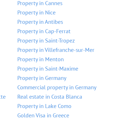
Property in Cannes
Property in Nice
Property in Antibes
Property in Cap-Ferrat
Property in Saint-Tropez
Property in Villefranche-sur-Mer
Property in Menton
Property in Saint-Maxime
Property in Germany
Commercial property in Germany
tte
Real estate in Costa Blanca
Property in Lake Como
Golden Visa in Greece