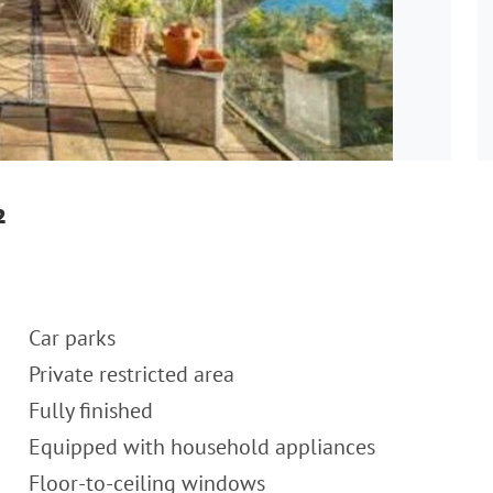
²
Car parks
Private restricted area
Fully finished
Equipped with household appliances
Floor-to-ceiling windows