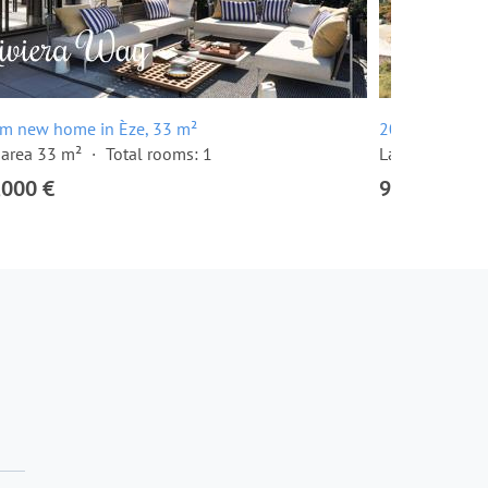
om new home in Èze, 33 m²
20 room villa 
 area 33 m²
Total rooms: 1
Land area: 10
,000 €
9,000,000 