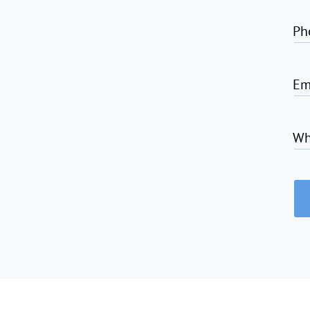
Ph
Em
Wh