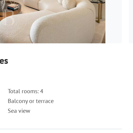
es
Total rooms: 4
Balcony or terrace
Sea view