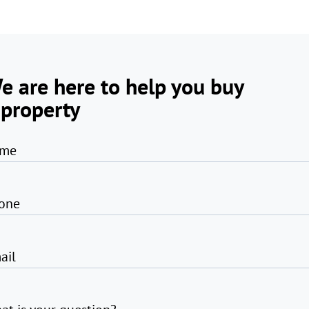
e are here to help you buy
 property
me
one
ail