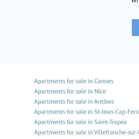
Wh
Apartments for sale in Cannes
Apartments for sale in Nice
Apartments for sale in Antibes
Apartments for sale in St-Jean-Cap-Ferr
Apartments for sale in Saint-Tropez
Apartments for sale in Villefranche-sur