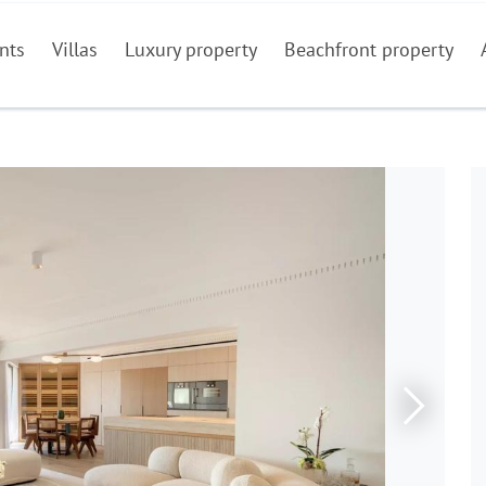
nts
Villas
Luxury property
Beachfront property