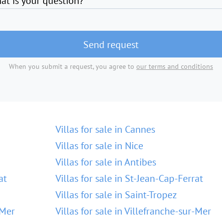
at is your question?
Send request
When you submit a request, you agree to
our terms and conditions
Villas for sale in Cannes
Villas for sale in Nice
Villas for sale in Antibes
at
Villas for sale in St-Jean-Cap-Ferrat
Villas for sale in Saint-Tropez
-Mer
Villas for sale in Villefranche-sur-Mer