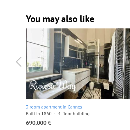
You may also like
3 room apartment in Cannes
Built in 1860
4-floor building
690,000 €