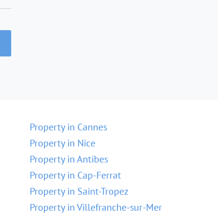
Property in Cannes
Property in Nice
Property in Antibes
Property in Cap-Ferrat
Property in Saint-Tropez
Property in Villefranche-sur-Mer