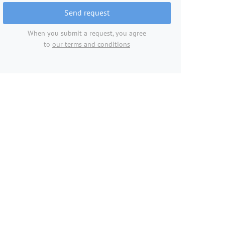
Send request
When you submit a request, you agree
to
our terms and conditions