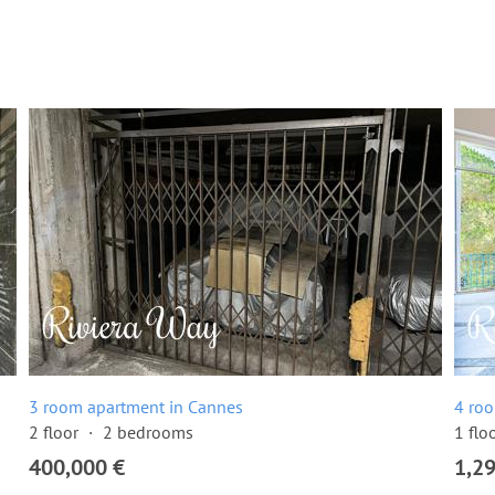
3 room apartment in Cannes
4 ro
2 floor
2 bedrooms
1 flo
400,000 €
1,2