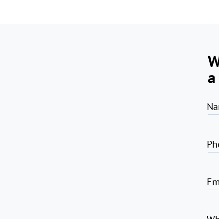
W
a
Na
Ph
Em