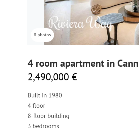
8 photos
4 room apartment in Cann
2,490,000 €
Built in 1980
4 floor
8-floor building
3 bedrooms