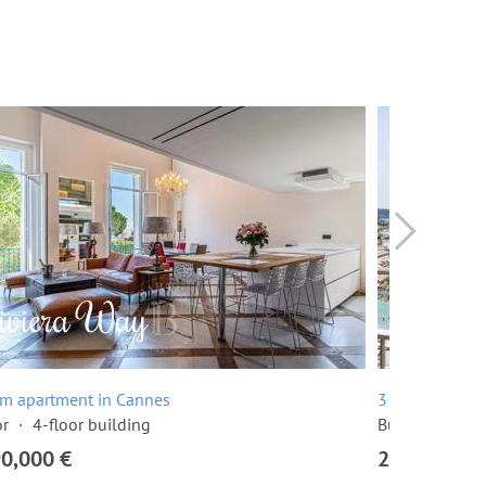
om apartment in Cannes
3 room apartme
or
4-floor building
Built in 1968
90,000 €
2,295,000 