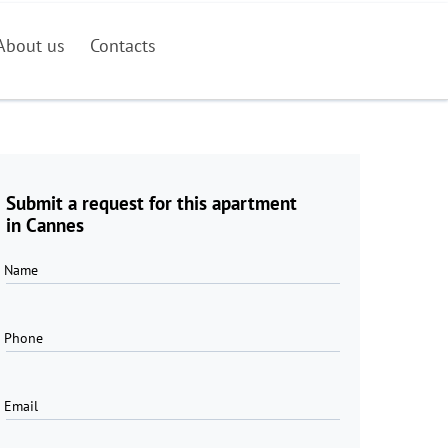
About us
Contacts
Submit a request for this apartment
in Cannes
Name
Phone
Email