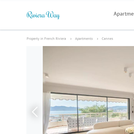
Apartme
Property in French Riviera
Apartments
Cannes