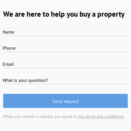
We are here to help you buy a property
Name
Phone
Email
What is your question?
Send request
When you submit a request, you agree to
our terms and conditions