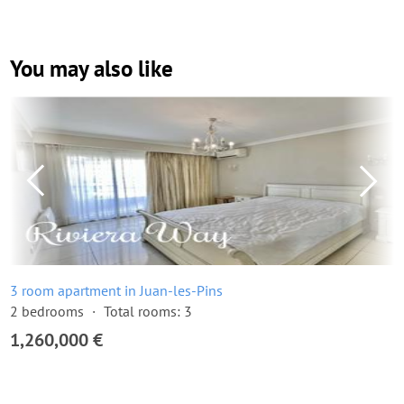
You may also like
3 room apartment in Juan-les-Pins
2 bedrooms
Total rooms: 3
1,260,000 €