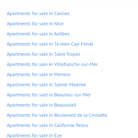
Apartments for sale in Cannes
Apartments for sale in Nice
Apartments for sale in Antibes
Apartments for sale in St-Jean-Cap-Ferrat
Apartments for sale in Saint-Tropez
Apartments for sale in Villefranche-sur-Mer
Apartments for sale in Menton
Apartments for sale in Sainte-Maxime
Apartments for sale in Beaulieu-sur-Mer
Apartments for sale in Beausoleil
Apartments for sale in Boulevard de la Croisette
Apartments for sale in Californie Pezou
Apartments for sale in Eze