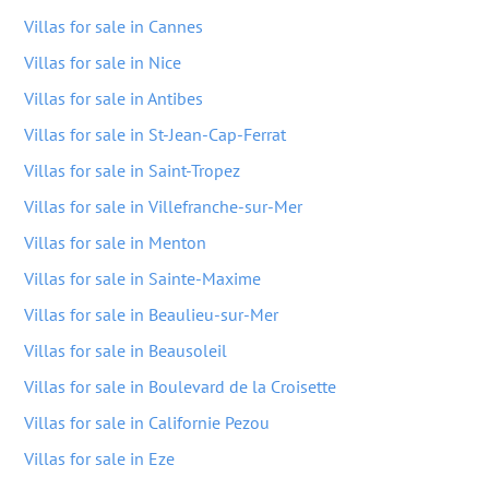
Villas for sale in Cannes
Villas for sale in Nice
Villas for sale in Antibes
Villas for sale in St-Jean-Cap-Ferrat
Villas for sale in Saint-Tropez
Villas for sale in Villefranche-sur-Mer
Villas for sale in Menton
Villas for sale in Sainte-Maxime
Villas for sale in Beaulieu-sur-Mer
Villas for sale in Beausoleil
Villas for sale in Boulevard de la Croisette
Villas for sale in Californie Pezou
Villas for sale in Eze