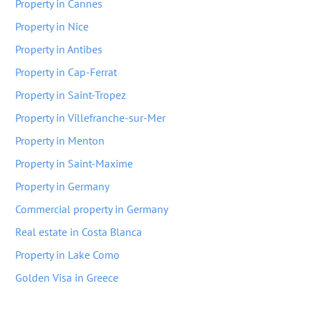
Property in Cannes
Property in Nice
Property in Antibes
Property in Cap-Ferrat
Property in Saint-Tropez
Property in Villefranche-sur-Mer
Property in Menton
Property in Saint-Maxime
Property in Germany
Commercial property in Germany
Real estate in Costa Blanca
Property in Lake Como
Golden Visa in Greece