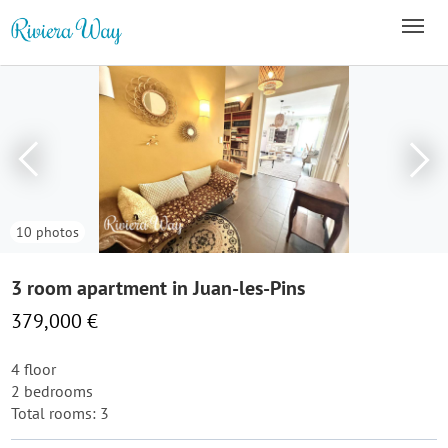
10 photos
3 room apartment in Juan-les-Pins
379,000 €
4 floor
2 bedrooms
Total rooms: 3