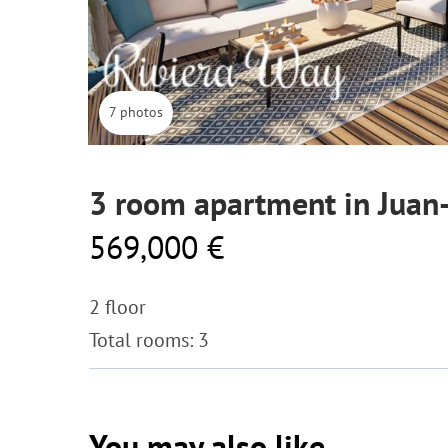
7 photos
3 room apartment in Juan-
569,000 €
2 floor
Total rooms: 3
You may also like