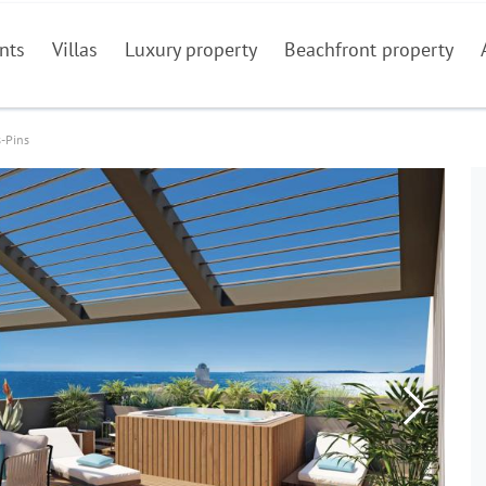
nts
Villas
Luxury property
Beachfront property
s-Pins