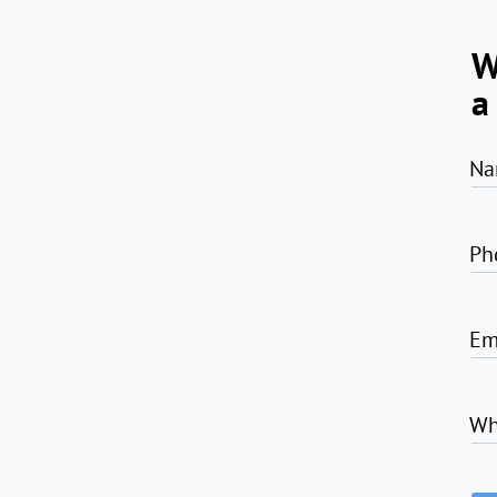
W
a
Na
Ph
Em
Wh