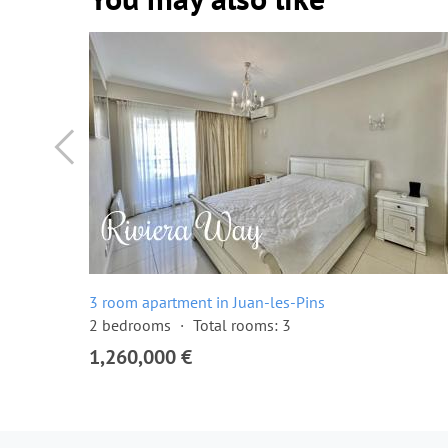
3 room apartment in Juan-les-Pins
2 bedrooms
Total rooms: 3
1,260,000 €