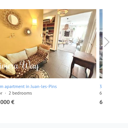
m apartment in Juan-les-Pins
3 room apartm
or
2 bedrooms
6 floor
2 be
,000 €
649,000 €