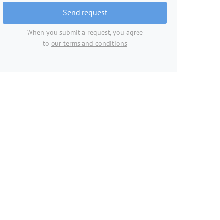
Send request
When you submit a request, you agree
to
our terms and conditions