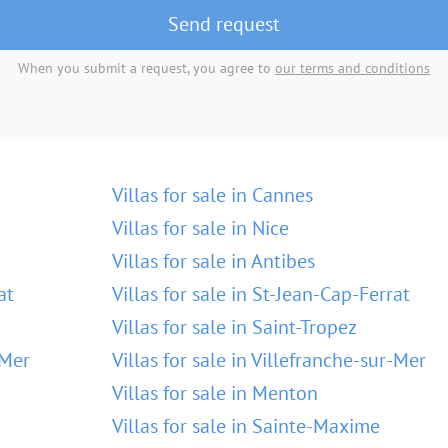
Send request
When you submit a request, you agree to
our terms and conditions
Villas for sale in Cannes
Villas for sale in Nice
Villas for sale in Antibes
at
Villas for sale in St-Jean-Cap-Ferrat
Villas for sale in Saint-Tropez
-Mer
Villas for sale in Villefranche-sur-Mer
Villas for sale in Menton
Villas for sale in Sainte-Maxime