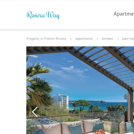
Apartme
Property in French Riviera
Apartments
Antibes
Juan-le