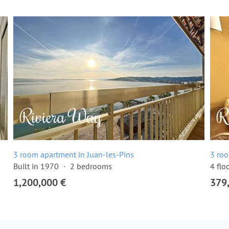
3 room apartment in Juan-les-Pins
3 roo
Built in 1970
2 bedrooms
4 flo
1,200,000 €
379