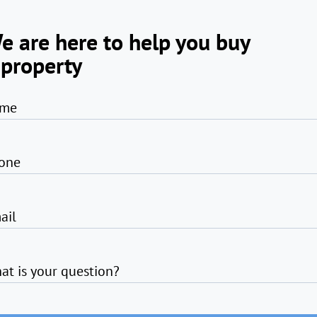
e are here to help you buy
 property
me
one
ail
at is your question?