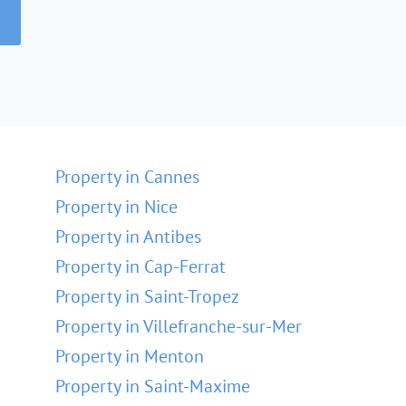
Property in Cannes
Property in Nice
Property in Antibes
Property in Cap-Ferrat
Property in Saint-Tropez
Property in Villefranche-sur-Mer
Property in Menton
Property in Saint-Maxime