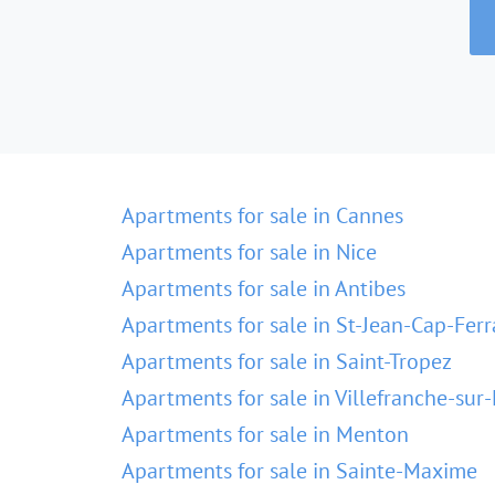
Apartments for sale in Cannes
Apartments for sale in Nice
Apartments for sale in Antibes
Apartments for sale in St-Jean-Cap-Ferr
Apartments for sale in Saint-Tropez
Apartments for sale in Villefranche-sur
Apartments for sale in Menton
Apartments for sale in Sainte-Maxime