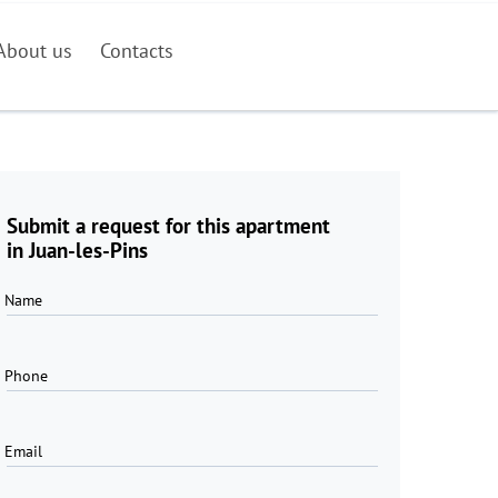
About us
Contacts
Submit a request for this apartment
in Juan-les-Pins
Name
Phone
Email