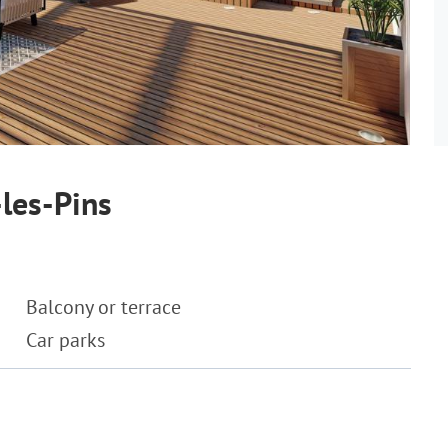
les-Pins
Balcony or terrace
Car parks