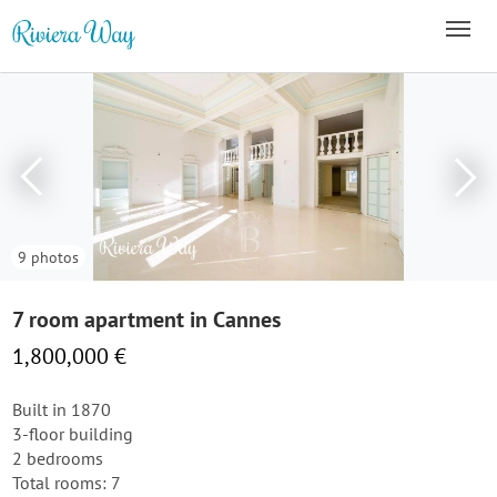
9 photos
7 room apartment in Cannes
1,800,000 €
Built in 1870
3-floor building
2 bedrooms
Total rooms: 7