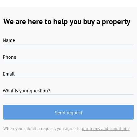
We are here to help you buy a property
Name
Phone
Email
What is your question?
Send request
When you submit a request, you agree to
our terms and conditions