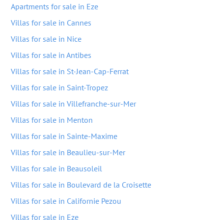
Apartments for sale in Eze
Villas for sale in Cannes
Villas for sale in Nice
Villas for sale in Antibes
Villas for sale in St-Jean-Cap-Ferrat
Villas for sale in Saint-Tropez
Villas for sale in Villefranche-sur-Mer
Villas for sale in Menton
Villas for sale in Sainte-Maxime
Villas for sale in Beaulieu-sur-Mer
Villas for sale in Beausoleil
Villas for sale in Boulevard de la Croisette
Villas for sale in Californie Pezou
Villas for sale in Eze