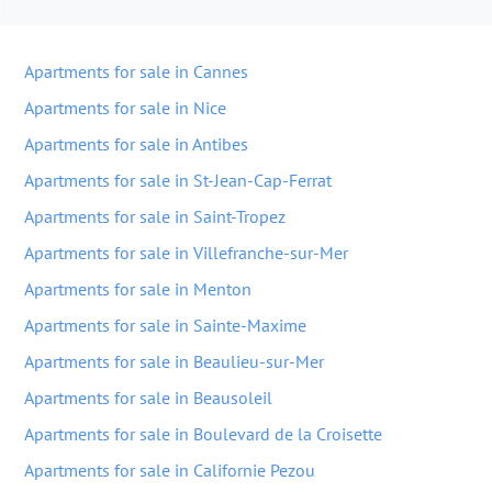
Apartments for sale in Cannes
Apartments for sale in Nice
Apartments for sale in Antibes
Apartments for sale in St-Jean-Cap-Ferrat
Apartments for sale in Saint-Tropez
Apartments for sale in Villefranche-sur-Mer
Apartments for sale in Menton
Apartments for sale in Sainte-Maxime
Apartments for sale in Beaulieu-sur-Mer
Apartments for sale in Beausoleil
Apartments for sale in Boulevard de la Croisette
Apartments for sale in Californie Pezou