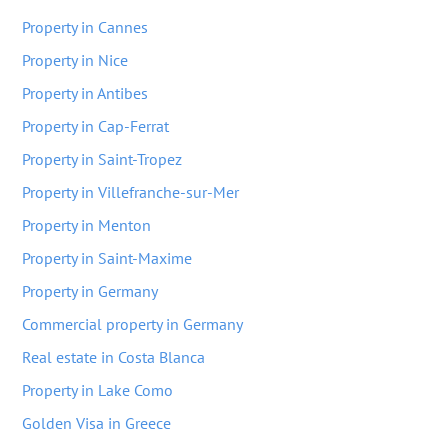
Property in Cannes
Property in Nice
Property in Antibes
Property in Cap-Ferrat
Property in Saint-Tropez
Property in Villefranche-sur-Mer
Property in Menton
Property in Saint-Maxime
Property in Germany
Commercial property in Germany
Real estate in Costa Blanca
Property in Lake Como
Golden Visa in Greece