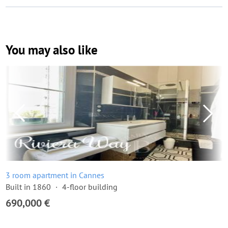
You may also like
3 room apartment in Cannes
Built in 1860
4-floor building
690,000 €