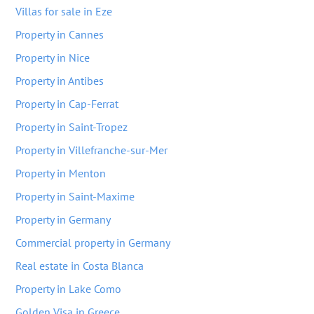
Villas for sale in Eze
Property in Cannes
Property in Nice
Property in Antibes
Property in Cap-Ferrat
Property in Saint-Tropez
Property in Villefranche-sur-Mer
Property in Menton
Property in Saint-Maxime
Property in Germany
Commercial property in Germany
Real estate in Costa Blanca
Property in Lake Como
Golden Visa in Greece