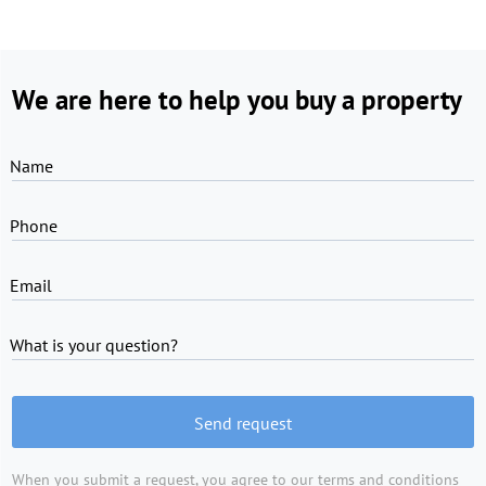
We are here to help you buy a property
Name
Phone
Email
What is your question?
Send request
When you submit a request, you agree to
our terms and conditions