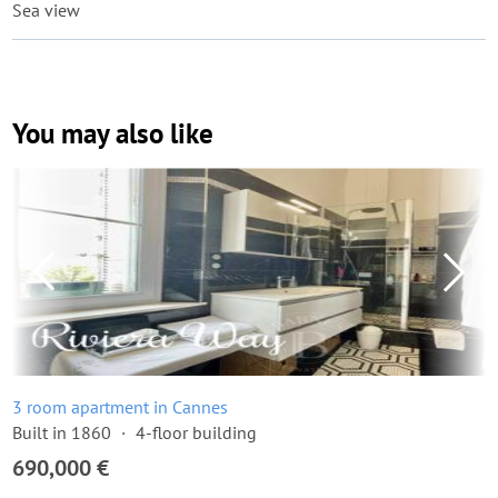
Sea view
You may also like
3 room apartment in Cannes
Built in 1860
4-floor building
690,000 €