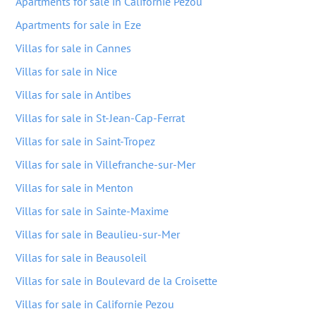
Apartments for sale in Californie Pezou
Apartments for sale in Eze
Villas for sale in Cannes
Villas for sale in Nice
Villas for sale in Antibes
Villas for sale in St-Jean-Cap-Ferrat
Villas for sale in Saint-Tropez
Villas for sale in Villefranche-sur-Mer
Villas for sale in Menton
Villas for sale in Sainte-Maxime
Villas for sale in Beaulieu-sur-Mer
Villas for sale in Beausoleil
Villas for sale in Boulevard de la Croisette
Villas for sale in Californie Pezou