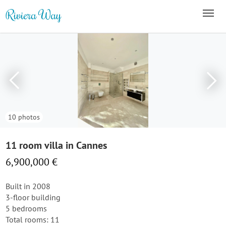
10 photos
11 room villa in Cannes
6,900,000 €
Built in 2008
3-floor building
5 bedrooms
Total rooms: 11