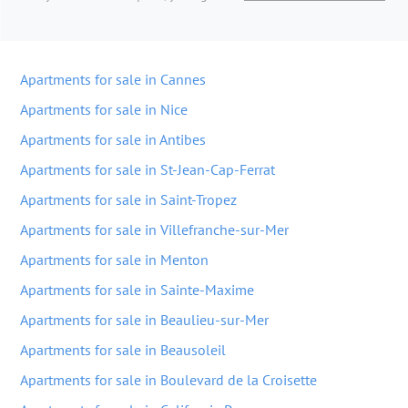
Apartments for sale in Cannes
Apartments for sale in Nice
Apartments for sale in Antibes
Apartments for sale in St-Jean-Cap-Ferrat
Apartments for sale in Saint-Tropez
Apartments for sale in Villefranche-sur-Mer
Apartments for sale in Menton
Apartments for sale in Sainte-Maxime
Apartments for sale in Beaulieu-sur-Mer
Apartments for sale in Beausoleil
Apartments for sale in Boulevard de la Croisette