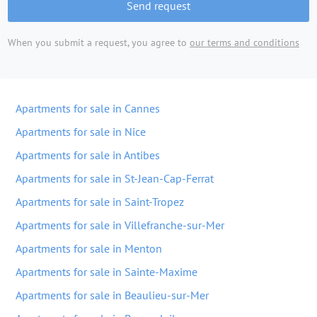
Send request
When you submit a request, you agree to
our terms and conditions
Apartments for sale in Cannes
Apartments for sale in Nice
Apartments for sale in Antibes
Apartments for sale in St-Jean-Cap-Ferrat
Apartments for sale in Saint-Tropez
Apartments for sale in Villefranche-sur-Mer
Apartments for sale in Menton
Apartments for sale in Sainte-Maxime
Apartments for sale in Beaulieu-sur-Mer