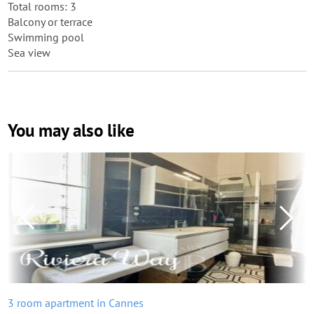
Total rooms: 3
Balcony or terrace
Swimming pool
Sea view
You may also like
3 room apartment in Cannes