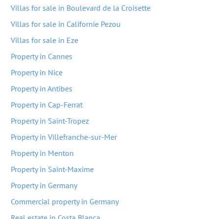
Villas for sale in Boulevard de la Croisette
Villas for sale in Californie Pezou
Villas for sale in Eze
Property in Cannes
Property in Nice
Property in Antibes
Property in Cap-Ferrat
Property in Saint-Tropez
Property in Villefranche-sur-Mer
Property in Menton
Property in Saint-Maxime
Property in Germany
Commercial property in Germany
Real estate in Costa Blanca