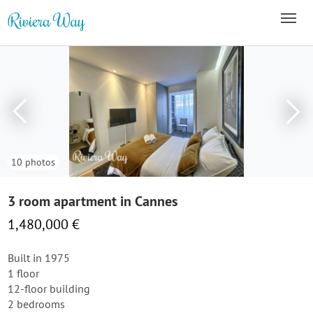
10 photos
3 room apartment in Cannes
1,480,000 €
Built in 1975
1 floor
12-floor building
2 bedrooms