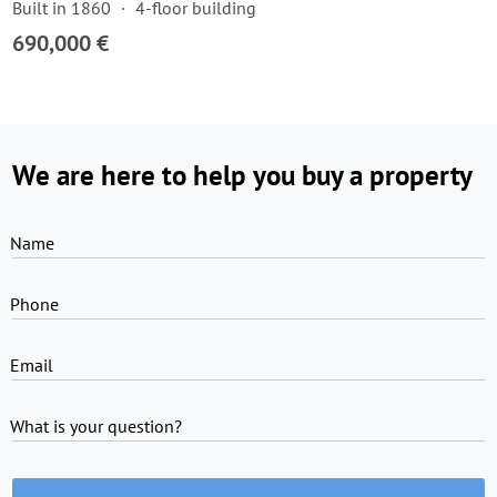
Built in 1860
4-floor building
690,000 €
We are here to help you buy a property
Name
Phone
Email
What is your question?