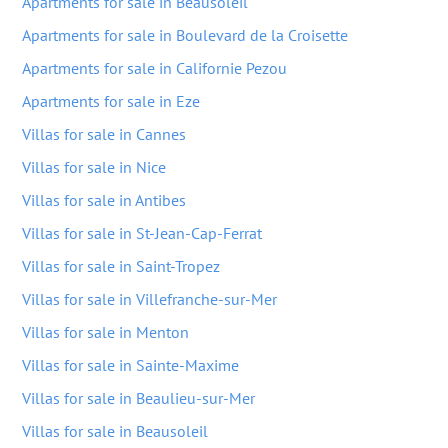
Apartments for sale in Beausoleil
Apartments for sale in Boulevard de la Croisette
Apartments for sale in Californie Pezou
Apartments for sale in Eze
Villas for sale in Cannes
Villas for sale in Nice
Villas for sale in Antibes
Villas for sale in St-Jean-Cap-Ferrat
Villas for sale in Saint-Tropez
Villas for sale in Villefranche-sur-Mer
Villas for sale in Menton
Villas for sale in Sainte-Maxime
Villas for sale in Beaulieu-sur-Mer
Villas for sale in Beausoleil