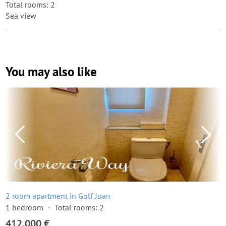
Total rooms: 2
Sea view
You may also like
2 room apartment in Golf Juan
1 bedroom
Total rooms: 2
412,000 €