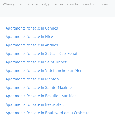
When you submit a request, you agree to
our terms and conditions
Apartments for sale in Cannes
Apartments for sale in Nice
Apartments for sale in Antibes
Apartments for sale in St-Jean-Cap-Ferrat
Apartments for sale in Saint-Tropez
Apartments for sale in Villefranche-sur-Mer
Apartments for sale in Menton
Apartments for sale in Sainte-Maxime
Apartments for sale in Beaulieu-sur-Mer
Apartments for sale in Beausoleil
Apartments for sale in Boulevard de la Croisette