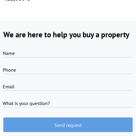
We are here to help you buy a property
Name
Phone
Email
What is your question?
Send request