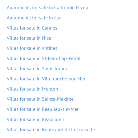
Apartments for sale in Californie Pezou
Apartments for sale in Eze
Villas for sale in Cannes
Villas for sale in Nice
Villas for sale in Antibes
Villas for sale in St-Jean-Cap-Ferrat
Villas for sale in Saint-Tropez
Villas for sale in Villefranche-sur-Mer
Villas for sale in Menton
Villas for sale in Sainte-Maxime
Villas for sale in Beaulieu-sur-Mer
Villas for sale in Beausoleil
Villas for sale in Boulevard de la Croisette