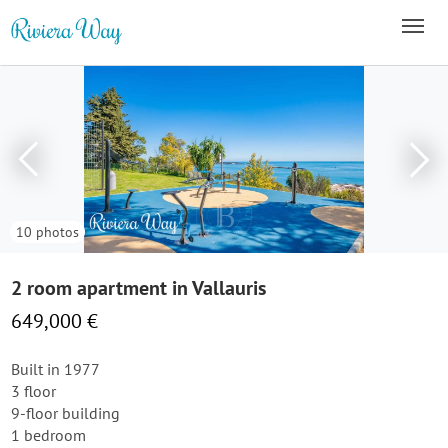
10 photos
2 room apartment in Vallauris
649,000 €
Built in 1977
3 floor
9-floor building
1 bedroom