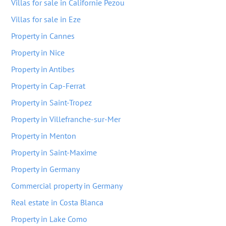
Villas for sale in Californie Pezou
Villas for sale in Eze
Property in Cannes
Property in Nice
Property in Antibes
Property in Cap-Ferrat
Property in Saint-Tropez
Property in Villefranche-sur-Mer
Property in Menton
Property in Saint-Maxime
Property in Germany
Commercial property in Germany
Real estate in Costa Blanca
Property in Lake Como