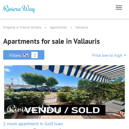
Property in French Riviera
Apartments
Vallauris
Apartments for sale in Vallauris
2
Filters
Price low to high
2 room apartment in Golf Juan