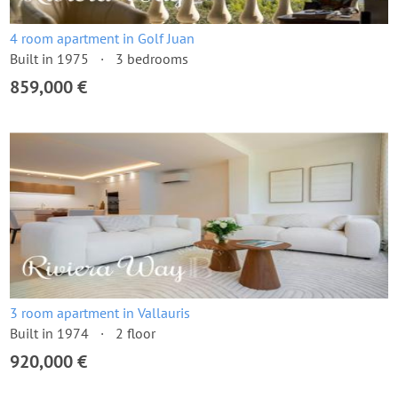
4 room apartment in Golf Juan
Built in 1975
3 bedrooms
859,000 €
3 room apartment in Vallauris
Built in 1974
2 floor
920,000 €