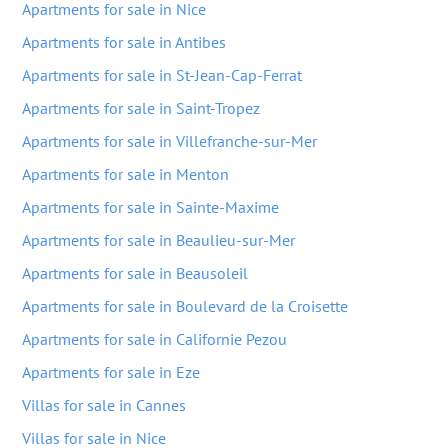
Apartments for sale in Nice
Apartments for sale in Antibes
Apartments for sale in St-Jean-Cap-Ferrat
Apartments for sale in Saint-Tropez
Apartments for sale in Villefranche-sur-Mer
Apartments for sale in Menton
Apartments for sale in Sainte-Maxime
Apartments for sale in Beaulieu-sur-Mer
Apartments for sale in Beausoleil
Apartments for sale in Boulevard de la Croisette
Apartments for sale in Californie Pezou
Apartments for sale in Eze
Villas for sale in Cannes
Villas for sale in Nice