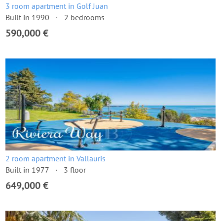
3 room apartment in Golf Juan
Built in 1990
2 bedrooms
590,000 €
2 room apartment in Vallauris
Built in 1977
3 floor
649,000 €