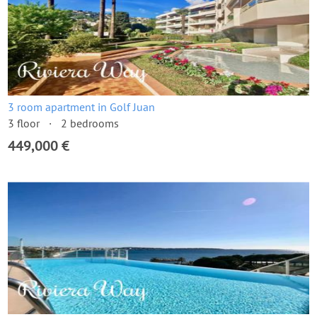
3 room apartment in Golf Juan
3 floor
2 bedrooms
449,000 €