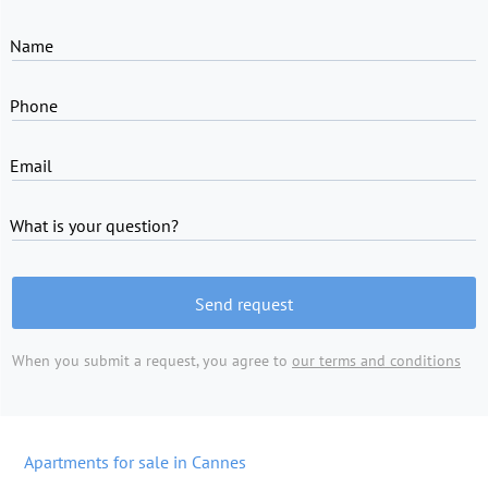
Name
Phone
Email
What is your question?
Send request
When you submit a request, you agree to
our terms and conditions
Apartments for sale in Cannes