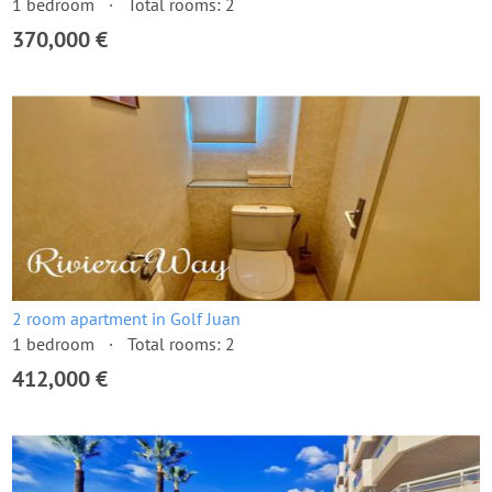
1 bedroom
Total rooms: 2
370,000 €
2 room apartment in Golf Juan
1 bedroom
Total rooms: 2
412,000 €