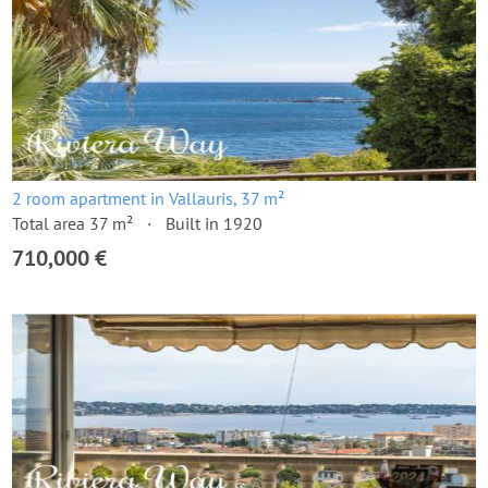
2 room apartment in Vallauris, 37 m²
Total area 37 m²
Built in 1920
710,000 €