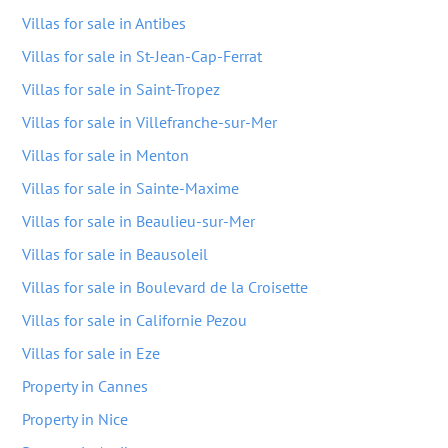
Villas for sale in Antibes
Villas for sale in St-Jean-Cap-Ferrat
Villas for sale in Saint-Tropez
Villas for sale in Villefranche-sur-Mer
Villas for sale in Menton
Villas for sale in Sainte-Maxime
Villas for sale in Beaulieu-sur-Mer
Villas for sale in Beausoleil
Villas for sale in Boulevard de la Croisette
Villas for sale in Californie Pezou
Villas for sale in Eze
Property in Cannes
Property in Nice