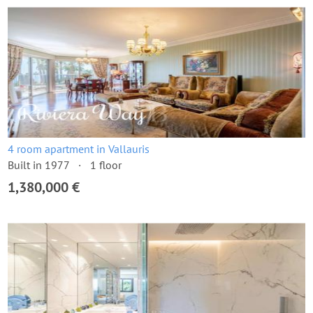
4 room apartment in Vallauris
Built in 1977
1 floor
1,380,000 €