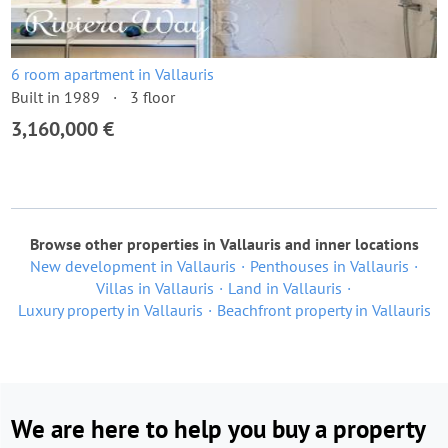
6 room apartment in Vallauris
Built in 1989
3 floor
3,160,000 €
Browse other properties in Vallauris and inner locations
New development in Vallauris
Penthouses in Vallauris
Villas in Vallauris
Land in Vallauris
Luxury property in Vallauris
Beachfront property in Vallauris
We are here to help you buy a property