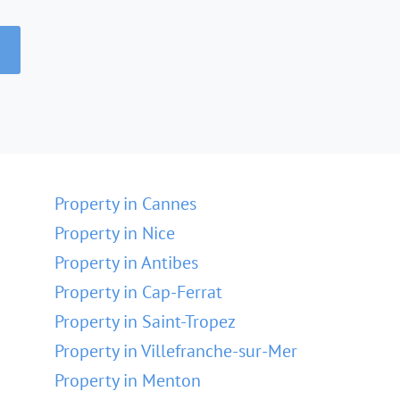
Property in Cannes
Property in Nice
Property in Antibes
Property in Cap-Ferrat
Property in Saint-Tropez
Property in Villefranche-sur-Mer
Property in Menton