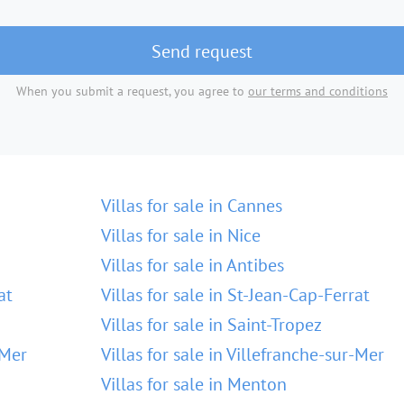
Send request
When you submit a request, you agree to
our terms and conditions
Villas for sale in Cannes
Villas for sale in Nice
Villas for sale in Antibes
at
Villas for sale in St-Jean-Cap-Ferrat
Villas for sale in Saint-Tropez
-Mer
Villas for sale in Villefranche-sur-Mer
Villas for sale in Menton