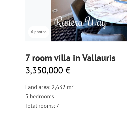
6 photos
7 room villa in Vallauris
3,350,000 €
Land area: 2,632 m²
5 bedrooms
Total rooms: 7