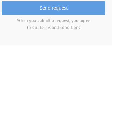
Send request
When you submit a request, you agree
to
our terms and conditions