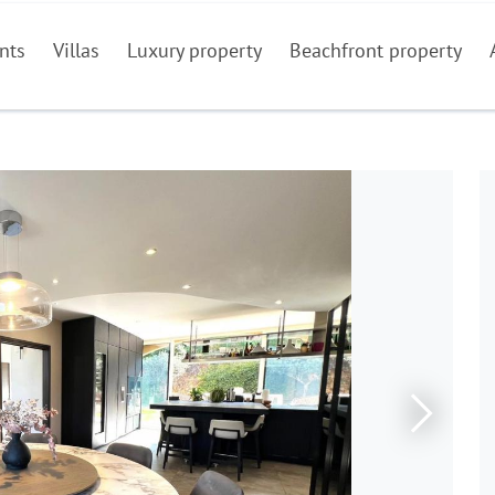
nts
Villas
Luxury property
Beachfront property