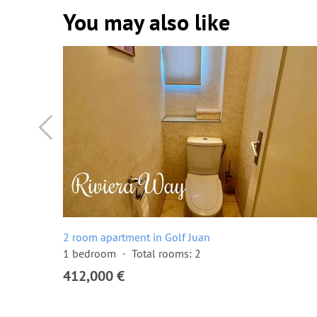
You may also like
2 room apartment in Golf Juan
1 bedroom
Total rooms: 2
412,000 €