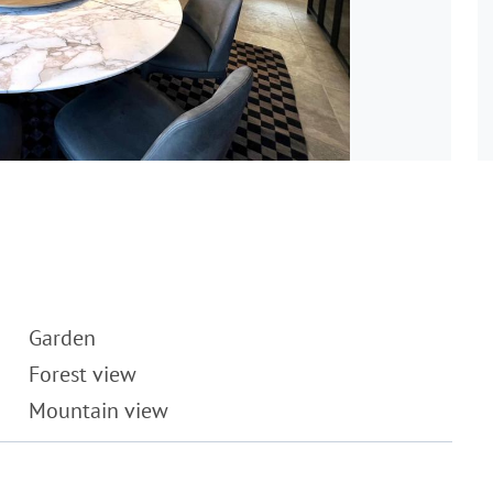
Garden
Forest view
Mountain view