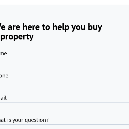
e are here to help you buy
 property
me
one
ail
at is your question?