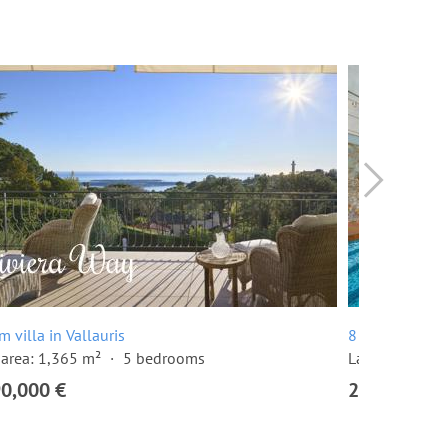
m villa in Vallauris
8 room villa in
area: 1,365 m²
5 bedrooms
Land area: 1,
90,000 €
2,990,000 