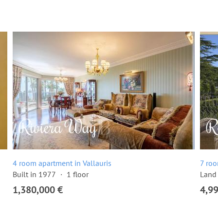
4 room apartment in Vallauris
7 roo
Built in 1977
1 floor
Land 
1,380,000 €
4,9