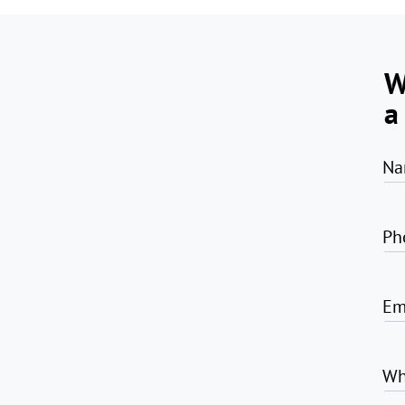
W
a
Na
Ph
Em
Wh