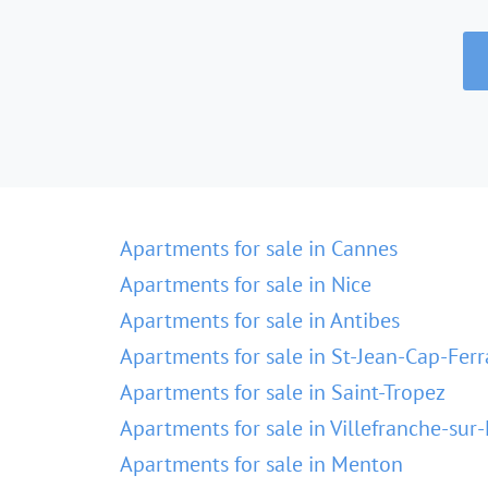
Apartments for sale in Cannes
Apartments for sale in Nice
Apartments for sale in Antibes
Apartments for sale in St-Jean-Cap-Ferr
Apartments for sale in Saint-Tropez
Apartments for sale in Villefranche-sur
Apartments for sale in Menton