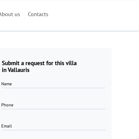
About us
Contacts
Submit a request for this villa
in Vallauris
Name
Phone
Email