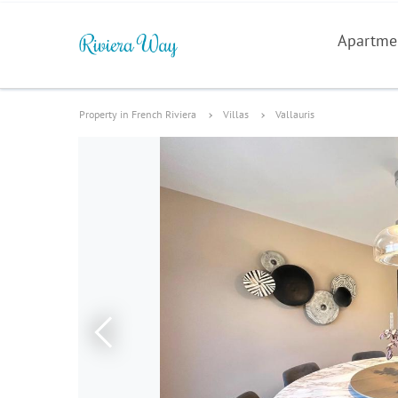
Apartme
Property in French Riviera
Villas
Vallauris