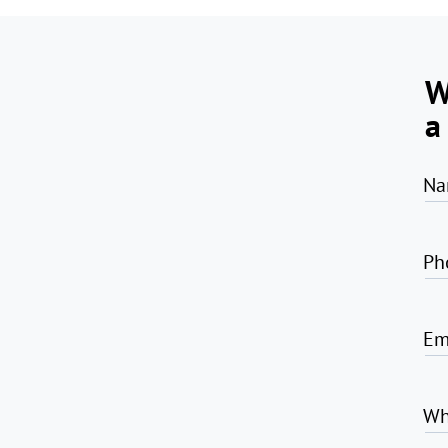
W
a
Na
Ph
Em
Wh