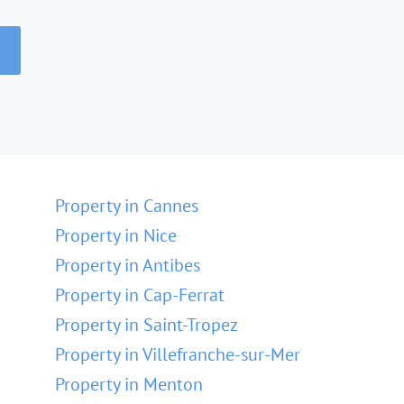
Property in Cannes
Property in Nice
Property in Antibes
Property in Cap-Ferrat
Property in Saint-Tropez
Property in Villefranche-sur-Mer
Property in Menton