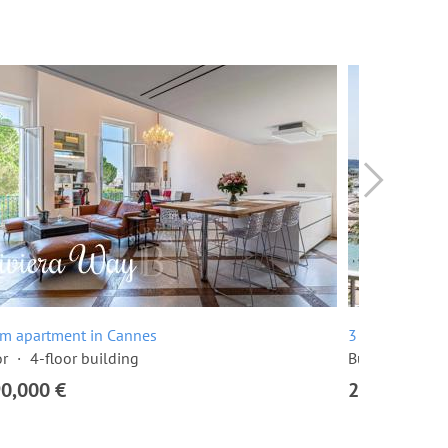
om apartment in Cannes
3 room apartme
or
4-floor building
Built in 1968
90,000 €
2,295,000 