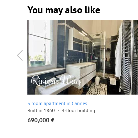
You may also like
3 room apartment in Cannes
Built in 1860
4-floor building
690,000 €