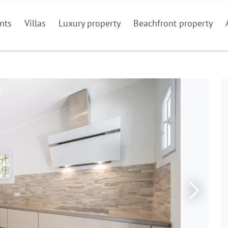
nts
Villas
Luxury property
Beachfront property