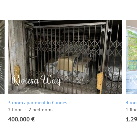
3 room apartment in Cannes
4 ro
2 floor
2 bedrooms
1 flo
400,000 €
1,2