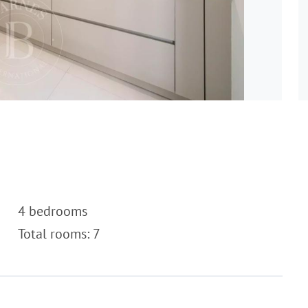
4 bedrooms
Total rooms: 7