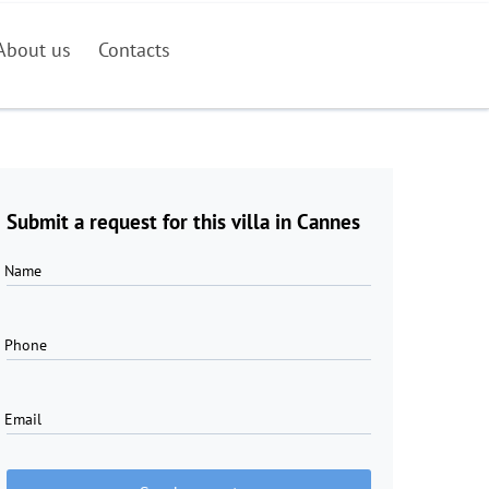
About us
Contacts
Submit a request for this villa in Cannes
Name
Phone
Email