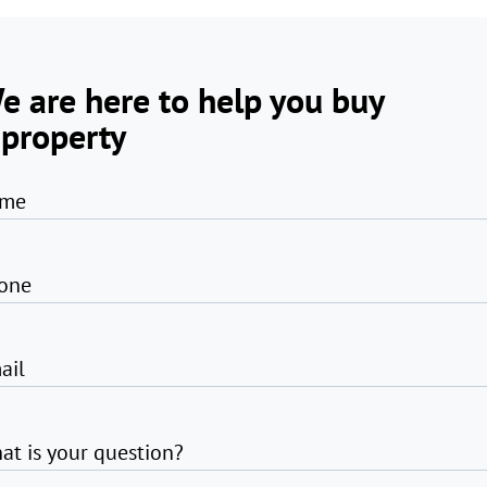
e are here to help you buy
 property
me
one
ail
at is your question?