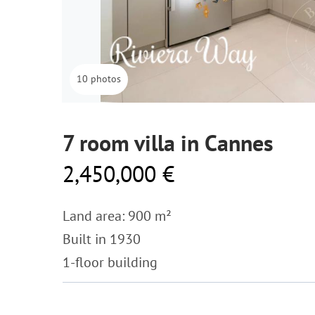
10 photos
7 room villa in Cannes
2,450,000 €
Land area: 900 m²
Built in 1930
1-floor building