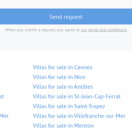
Send request
When you submit a request, you agree to
our terms and conditions
Villas for sale in Cannes
Villas for sale in Nice
Villas for sale in Antibes
at
Villas for sale in St-Jean-Cap-Ferrat
Villas for sale in Saint-Tropez
-Mer
Villas for sale in Villefranche-sur-Mer
Villas for sale in Menton