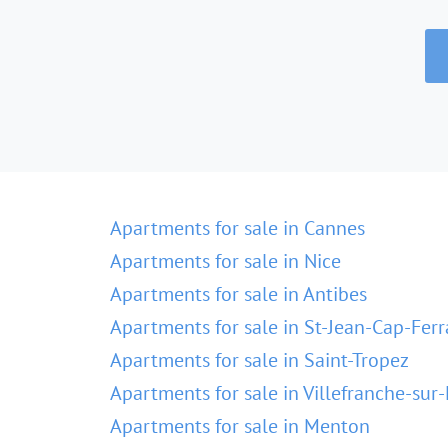
Apartments for sale in Cannes
Apartments for sale in Nice
Apartments for sale in Antibes
Apartments for sale in St-Jean-Cap-Ferr
Apartments for sale in Saint-Tropez
Apartments for sale in Villefranche-sur
Apartments for sale in Menton