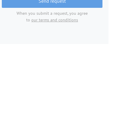
Send request
When you submit a request, you agree
to
our terms and conditions