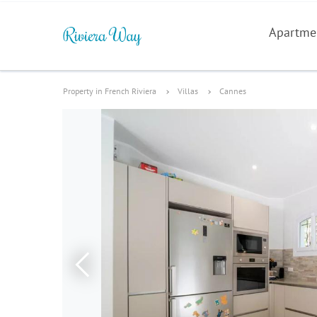
Apartme
Property in French Riviera
Villas
Cannes