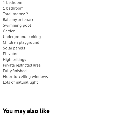
1 bedroom
1 bathroom
Total rooms: 2
Balcony or terrace
Swimming pool
Garden
Underground parking
Children playground
Solar panels
Elevator
High ceilings
Private restricted area
Fully finished
Floor-to-ceiling windows
Lots of natural light
You may also like