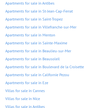
Apartments for sale in Antibes
Apartments for sale in St-Jean-Cap-Ferrat
Apartments for sale in Saint-Tropez
Apartments for sale in Villefranche-sur-Mer
Apartments for sale in Menton
Apartments for sale in Sainte-Maxime
Apartments for sale in Beaulieu-sur-Mer
Apartments for sale in Beausoleil
Apartments for sale in Boulevard de la Croisette
Apartments for sale in Californie Pezou
Apartments for sale in Eze
Villas for sale in Cannes
Villas for sale in Nice
Villas for sale in Antibes