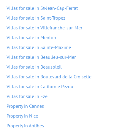
Villas for sale in St-Jean-Cap-Ferrat
Villas for sale in Saint-Tropez
Villas for sale in Villefranche-sur-Mer
Villas for sale in Menton
Villas for sale in Sainte-Maxime
Villas for sale in Beaulieu-sur-Mer
Villas for sale in Beausoleil
Villas for sale in Boulevard de la Croisette
Villas for sale in Californie Pezou
Villas for sale in Eze
Property in Cannes
Property in Nice
Property in Antibes