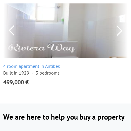
4 room apartment in Antibes
Built in 1929
3 bedrooms
499,000 €
We are here to help you buy a property