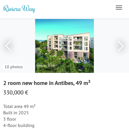
10 photos
2 room new home in Antibes, 49 m²
330,000 €
Total area 49 m²
Built in 2025
3 floor
4-floor building