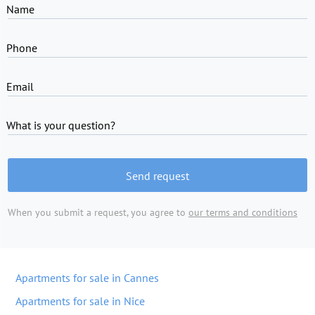
Name
Phone
Email
What is your question?
Send request
When you submit a request, you agree to
our terms and conditions
Apartments for sale in Cannes
Apartments for sale in Nice