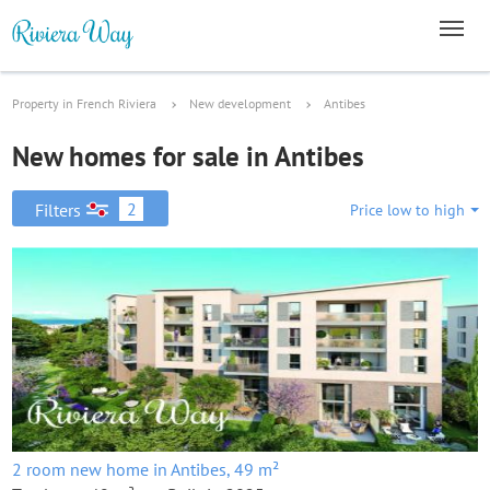
Property in French Riviera
New development
Antibes
New homes for sale in Antibes
2
Filters
Price low to high
2 room new home in Antibes, 49 m²