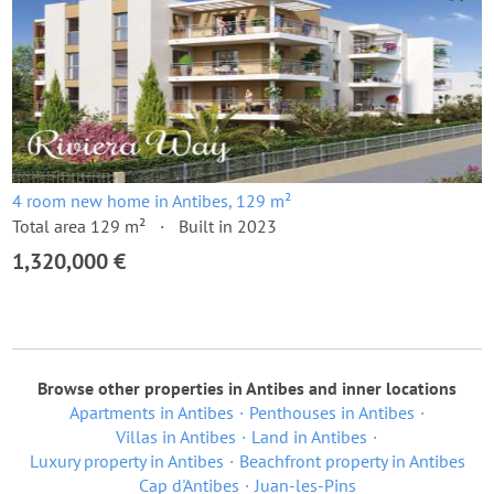
4 room new home in Antibes, 129 m²
Total area 129 m²
Built in 2023
1,320,000 €
Browse other properties in Antibes and inner locations
Apartments in Antibes
Penthouses in Antibes
Villas in Antibes
Land in Antibes
Luxury property in Antibes
Beachfront property in Antibes
Cap d'Antibes
Juan-les-Pins