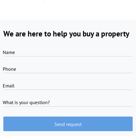
We are here to help you buy a property
Name
Phone
Email
What is your question?
Send request