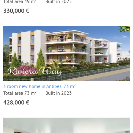
Total area 49 m²
Built in 2025
330,000 €
3 room new home in Antibes, 73 m²
Total area 73 m²
Built in 2023
428,000 €