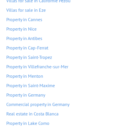
Villas for sale in Californie Pezou
Villas for sale in Eze
Property in Cannes
Property in Nice
Property in Antibes
Property in Cap-Ferrat
Property in Saint-Tropez
Property in Villefranche-sur-Mer
Property in Menton
Property in Saint-Maxime
Property in Germany
Commercial property in Germany
Real estate in Costa Blanca
Property in Lake Como