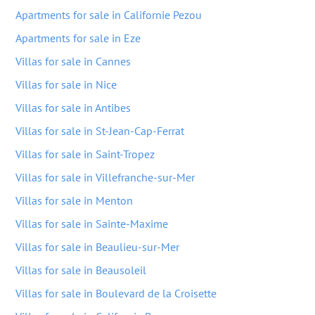
Apartments for sale in Californie Pezou
Apartments for sale in Eze
Villas for sale in Cannes
Villas for sale in Nice
Villas for sale in Antibes
Villas for sale in St-Jean-Cap-Ferrat
Villas for sale in Saint-Tropez
Villas for sale in Villefranche-sur-Mer
Villas for sale in Menton
Villas for sale in Sainte-Maxime
Villas for sale in Beaulieu-sur-Mer
Villas for sale in Beausoleil
Villas for sale in Boulevard de la Croisette