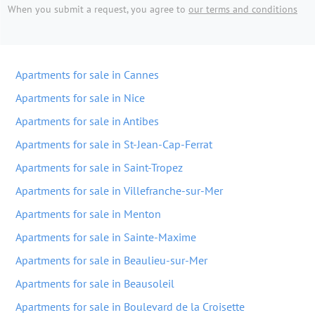
When you submit a request, you agree to
our terms and conditions
Apartments for sale in Cannes
Apartments for sale in Nice
Apartments for sale in Antibes
Apartments for sale in St-Jean-Cap-Ferrat
Apartments for sale in Saint-Tropez
Apartments for sale in Villefranche-sur-Mer
Apartments for sale in Menton
Apartments for sale in Sainte-Maxime
Apartments for sale in Beaulieu-sur-Mer
Apartments for sale in Beausoleil
Apartments for sale in Boulevard de la Croisette