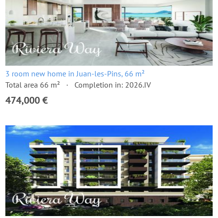
3 room new home in Juan-les-Pins, 66 m²
Total area 66 m²
Completion in: 2026.IV
474,000 €