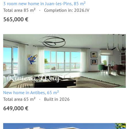
3 room new home in Juan-les-Pins, 85 m²
Total area 85 m²
Completion in: 2026.IV
565,000 €
New home in Antibes, 65 m²
Total area 65 m²
Built in 2026
649,000 €