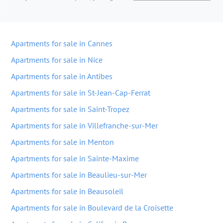
Apartments for sale in Cannes
Apartments for sale in Nice
Apartments for sale in Antibes
Apartments for sale in St-Jean-Cap-Ferrat
Apartments for sale in Saint-Tropez
Apartments for sale in Villefranche-sur-Mer
Apartments for sale in Menton
Apartments for sale in Sainte-Maxime
Apartments for sale in Beaulieu-sur-Mer
Apartments for sale in Beausoleil
Apartments for sale in Boulevard de la Croisette