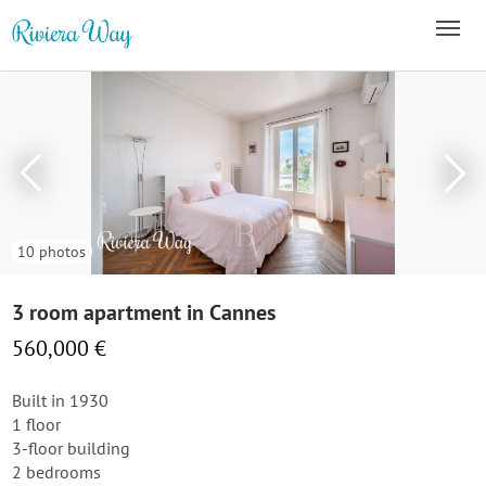
10 photos
3 room apartment in Cannes
560,000 €
Built in 1930
1 floor
3-floor building
2 bedrooms