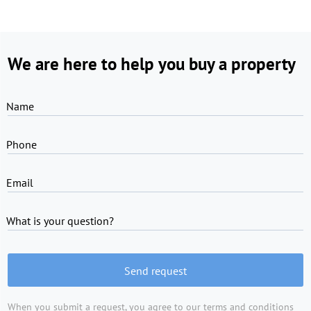
We are here to help you buy a property
Name
Phone
Email
What is your question?
Send request
When you submit a request, you agree to
our terms and conditions