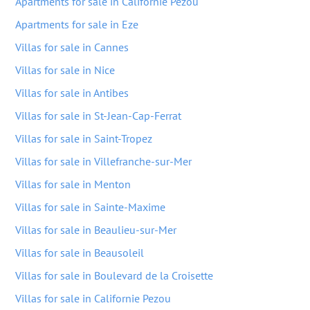
Apartments for sale in Californie Pezou
Apartments for sale in Eze
Villas for sale in Cannes
Villas for sale in Nice
Villas for sale in Antibes
Villas for sale in St-Jean-Cap-Ferrat
Villas for sale in Saint-Tropez
Villas for sale in Villefranche-sur-Mer
Villas for sale in Menton
Villas for sale in Sainte-Maxime
Villas for sale in Beaulieu-sur-Mer
Villas for sale in Beausoleil
Villas for sale in Boulevard de la Croisette
Villas for sale in Californie Pezou