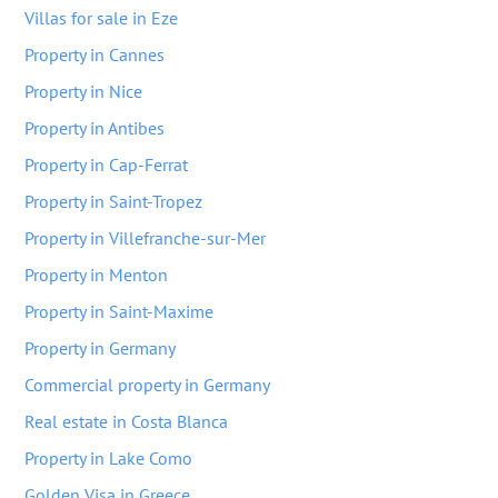
Villas for sale in Eze
Property in Cannes
Property in Nice
Property in Antibes
Property in Cap-Ferrat
Property in Saint-Tropez
Property in Villefranche-sur-Mer
Property in Menton
Property in Saint-Maxime
Property in Germany
Commercial property in Germany
Real estate in Costa Blanca
Property in Lake Como
Golden Visa in Greece