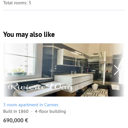
Total rooms: 3
You may also like
3 room apartment in Cannes
Built in 1860
4-floor building
690,000 €