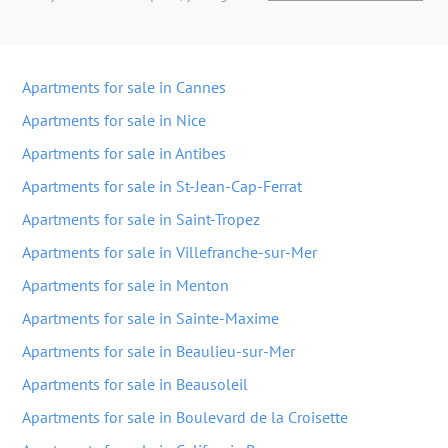
Apartments for sale in Cannes
Apartments for sale in Nice
Apartments for sale in Antibes
Apartments for sale in St-Jean-Cap-Ferrat
Apartments for sale in Saint-Tropez
Apartments for sale in Villefranche-sur-Mer
Apartments for sale in Menton
Apartments for sale in Sainte-Maxime
Apartments for sale in Beaulieu-sur-Mer
Apartments for sale in Beausoleil
Apartments for sale in Boulevard de la Croisette