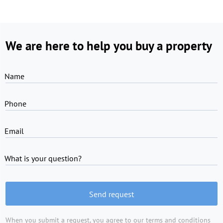
We are here to help you buy a property
Name
Phone
Email
What is your question?
Send request
When you submit a request, you agree to
our terms and conditions