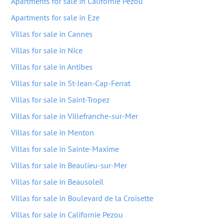
Apartments for sale in Californie Pezou
Apartments for sale in Eze
Villas for sale in Cannes
Villas for sale in Nice
Villas for sale in Antibes
Villas for sale in St-Jean-Cap-Ferrat
Villas for sale in Saint-Tropez
Villas for sale in Villefranche-sur-Mer
Villas for sale in Menton
Villas for sale in Sainte-Maxime
Villas for sale in Beaulieu-sur-Mer
Villas for sale in Beausoleil
Villas for sale in Boulevard de la Croisette
Villas for sale in Californie Pezou