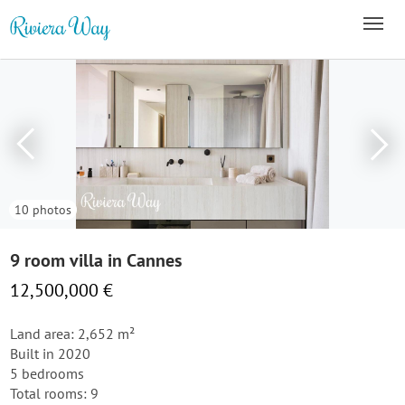
10 photos
9 room villa in Cannes
12,500,000 €
Land area: 2,652 m²
Built in 2020
5 bedrooms
Total rooms: 9