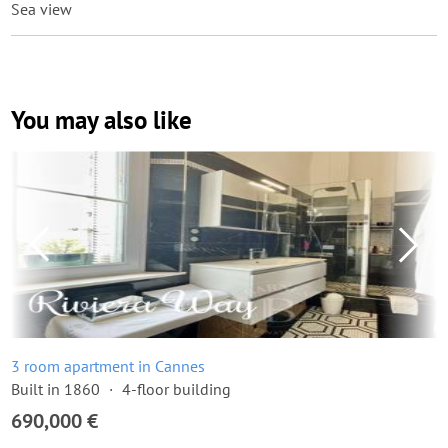
Sea view
You may also like
3 room apartment in Cannes
Built in 1860
4-floor building
690,000 €