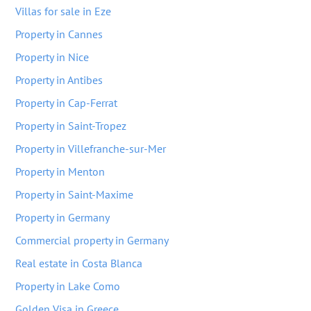
Villas for sale in Eze
Property in Cannes
Property in Nice
Property in Antibes
Property in Cap-Ferrat
Property in Saint-Tropez
Property in Villefranche-sur-Mer
Property in Menton
Property in Saint-Maxime
Property in Germany
Commercial property in Germany
Real estate in Costa Blanca
Property in Lake Como
Golden Visa in Greece