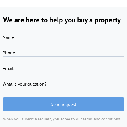
We are here to help you buy a property
Name
Phone
Email
What is your question?
Send request
When you submit a request, you agree to
our terms and conditions