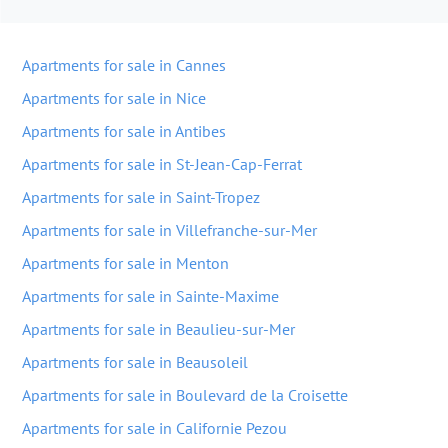
Apartments for sale in Cannes
Apartments for sale in Nice
Apartments for sale in Antibes
Apartments for sale in St-Jean-Cap-Ferrat
Apartments for sale in Saint-Tropez
Apartments for sale in Villefranche-sur-Mer
Apartments for sale in Menton
Apartments for sale in Sainte-Maxime
Apartments for sale in Beaulieu-sur-Mer
Apartments for sale in Beausoleil
Apartments for sale in Boulevard de la Croisette
Apartments for sale in Californie Pezou