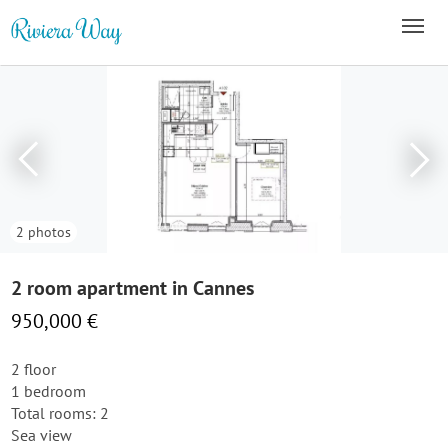
2 photos
2 room apartment in Cannes
950,000 €
2 floor
1 bedroom
Total rooms: 2
Sea view