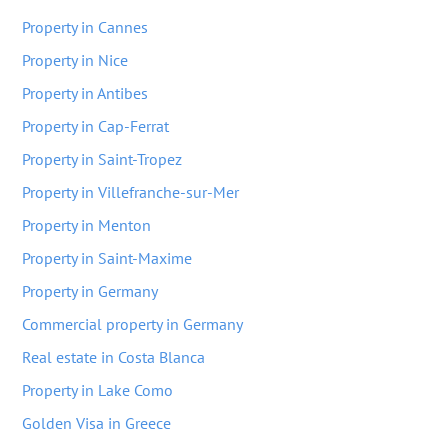
Property in Cannes
Property in Nice
Property in Antibes
Property in Cap-Ferrat
Property in Saint-Tropez
Property in Villefranche-sur-Mer
Property in Menton
Property in Saint-Maxime
Property in Germany
Commercial property in Germany
Real estate in Costa Blanca
Property in Lake Como
Golden Visa in Greece