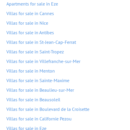
Apartments for sale in Eze
Villas for sale in Cannes
Villas for sale in Nice
Villas for sale in Antibes
Villas for sale in St-Jean-Cap-Ferrat
Villas for sale in Saint-Tropez
Villas for sale in Villefranche-sur-Mer
Villas for sale in Menton
Villas for sale in Sainte-Maxime
Villas for sale in Beaulieu-sur-Mer
Villas for sale in Beausoleil
Villas for sale in Boulevard de la Croisette
Villas for sale in Californie Pezou
Villas for sale in Eze