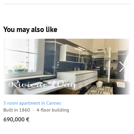
You may also like
3 room apartment in Cannes
Built in 1860
4-floor building
690,000 €