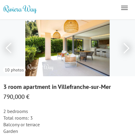
10 photos
3 room apartment in Villefranche-sur-Mer
790,000 €
2 bedrooms
Total rooms: 3
Balcony or terrace
Garden