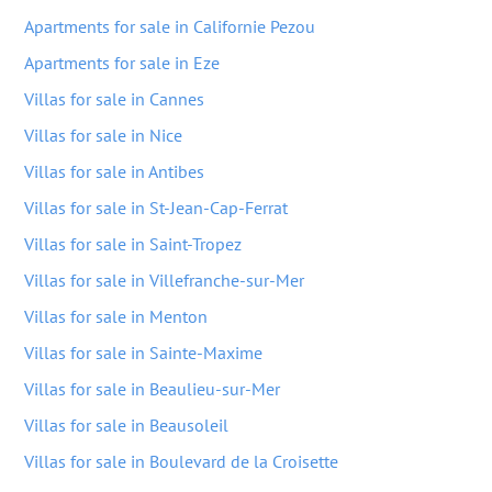
Apartments for sale in Californie Pezou
Apartments for sale in Eze
Villas for sale in Cannes
Villas for sale in Nice
Villas for sale in Antibes
Villas for sale in St-Jean-Cap-Ferrat
Villas for sale in Saint-Tropez
Villas for sale in Villefranche-sur-Mer
Villas for sale in Menton
Villas for sale in Sainte-Maxime
Villas for sale in Beaulieu-sur-Mer
Villas for sale in Beausoleil
Villas for sale in Boulevard de la Croisette