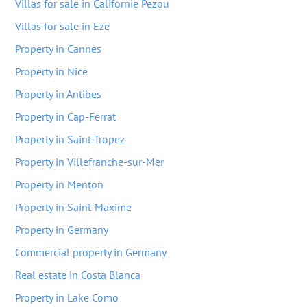
Villas for sale in Californie Pezou
Villas for sale in Eze
Property in Cannes
Property in Nice
Property in Antibes
Property in Cap-Ferrat
Property in Saint-Tropez
Property in Villefranche-sur-Mer
Property in Menton
Property in Saint-Maxime
Property in Germany
Commercial property in Germany
Real estate in Costa Blanca
Property in Lake Como