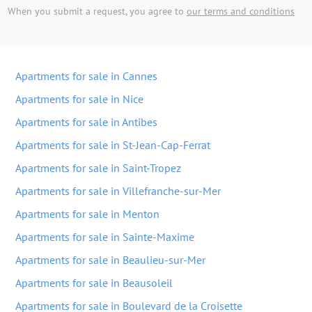
When you submit a request, you agree to
our terms and conditions
Apartments for sale in Cannes
Apartments for sale in Nice
Apartments for sale in Antibes
Apartments for sale in St-Jean-Cap-Ferrat
Apartments for sale in Saint-Tropez
Apartments for sale in Villefranche-sur-Mer
Apartments for sale in Menton
Apartments for sale in Sainte-Maxime
Apartments for sale in Beaulieu-sur-Mer
Apartments for sale in Beausoleil
Apartments for sale in Boulevard de la Croisette