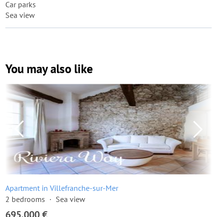
Car parks
Sea view
You may also like
Apartment in Villefranche-sur-Mer
2 bedrooms
Sea view
695,000 €