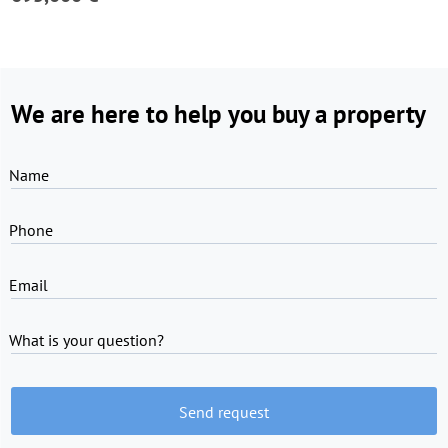
We are here to help you buy a property
Name
Phone
Email
What is your question?
Send request