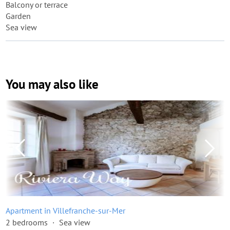
Balcony or terrace
Garden
Sea view
You may also like
Apartment in Villefranche-sur-Mer
2 bedrooms
Sea view