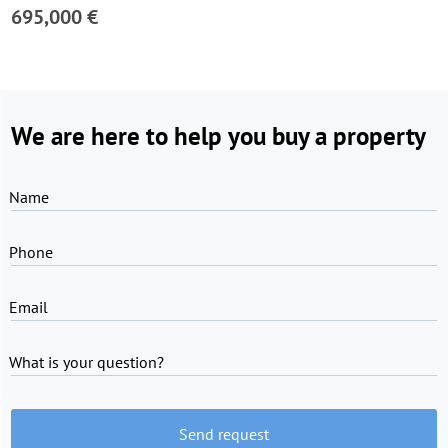
695,000 €
We are here to help you buy a property
Name
Phone
Email
What is your question?
Send request