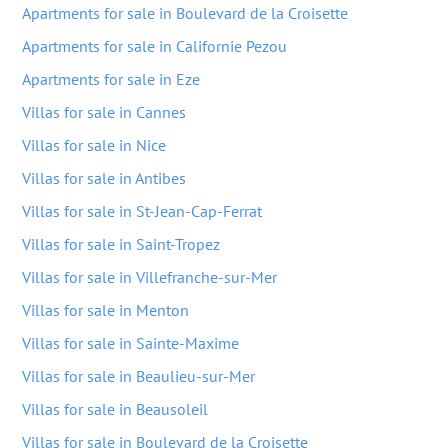
Apartments for sale in Boulevard de la Croisette
Apartments for sale in Californie Pezou
Apartments for sale in Eze
Villas for sale in Cannes
Villas for sale in Nice
Villas for sale in Antibes
Villas for sale in St-Jean-Cap-Ferrat
Villas for sale in Saint-Tropez
Villas for sale in Villefranche-sur-Mer
Villas for sale in Menton
Villas for sale in Sainte-Maxime
Villas for sale in Beaulieu-sur-Mer
Villas for sale in Beausoleil
Villas for sale in Boulevard de la Croisette