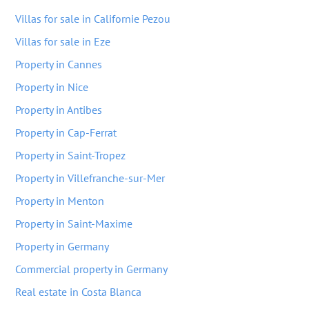
Villas for sale in Californie Pezou
Villas for sale in Eze
Property in Cannes
Property in Nice
Property in Antibes
Property in Cap-Ferrat
Property in Saint-Tropez
Property in Villefranche-sur-Mer
Property in Menton
Property in Saint-Maxime
Property in Germany
Commercial property in Germany
Real estate in Costa Blanca