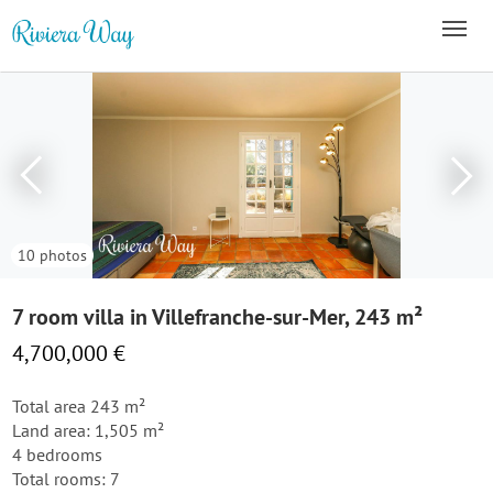
10 photos
7 room villa in Villefranche-sur-Mer, 243 m²
4,700,000 €
Total area 243 m²
Land area: 1,505 m²
4 bedrooms
Total rooms: 7