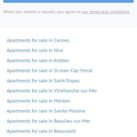
When you submit a request, you agree to
our terms and conditions
Apartments for sale in Cannes
Apartments for sale in Nice
Apartments for sale in Antibes
Apartments for sale in St-Jean-Cap-Ferrat
Apartments for sale in Saint-Tropez
Apartments for sale in Villefranche-sur-Mer
Apartments for sale in Menton
Apartments for sale in Sainte-Maxime
Apartments for sale in Beaulieu-sur-Mer
Apartments for sale in Beausoleil