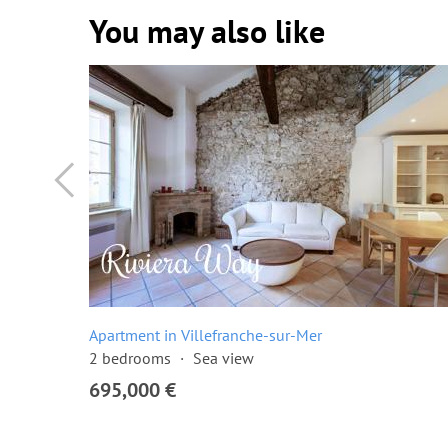
You may also like
Apartment in Villefranche-sur-Mer
2 bedrooms
Sea view
695,000 €