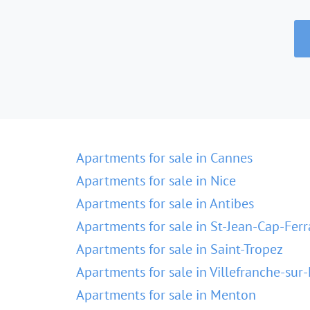
Apartments for sale in Cannes
Apartments for sale in Nice
Apartments for sale in Antibes
Apartments for sale in St-Jean-Cap-Ferr
Apartments for sale in Saint-Tropez
Apartments for sale in Villefranche-sur
Apartments for sale in Menton