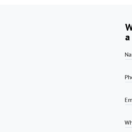
W
a
Na
Ph
Em
Wh