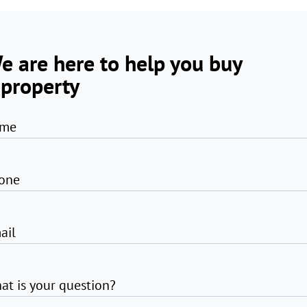
e are here to help you buy
 property
me
one
ail
at is your question?