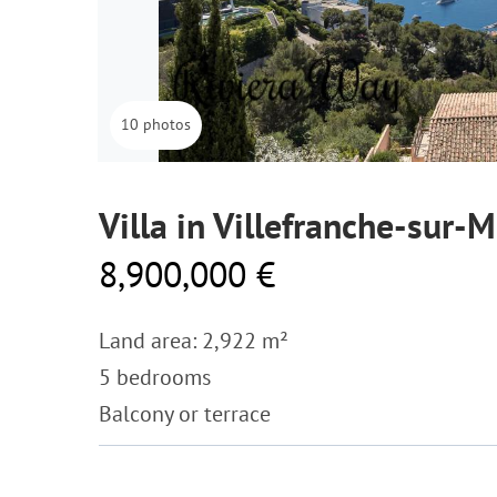
10 photos
Villa in Villefranche-sur-M
8,900,000 €
Land area: 2,922 m²
5 bedrooms
Balcony or terrace