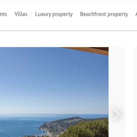
nts
Villas
Luxury property
Beachfront property