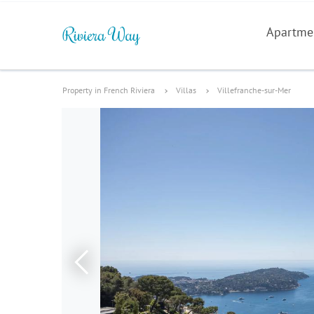
Apartme
Property in French Riviera
Villas
Villefranche-sur-Mer