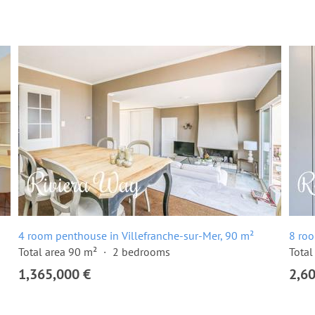
4 room penthouse in Villefranche-sur-Mer, 90 m²
8 roo
Total area 90 m²
2 bedrooms
Total
1,365,000 €
2,6