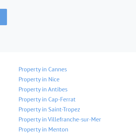
Property in Cannes
Property in Nice
Property in Antibes
Property in Cap-Ferrat
Property in Saint-Tropez
Property in Villefranche-sur-Mer
Property in Menton