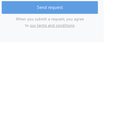
Send request
When you submit a request, you agree
to
our terms and conditions