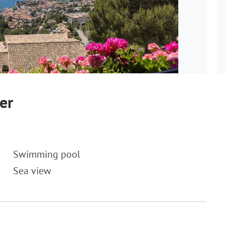
er
Swimming pool
Sea view