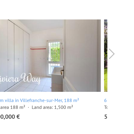
m villa in Villefranche-sur-Mer, 188 m²
6 room villa i
 area 188 m²
Land area: 1,500 m²
Total area 262
00,000 €
5,450,000 