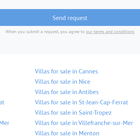
Send request
When you submit a request, you agree to
our terms and conditions
Villas for sale in Cannes
Villas for sale in Nice
Villas for sale in Antibes
at
Villas for sale in St-Jean-Cap-Ferrat
Villas for sale in Saint-Tropez
-Mer
Villas for sale in Villefranche-sur-Mer
Villas for sale in Menton