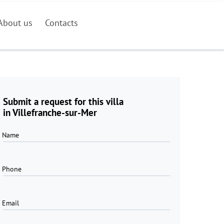
About us
Contacts
Submit a request for this villa
in Villefranche-sur-Mer
Name
Phone
Email