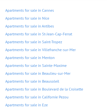
Apartments for sale in Cannes
Apartments for sale in Nice
Apartments for sale in Antibes
Apartments for sale in St-Jean-Cap-Ferrat
Apartments for sale in Saint-Tropez
Apartments for sale in Villefranche-sur-Mer
Apartments for sale in Menton
Apartments for sale in Sainte-Maxime
Apartments for sale in Beaulieu-sur-Mer
Apartments for sale in Beausoleil
Apartments for sale in Boulevard de la Croisette
Apartments for sale in Californie Pezou
Apartments for sale in Eze