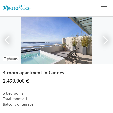
7 photos
4 room apartment in Cannes
2,490,000 €
3 bedrooms
Total rooms: 4
Balcony or terrace