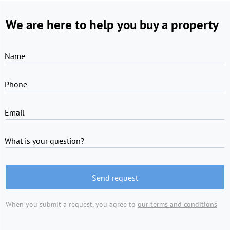
We are here to help you buy a property
Name
Phone
Email
What is your question?
Send request
When you submit a request, you agree to
our terms and conditions