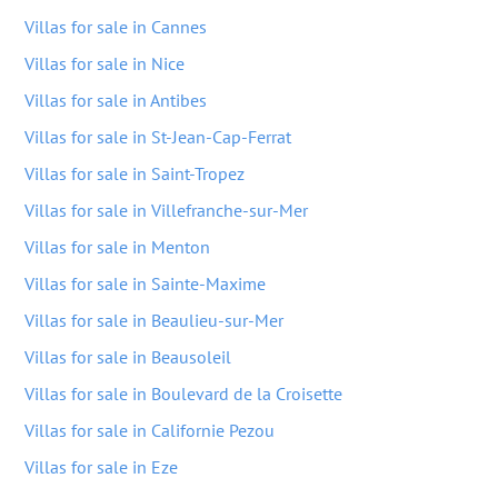
Villas for sale in Cannes
Villas for sale in Nice
Villas for sale in Antibes
Villas for sale in St-Jean-Cap-Ferrat
Villas for sale in Saint-Tropez
Villas for sale in Villefranche-sur-Mer
Villas for sale in Menton
Villas for sale in Sainte-Maxime
Villas for sale in Beaulieu-sur-Mer
Villas for sale in Beausoleil
Villas for sale in Boulevard de la Croisette
Villas for sale in Californie Pezou
Villas for sale in Eze