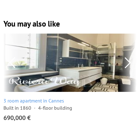
You may also like
3 room apartment in Cannes
Built in 1860
4-floor building
690,000 €