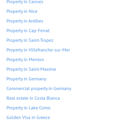
Property in Cannes
Property in Nice
Property in Antibes
Property in Cap-Ferrat
Property in Saint-Tropez
Property in Villefranche-sur-Mer
Property in Menton
Property in Saint-Maxime
Property in Germany
Commercial property in Germany
Real estate in Costa Blanca
Property in Lake Como
Golden Visa in Greece