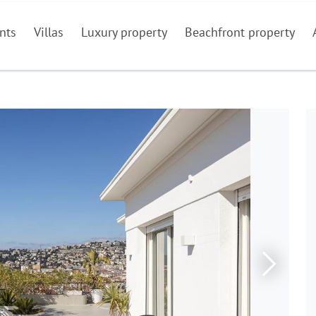
nts
Villas
Luxury property
Beachfront property