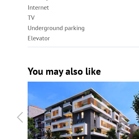
Internet
TV
Underground parking
Elevator
You may also like