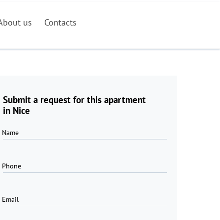
About us
Contacts
Submit a request for this apartment
in Nice
Name
Phone
Email