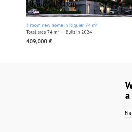
3 room new home in Riquier, 74 m²
Total area 74 m²
Built in 2024
409,000 €
W
a
Na