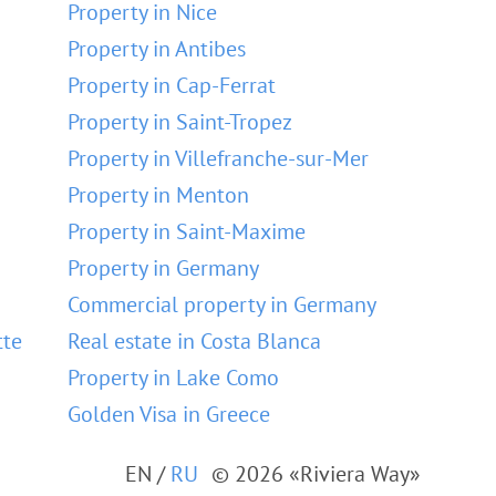
Property in Nice
Property in Antibes
Property in Cap-Ferrat
Property in Saint-Tropez
Property in Villefranche-sur-Mer
Property in Menton
Property in Saint-Maxime
Property in Germany
Commercial property in Germany
tte
Real estate in Costa Blanca
Property in Lake Como
Golden Visa in Greece
EN
/
RU
© 2026 «Riviera Way»