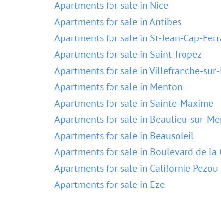
Apartments for sale in Nice
Apartments for sale in Antibes
Apartments for sale in St-Jean-Cap-Ferr
Apartments for sale in Saint-Tropez
Apartments for sale in Villefranche-sur
Apartments for sale in Menton
Apartments for sale in Sainte-Maxime
Apartments for sale in Beaulieu-sur-Me
Apartments for sale in Beausoleil
Apartments for sale in Boulevard de la 
Apartments for sale in Californie Pezou
Apartments for sale in Eze