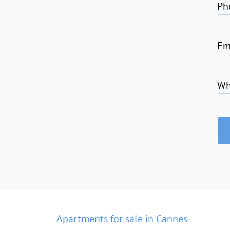
Ph
Em
Wh
Apartments for sale in Cannes