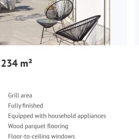
, 234 m²
Grill area
Fully finished
Equipped with household appliances
Wood parquet flooring
Floor-to-ceiling windows