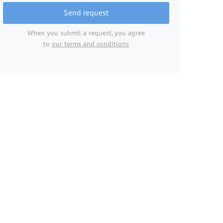
Send request
When you submit a request, you agree
to
our terms and conditions