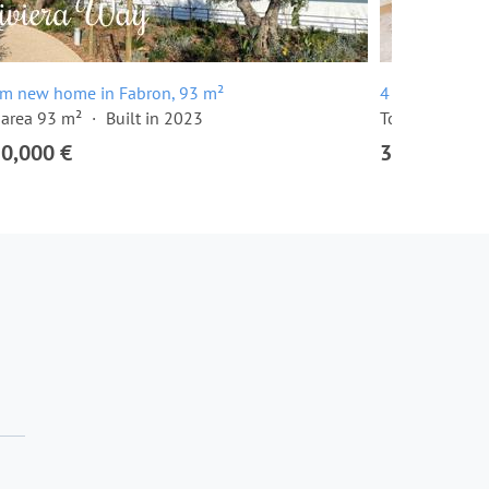
om new home in Fabron, 93 m²
4 room apartm
 area 93 m²
Built in 2023
Total area 131
50,000 €
3,150,000 