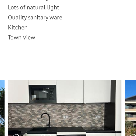
Lots of natural light
Quality sanitary ware
Kitchen
Town view