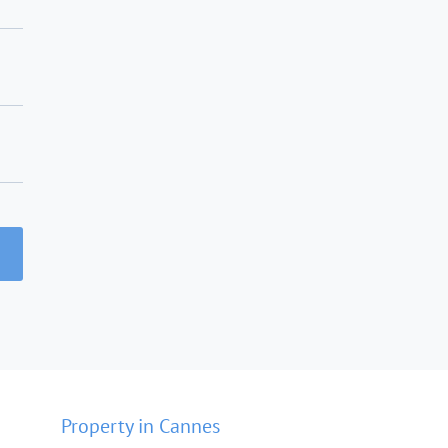
Property in Cannes