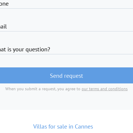
one
ail
at is your question?
Send request
When you submit a request, you agree to
our terms and conditions
Villas for sale in Cannes