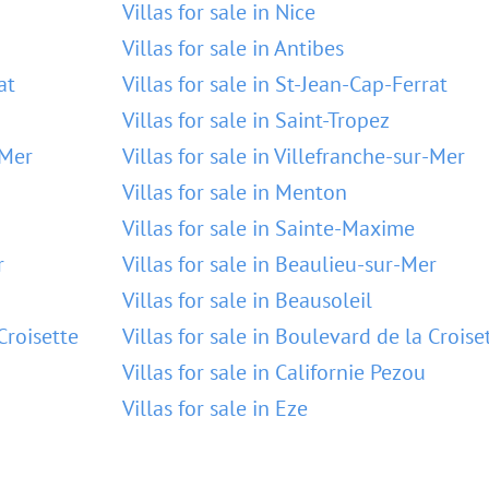
Villas for sale in Nice
Villas for sale in Antibes
at
Villas for sale in St-Jean-Cap-Ferrat
Villas for sale in Saint-Tropez
-Mer
Villas for sale in Villefranche-sur-Mer
Villas for sale in Menton
Villas for sale in Sainte-Maxime
r
Villas for sale in Beaulieu-sur-Mer
Villas for sale in Beausoleil
Croisette
Villas for sale in Boulevard de la Croise
Villas for sale in Californie Pezou
Villas for sale in Eze