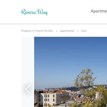
Apartme
Property in French Riviera
Apartments
Nice