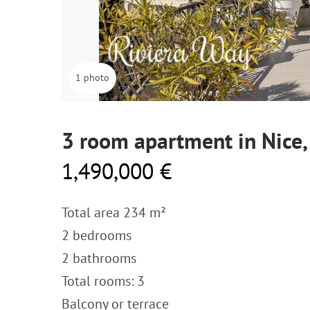
1 photo
3 room apartment in Nice
1,490,000 €
Total area 234 m²
2 bedrooms
2 bathrooms
Total rooms: 3
Balcony or terrace