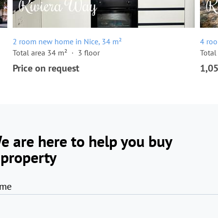
2 room new home in Nice, 34 m²
4 ro
Total area 34 m²
3 floor
Total
Price on request
1,0
e are here to help you buy
 property
me