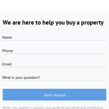
We are here to help you buy a property
Name
Phone
Email
What is your question?
Send request
When you submit a request, you agree to
our terms and conditions