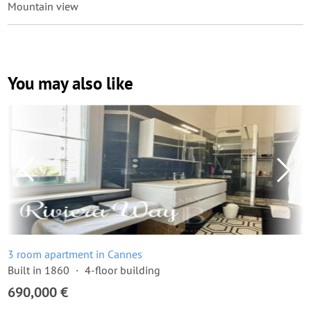
Mountain view
You may also like
3 room apartment in Cannes
Built in 1860
4-floor building
690,000 €