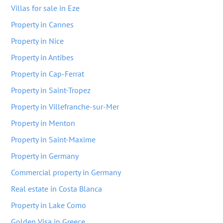
Villas for sale in Eze
Property in Cannes
Property in Nice
Property in Antibes
Property in Cap-Ferrat
Property in Saint-Tropez
Property in Villefranche-sur-Mer
Property in Menton
Property in Saint-Maxime
Property in Germany
Commercial property in Germany
Real estate in Costa Blanca
Property in Lake Como
Golden Visa in Greece