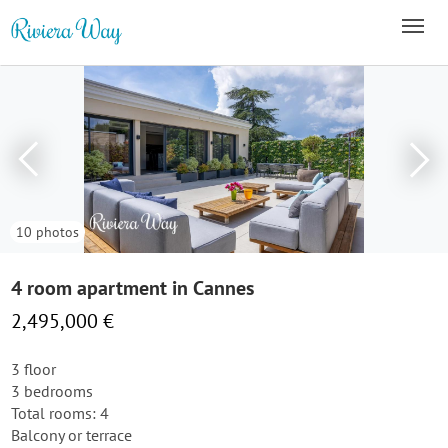
10 photos
4 room apartment in Cannes
2,495,000 €
3 floor
3 bedrooms
Total rooms: 4
Balcony or terrace