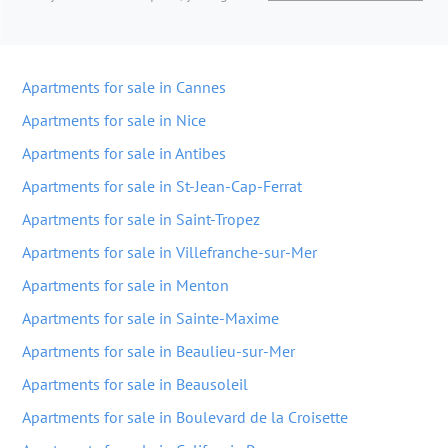
Apartments for sale in Cannes
Apartments for sale in Nice
Apartments for sale in Antibes
Apartments for sale in St-Jean-Cap-Ferrat
Apartments for sale in Saint-Tropez
Apartments for sale in Villefranche-sur-Mer
Apartments for sale in Menton
Apartments for sale in Sainte-Maxime
Apartments for sale in Beaulieu-sur-Mer
Apartments for sale in Beausoleil
Apartments for sale in Boulevard de la Croisette