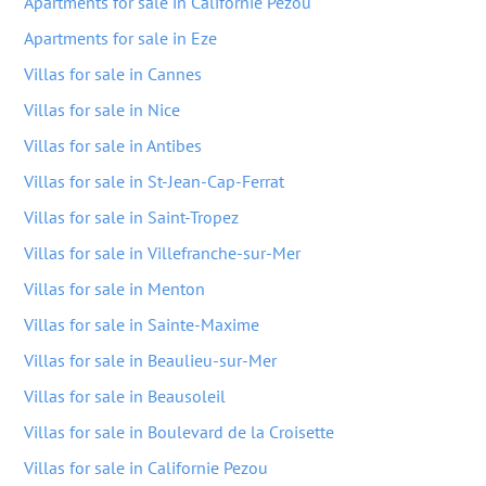
Apartments for sale in Californie Pezou
Apartments for sale in Eze
Villas for sale in Cannes
Villas for sale in Nice
Villas for sale in Antibes
Villas for sale in St-Jean-Cap-Ferrat
Villas for sale in Saint-Tropez
Villas for sale in Villefranche-sur-Mer
Villas for sale in Menton
Villas for sale in Sainte-Maxime
Villas for sale in Beaulieu-sur-Mer
Villas for sale in Beausoleil
Villas for sale in Boulevard de la Croisette
Villas for sale in Californie Pezou