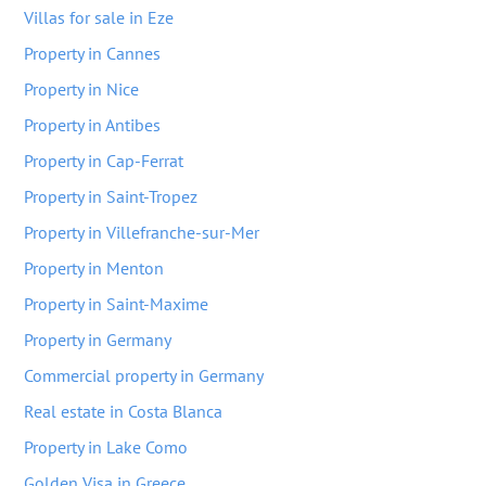
Villas for sale in Eze
Property in Cannes
Property in Nice
Property in Antibes
Property in Cap-Ferrat
Property in Saint-Tropez
Property in Villefranche-sur-Mer
Property in Menton
Property in Saint-Maxime
Property in Germany
Commercial property in Germany
Real estate in Costa Blanca
Property in Lake Como
Golden Visa in Greece