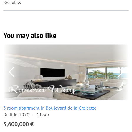
Sea view
You may also like
3 room apartment in Boulevard de la Croisette
Built in 1970
3 floor
3,600,000 €