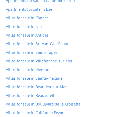
Apartments for sale in Californie Pezou
Apartments for sale in Eze
Villas for sale in Cannes
Villas for sale in Nice
Villas for sale in Antibes
Villas for sale in St-Jean-Cap-Ferrat
Villas for sale in Saint-Tropez
Villas for sale in Villefranche-sur-Mer
Villas for sale in Menton
Villas for sale in Sainte-Maxime
Villas for sale in Beaulieu-sur-Mer
Villas for sale in Beausoleil
Villas for sale in Boulevard de la Croisette
Villas for sale in Californie Pezou