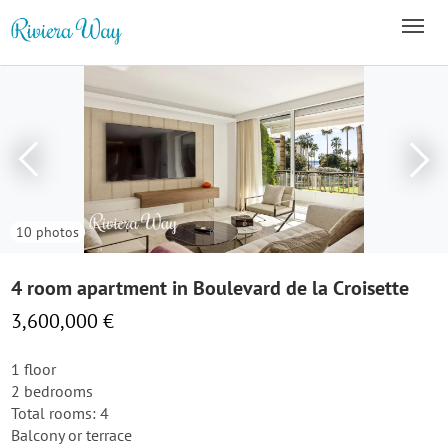
10 photos
4 room apartment in Boulevard de la Croisette
3,600,000 €
1 floor
2 bedrooms
Total rooms: 4
Balcony or terrace