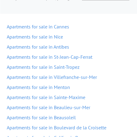
Apartments for sale in Cannes
Apartments for sale in Nice
Apartments for sale in Antibes
Apartments for sale in St-Jean-Cap-Ferrat
Apartments for sale in Saint-Tropez
Apartments for sale in Villefranche-sur-Mer
Apartments for sale in Menton
Apartments for sale in Sainte-Maxime
Apartments for sale in Beaulieu-sur-Mer
Apartments for sale in Beausoleil
Apartments for sale in Boulevard de la Croisette