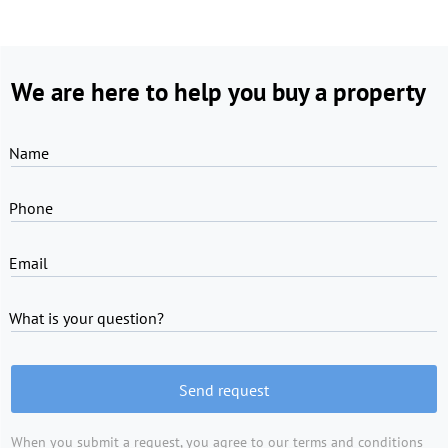
We are here to help you buy a property
Name
Phone
Email
What is your question?
Send request
When you submit a request, you agree to
our terms and conditions