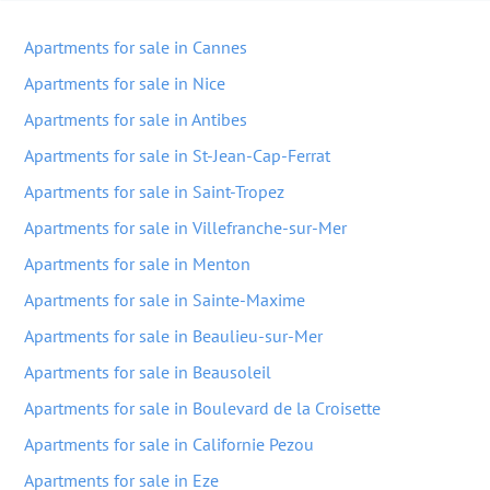
Apartments for sale in Cannes
Apartments for sale in Nice
Apartments for sale in Antibes
Apartments for sale in St-Jean-Cap-Ferrat
Apartments for sale in Saint-Tropez
Apartments for sale in Villefranche-sur-Mer
Apartments for sale in Menton
Apartments for sale in Sainte-Maxime
Apartments for sale in Beaulieu-sur-Mer
Apartments for sale in Beausoleil
Apartments for sale in Boulevard de la Croisette
Apartments for sale in Californie Pezou
Apartments for sale in Eze