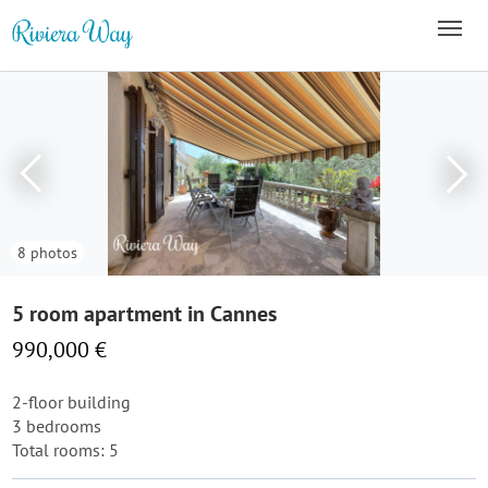
8 photos
5 room apartment in Cannes
990,000 €
2-floor building
3 bedrooms
Total rooms: 5