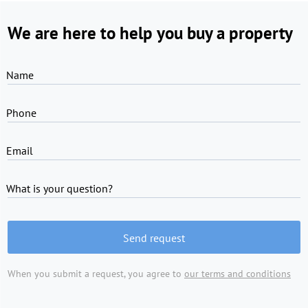
We are here to help you buy a property
Name
Phone
Email
What is your question?
Send request
When you submit a request, you agree to
our terms and conditions