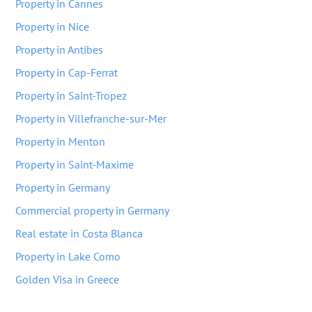
Property in Cannes
Property in Nice
Property in Antibes
Property in Cap-Ferrat
Property in Saint-Tropez
Property in Villefranche-sur-Mer
Property in Menton
Property in Saint-Maxime
Property in Germany
Commercial property in Germany
Real estate in Costa Blanca
Property in Lake Como
Golden Visa in Greece