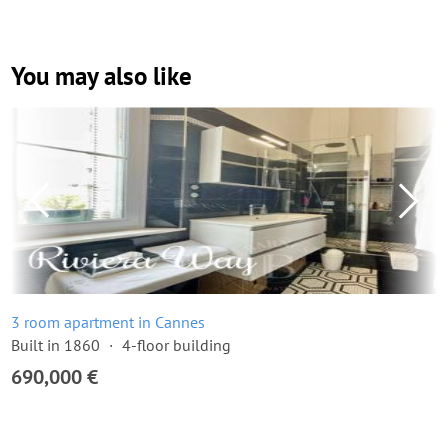
You may also like
3 room apartment in Cannes
Built in 1860
4-floor building
690,000 €