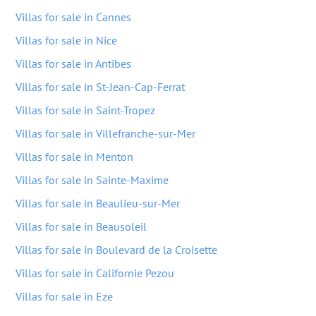
Villas for sale in Cannes
Villas for sale in Nice
Villas for sale in Antibes
Villas for sale in St-Jean-Cap-Ferrat
Villas for sale in Saint-Tropez
Villas for sale in Villefranche-sur-Mer
Villas for sale in Menton
Villas for sale in Sainte-Maxime
Villas for sale in Beaulieu-sur-Mer
Villas for sale in Beausoleil
Villas for sale in Boulevard de la Croisette
Villas for sale in Californie Pezou
Villas for sale in Eze