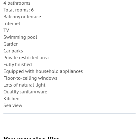
4 bathrooms
Total rooms: 6
Balcony or terrace
Internet
TV
Swimming pool
Garden
Car parks
Private restricted area
Fully finished
Equipped with household appliances
Floor-to-ceiling windows
Lots of natural light
Quality sanitary ware
Kitchen
Sea view