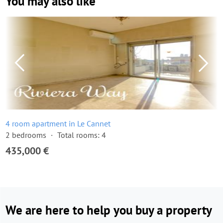
You may also like
4 room apartment in Le Cannet
2 bedrooms
Total rooms: 4
435,000 €
We are here to help you buy a property