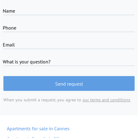
Name
Phone
Email
What is your question?
Send request
When you submit a request, you agree to
our terms and conditions
Apartments for sale in Cannes