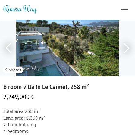
6 photos
6 room villa in Le Cannet, 258 m²
2,249,000 €
Total area 258 m²
Land area: 1,065 m²
2-floor building
4 bedrooms