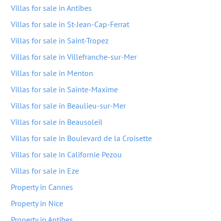
Villas for sale in Antibes
Villas for sale in St-Jean-Cap-Ferrat
Villas for sale in Saint-Tropez
Villas for sale in Villefranche-sur-Mer
Villas for sale in Menton
Villas for sale in Sainte-Maxime
Villas for sale in Beaulieu-sur-Mer
Villas for sale in Beausoleil
Villas for sale in Boulevard de la Croisette
Villas for sale in Californie Pezou
Villas for sale in Eze
Property in Cannes
Property in Nice
Property in Antibes