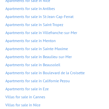
Apartments for sale in Nice
Apartments for sale in Antibes
Apartments for sale in St-Jean-Cap-Ferrat
Apartments for sale in Saint-Tropez
Apartments for sale in Villefranche-sur-Mer
Apartments for sale in Menton
Apartments for sale in Sainte-Maxime
Apartments for sale in Beaulieu-sur-Mer
Apartments for sale in Beausoleil
Apartments for sale in Boulevard de la Croisette
Apartments for sale in Californie Pezou
Apartments for sale in Eze
Villas for sale in Cannes
Villas for sale in Nice