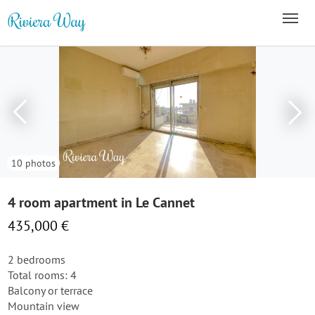
10 photos
4 room apartment in Le Cannet
435,000 €
2 bedrooms
Total rooms: 4
Balcony or terrace
Mountain view