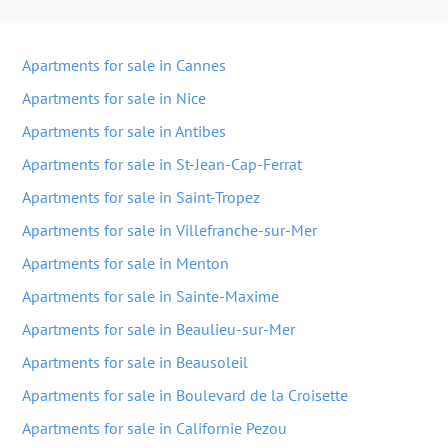
Apartments for sale in Cannes
Apartments for sale in Nice
Apartments for sale in Antibes
Apartments for sale in St-Jean-Cap-Ferrat
Apartments for sale in Saint-Tropez
Apartments for sale in Villefranche-sur-Mer
Apartments for sale in Menton
Apartments for sale in Sainte-Maxime
Apartments for sale in Beaulieu-sur-Mer
Apartments for sale in Beausoleil
Apartments for sale in Boulevard de la Croisette
Apartments for sale in Californie Pezou