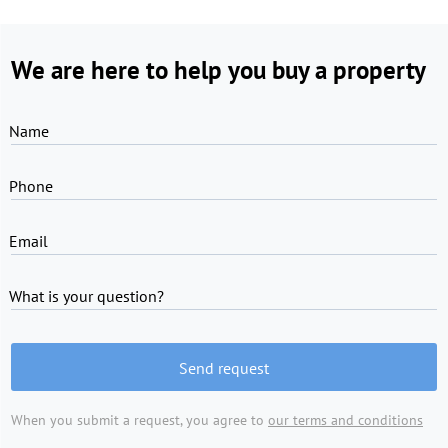
We are here to help you buy a property
Name
Phone
Email
What is your question?
Send request
When you submit a request, you agree to
our terms and conditions