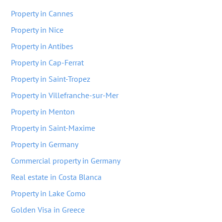
Property in Cannes
Property in Nice
Property in Antibes
Property in Cap-Ferrat
Property in Saint-Tropez
Property in Villefranche-sur-Mer
Property in Menton
Property in Saint-Maxime
Property in Germany
Commercial property in Germany
Real estate in Costa Blanca
Property in Lake Como
Golden Visa in Greece