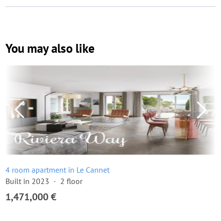
You may also like
4 room apartment in Le Cannet
Built in 2023
2 floor
1,471,000 €