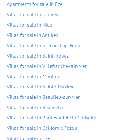
Apartments for sale in Eze
Villas for sale in Cannes
Villas for sale in Nice
Villas for sale in Antibes
Villas for sale in St-Jean-Cap-Ferrat
Villas for sale in Saint-Tropez
Villas for sale in Villefranche-sur-Mer
Villas for sale in Menton
Villas for sale in Sainte-Maxime
Villas for sale in Beaulieu-sur-Mer
Villas for sale in Beausoleil
Villas for sale in Boulevard de la Croisette
Villas for sale in Californie Pezou
Villas for sale in Eze