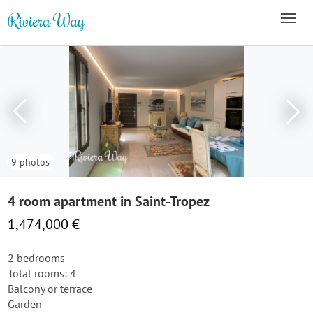
9 photos
4 room apartment in Saint-Tropez
1,474,000 €
2 bedrooms
Total rooms: 4
Balcony or terrace
Garden