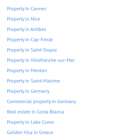
Property in Cannes
Property in Nice
Property in Antibes
Property in Cap-Ferrat
Property in Saint-Tropez
Property in Villefranche-sur-Mer
Property in Menton
Property in Saint-Maxime
Property in Germany
Commercial property in Germany
Real estate in Costa Blanca
Property in Lake Como
Golden Visa in Greece