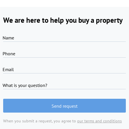
We are here to help you buy a property
Name
Phone
Email
What is your question?
Send request
When you submit a request, you agree to
our terms and conditions