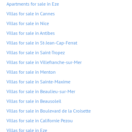
Apartments for sale in Eze
Villas for sale in Cannes
Villas for sale in Nice
Villas for sale in Antibes
Villas for sale in St-Jean-Cap-Ferrat
Villas for sale in Saint-Tropez
Villas for sale in Villefranche-sur-Mer
Villas for sale in Menton
Villas for sale in Sainte-Maxime
Villas for sale in Beaulieu-sur-Mer
Villas for sale in Beausoleil
Villas for sale in Boulevard de la Croisette
Villas for sale in Californie Pezou
Villas for sale in Eze