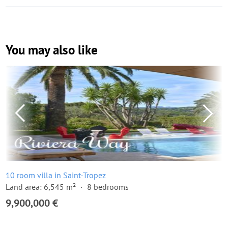
You may also like
10 room villa in Saint-Tropez
Land area: 6,545 m²
8 bedrooms
9,900,000 €