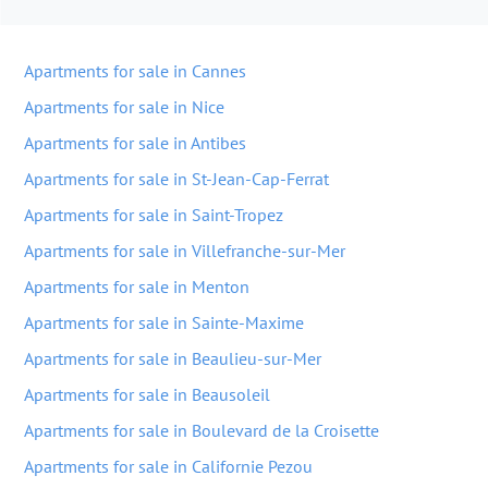
Apartments for sale in Cannes
Apartments for sale in Nice
Apartments for sale in Antibes
Apartments for sale in St-Jean-Cap-Ferrat
Apartments for sale in Saint-Tropez
Apartments for sale in Villefranche-sur-Mer
Apartments for sale in Menton
Apartments for sale in Sainte-Maxime
Apartments for sale in Beaulieu-sur-Mer
Apartments for sale in Beausoleil
Apartments for sale in Boulevard de la Croisette
Apartments for sale in Californie Pezou